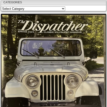
CATEGORIES
Categories