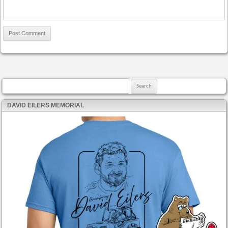
Search for:
DAVID EILERS MEMORIAL