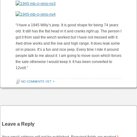
“I have a 1945 Willy’s jeep. It is good shape for being 74 years
old. It still has the flat head in it and cranks right up. The person I
got it from said the winch worked but I have not messed with it.
4wd drive works and the low and high range. It does leak some
oil in places. It’s a fun and nice jeep. Every time I ride it around
people talk to me about it. I am going to move soon which forces
the sale otherwise I would keep it. It has been converted to
12volt.”
NO COMMENTS YET
•
Post navigation
Leave a Reply