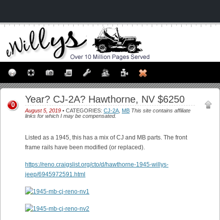
Year? CJ-2A? Hawthorne, NV $6250
0
August 5, 2019
• CATEGORIES:
CJ-2A
,
MB
This site contains affiliate
links for which I may be compensated.
Listed as a 1945, this has a mix of CJ and MB parts. The front
frame rails have been modified (or replaced).
https://reno.craigslist.org/cto/d/hawthorne-1945-willys-
jeep/6945972591.html