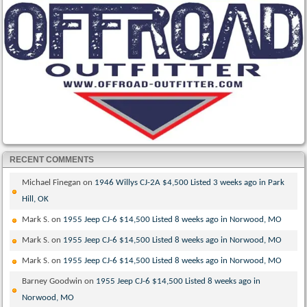
RECENT COMMENTS
Michael Finegan
on
1946 Willys CJ-2A $4,500 Listed 3 weeks ago in Park
Hill, OK
Mark S.
on
1955 Jeep CJ-6 $14,500 Listed 8 weeks ago in Norwood, MO
Mark S.
on
1955 Jeep CJ-6 $14,500 Listed 8 weeks ago in Norwood, MO
Mark S.
on
1955 Jeep CJ-6 $14,500 Listed 8 weeks ago in Norwood, MO
Barney Goodwin
on
1955 Jeep CJ-6 $14,500 Listed 8 weeks ago in
Norwood, MO