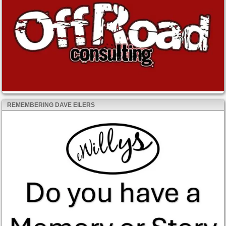
REMEMBERING DAVE EILERS