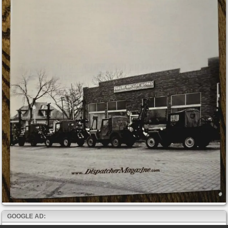
GOOGLE AD: