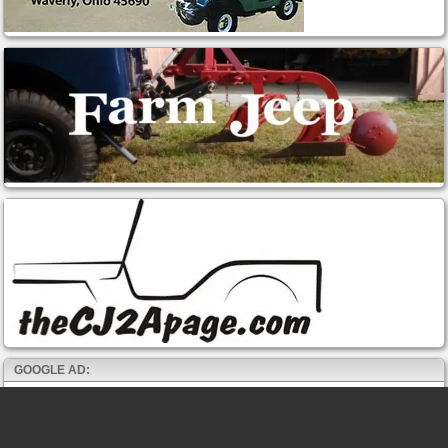
GOOGLE AD: