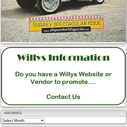
ARCHIVES
Archives