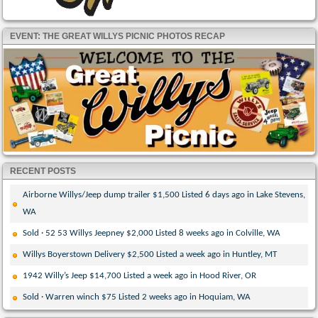
EVENT: THE GREAT WILLYS PICNIC PHOTOS RECAP
RECENT POSTS
Airborne Willys/Jeep dump trailer $1,500 Listed 6 days ago in Lake Stevens,
WA
Sold · 52 53 Willys Jeepney $2,000 Listed 8 weeks ago in Colville, WA
Willys Boyerstown Delivery $2,500 Listed a week ago in Huntley, MT
1942 Willy’s Jeep $14,700 Listed a week ago in Hood River, OR
Sold · Warren winch $75 Listed 2 weeks ago in Hoquiam, WA