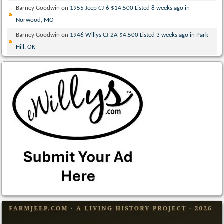
Barney Goodwin
on
1955 Jeep CJ-6 $14,500 Listed 8 weeks ago in
Norwood, MO
Barney Goodwin
on
1946 Willys CJ-2A $4,500 Listed 3 weeks ago in Park
Hill, OK