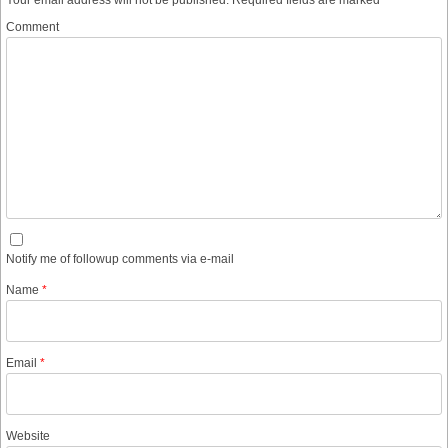
Your email address will not be published.
Required fields are marked
*
Comment
Notify me of followup comments via e-mail
Name
*
Email
*
Website