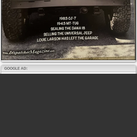
GOOGLE AD: