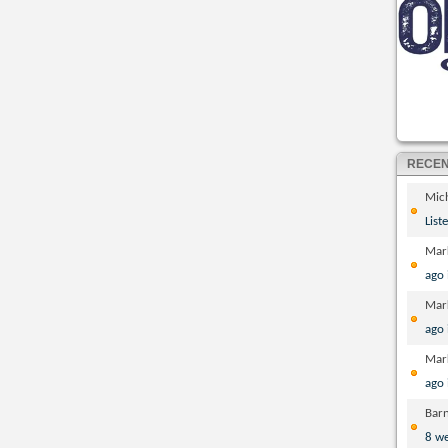
RECE
Mic
List
Mar
ago
Mar
ago
Mar
ago
Bar
8 w