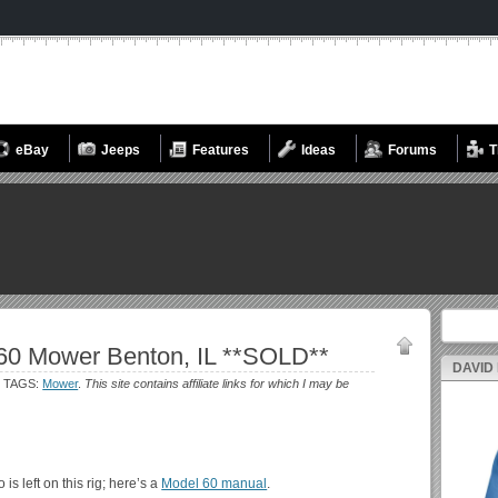
eBay
Jeeps
Features
Ideas
Forums
T
Search fo
60 Mower Benton, IL **SOLD**
DAVID
 TAGS:
Mower
.
This site contains affiliate links for which I may be
s left on this rig; here’s a
Model 60 manual
.