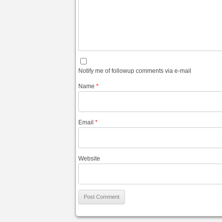
Notify me of followup comments via e-mail
Name
*
Email
*
Website