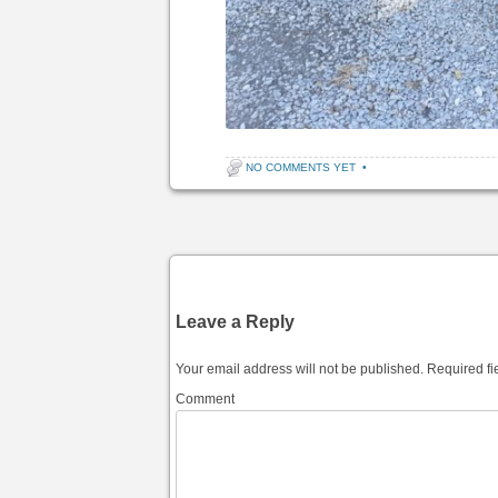
NO COMMENTS YET
•
Post navigation
Leave a Reply
Your email address will not be published.
Required fi
Comment