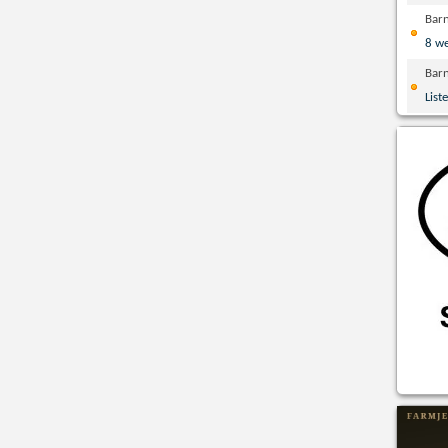
Bar
8 w
Bar
List