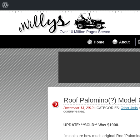
About
WordPress
Home
About
Roof Palomino(?) Model 
0
December 13, 2019
• CATEGORIES:
Other 4x4s
•
compensated.
UPDATE: **SOLD** Was $1900.
I’m not sure how much original Roof Palomino i