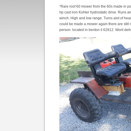
“Rare roof 60 mower from the 60s made in po
hp cast iron Kohler hydrostatic drive. Runs a
winch. High and low range. Turns alot of head
could be made a mower again there are still 
person. located in benton il 62812. Wont deliv