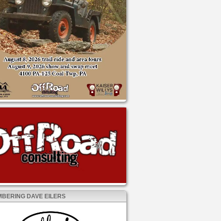
BERING DAVE EILERS