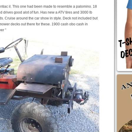
ntiac il. This one had been made to resemble a palomino. 18
nd drives good alot of fun. Has new a ATV tires and 3000 lb
s. Cruise around the car show in style. Deck not included but
mower decks out there for these. 1900 cash obo cash in
er ”