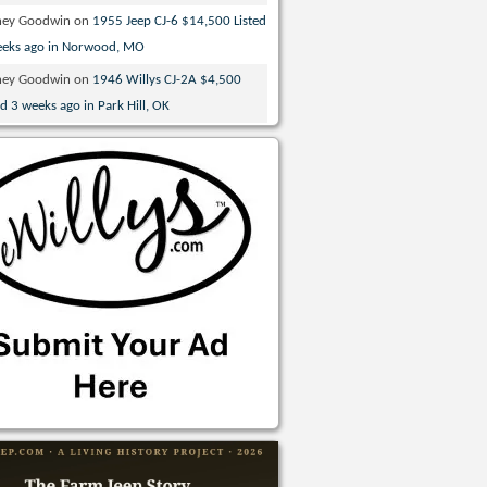
ney Goodwin
on
1955 Jeep CJ-6 $14,500 Listed
eeks ago in Norwood, MO
ney Goodwin
on
1946 Willys CJ-2A $4,500
ed 3 weeks ago in Park Hill, OK