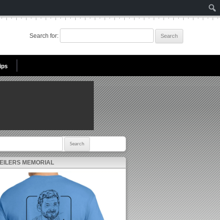
Search for:
ips
r:
 EILERS MEMORIAL