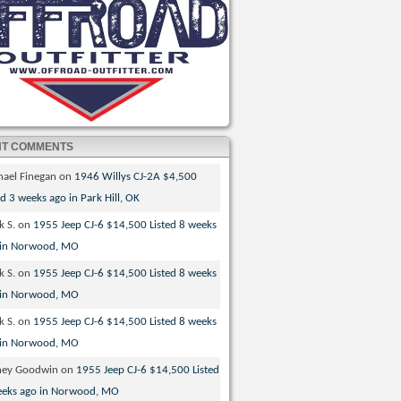
NT COMMENTS
hael Finegan
on
1946 Willys CJ-2A $4,500
ed 3 weeks ago in Park Hill, OK
k S.
on
1955 Jeep CJ-6 $14,500 Listed 8 weeks
 in Norwood, MO
k S.
on
1955 Jeep CJ-6 $14,500 Listed 8 weeks
 in Norwood, MO
k S.
on
1955 Jeep CJ-6 $14,500 Listed 8 weeks
 in Norwood, MO
ney Goodwin
on
1955 Jeep CJ-6 $14,500 Listed
eeks ago in Norwood, MO