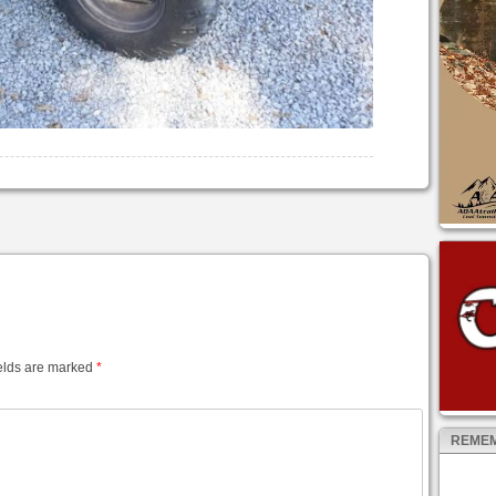
elds are marked
*
REMEM