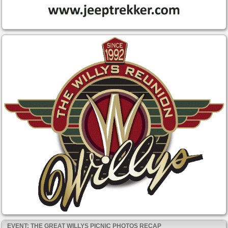
EVENT: THE GREAT WILLYS PICNIC PHOTOS RECAP