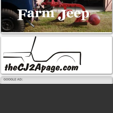
GOOGLE AD: