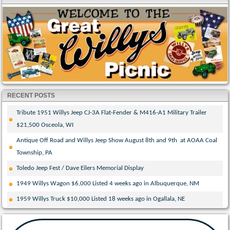
RECENT POSTS
Tribute 1951 Willys Jeep CJ-3A Flat-Fender & M416-A1 Military Trailer
$21,500 Osceola, WI
Antique Off Road and Willys Jeep Show August 8th and 9th at AOAA Coal
Township, PA
Toledo Jeep Fest / Dave Eilers Memorial Display
1949 Willys Wagon $6,000 Listed 4 weeks ago in Albuquerque, NM
1959 Willys Truck $10,000 Listed 18 weeks ago in Ogallala, NE