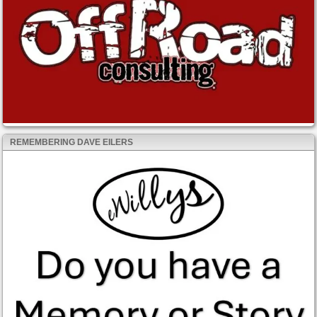
REMEMBERING DAVE EILERS