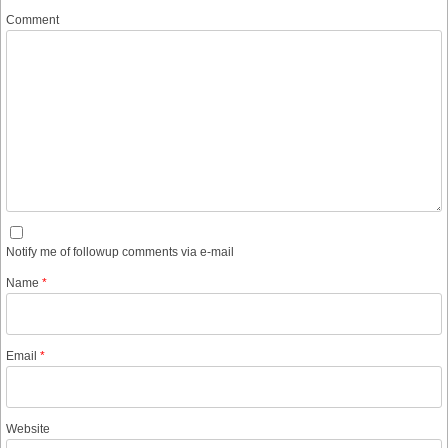
Comment
Notify me of followup comments via e-mail
Name
*
Email
*
Website