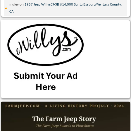
muley
on
1957 Jeep WillysCJ-3B $14,000 Santa Barbara/Ventura County,
CA