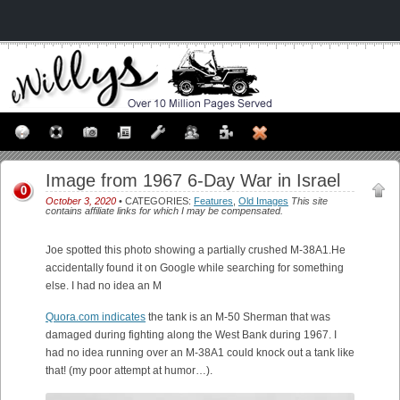
Image from 1967 6-Day War in Israel
0
October 3, 2020
• CATEGORIES:
Features
,
Old Images
This site
contains affiliate links for which I may be compensated.
Joe spotted this photo showing a partially crushed M-38A1.He
accidentally found it on Google while searching for something
else. I had no idea an M
Quora.com indicates
the tank is an M-50 Sherman that was
damaged during fighting along the West Bank during 1967. I
had no idea running over an M-38A1 could knock out a tank like
that! (my poor attempt at humor…).