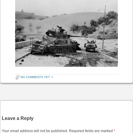
NO COMMENTS YET
•
Post navigation
Leave a Reply
Your email address will not be published.
Required fields are marked
*