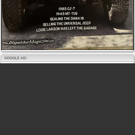
GOOGLE AD: