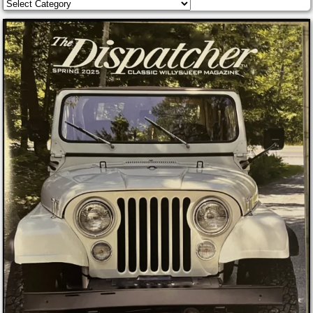
Categories