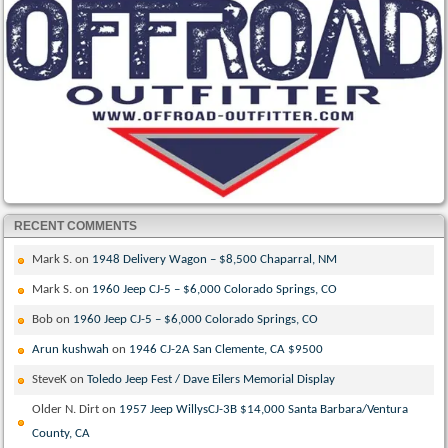
RECENT COMMENTS
Mark S.
on
1948 Delivery Wagon – $8,500 Chaparral, NM
Mark S.
on
1960 Jeep CJ-5 – $6,000 Colorado Springs, CO
Bob
on
1960 Jeep CJ-5 – $6,000 Colorado Springs, CO
Arun kushwah
on
1946 CJ-2A San Clemente, CA $9500
SteveK
on
Toledo Jeep Fest / Dave Eilers Memorial Display
Older N. Dirt
on
1957 Jeep WillysCJ-3B $14,000 Santa Barbara/Ventura
County, CA