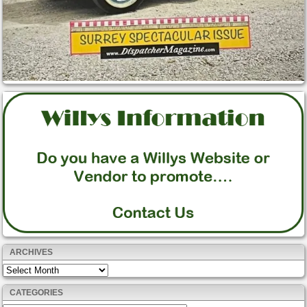
ARCHIVES
Archives
CATEGORIES