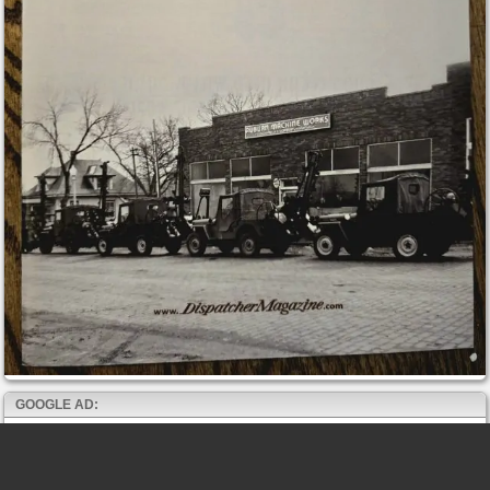
GOOGLE AD: