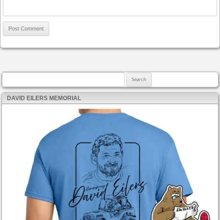
Search for:
DAVID EILERS MEMORIAL