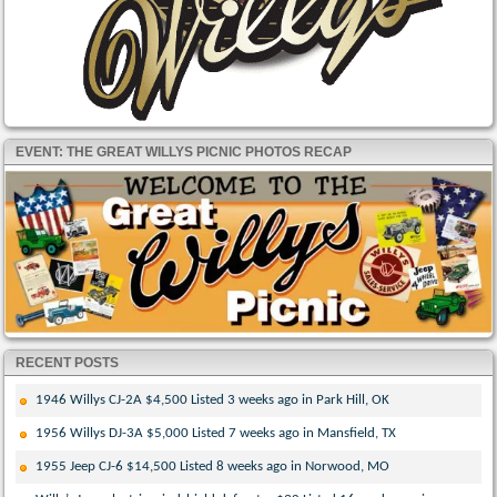
EVENT: THE GREAT WILLYS PICNIC PHOTOS RECAP
RECENT POSTS
1946 Willys CJ-2A $4,500 Listed 3 weeks ago in Park Hill, OK
1956 Willys DJ-3A $5,000 Listed 7 weeks ago in Mansfield, TX
1955 Jeep CJ-6 $14,500 Listed 8 weeks ago in Norwood, MO