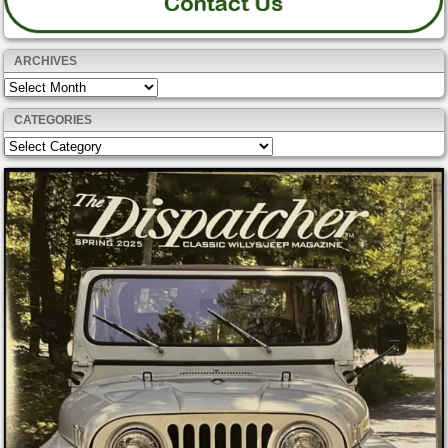
ARCHIVES
Archives
CATEGORIES
Categories