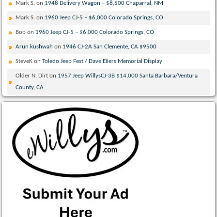
Mark S.
on
1948 Delivery Wagon – $8,500 Chaparral, NM
Mark S.
on
1960 Jeep CJ-5 – $6,000 Colorado Springs, CO
Bob
on
1960 Jeep CJ-5 – $6,000 Colorado Springs, CO
Arun kushwah
on
1946 CJ-2A San Clemente, CA $9500
SteveK
on
Toledo Jeep Fest / Dave Eilers Memorial Display
Older N. Dirt
on
1957 Jeep WillysCJ-3B $14,000 Santa Barbara/Ventura
County, CA