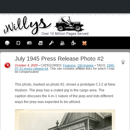
July 1945 Press Release Photo #2
4
October 4, 2020
• CATEGORIES:
Features
,
Old Images
• TAGS:
1945-
07-21-press-release-kit
.
This site contains affiliate links for which I may
be compensated.
This photo, marked as photo #2, shows a prototype CJ-2 at New
Hudson. The jeep has a crated pig in the cargo area. The
caption discuses the 4-in-1 nature of the jeep and lists different
ways the jeep was expected to be utilized.