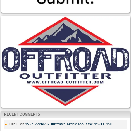
RECENT COMMENTS
Dan B.
on
1957 Mechanix Illustrated Article about the New FC-150