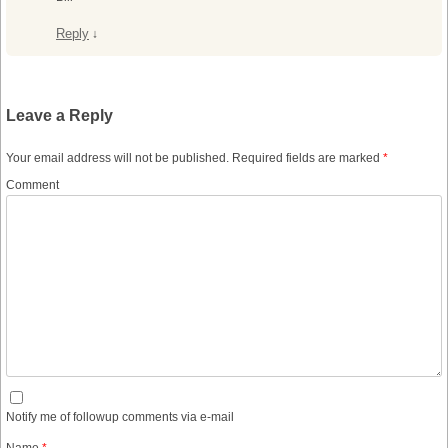
Reply
↓
Leave a Reply
Your email address will not be published.
Required fields are marked
*
Comment
Notify me of followup comments via e-mail
Name
*