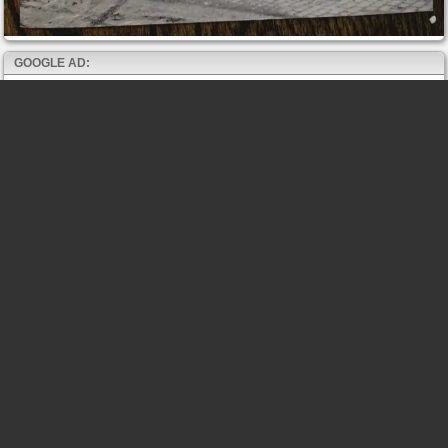
GOOGLE AD: