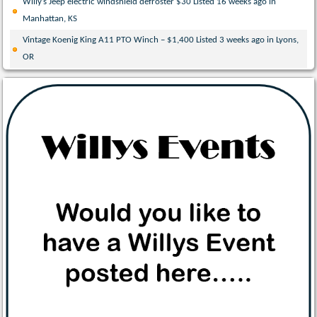
Willy’s Jeep electric windshield defroster $30 Listed 16 weeks ago in
Manhattan, KS
Vintage Koenig King A11 PTO Winch – $1,400 Listed 3 weeks ago in Lyons,
OR