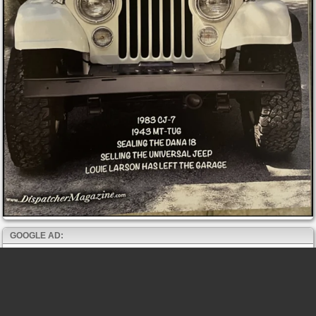
GOOGLE AD: