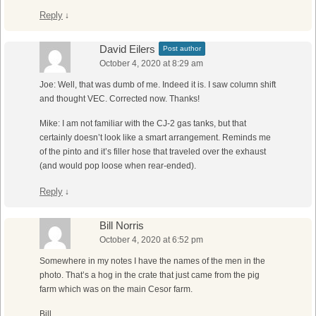
Reply
↓
David Eilers
Post author
October 4, 2020 at 8:29 am
Joe: Well, that was dumb of me. Indeed it is. I saw column shift
and thought VEC. Corrected now. Thanks!
Mike: I am not familiar with the CJ-2 gas tanks, but that
certainly doesn’t look like a smart arrangement. Reminds me
of the pinto and it’s filler hose that traveled over the exhaust
(and would pop loose when rear-ended).
Reply
↓
Bill Norris
October 4, 2020 at 6:52 pm
Somewhere in my notes I have the names of the men in the
photo. That’s a hog in the crate that just came from the pig
farm which was on the main Cesor farm.
Bill