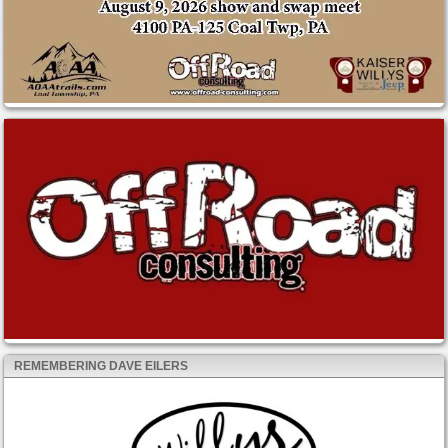
REMEMBERING DAVE EILERS