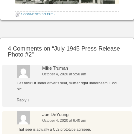
4 COMMENTS SO FAR
•
Post navigation
4 Comments on “
July 1945 Press Release
Photo #2
”
Mike Truman
October 4, 2020 at 5:50 am
Gas tank? If under driver’s seat, muffler right underneath. Cool
pic
Reply
↓
Joe DeYoung
October 4, 2020 at 6:40 am
That jeep is actually a CJ2 prototype agrijeep.