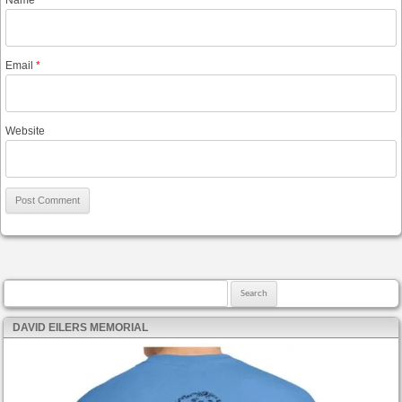
Email
*
Website
Search for:
DAVID EILERS MEMORIAL