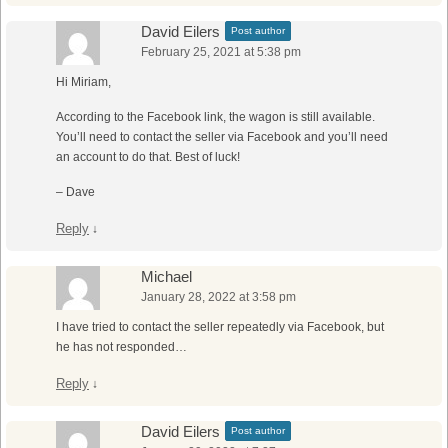
David Eilers
Post author
February 25, 2021 at 5:38 pm
Hi Miriam,
According to the Facebook link, the wagon is still available.
You’ll need to contact the seller via Facebook and you’ll need
an account to do that. Best of luck!
– Dave
Reply
↓
Michael
January 28, 2022 at 3:58 pm
I have tried to contact the seller repeatedly via Facebook, but
he has not responded…
Reply
↓
David Eilers
Post author