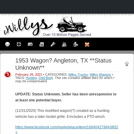
1953 Wagon? Angleton, TX **Status
Unknown**
5
February 26, 2021
• CATEGORIES:
Willys Trucks
,
Willys Wagons
•
TAGS:
Hunting
,
Odd Body
.
This site contains affiliate links for which I
may be compensated.
UPDATE: Status Unknown. Seller has been unresponsive to
at least one potential buyer.
(12/31/2020) This modified wagon(?) created as a hunting
vehicle has a later model grille. It includes a PTO winch.
https://www.facebook.com/marketplace/item/168404279843802
3