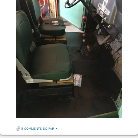
5 COMMENTS SO FAR
•