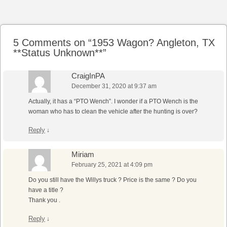
Post navigation
5 Comments on “
1953 Wagon? Angleton, TX
**Status Unknown**
”
CraigInPA
December 31, 2020 at 9:37 am
Actually, it has a “PTO Wench”. I wonder if a PTO Wench is the
woman who has to clean the vehicle after the hunting is over?
Reply
↓
Miriam
February 25, 2021 at 4:09 pm
Do you still have the Willys truck ? Price is the same ? Do you
have a title ?
Thank you .
Reply
↓