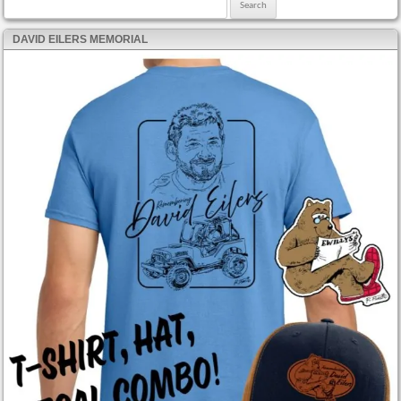
Search for:
DAVID EILERS MEMORIAL