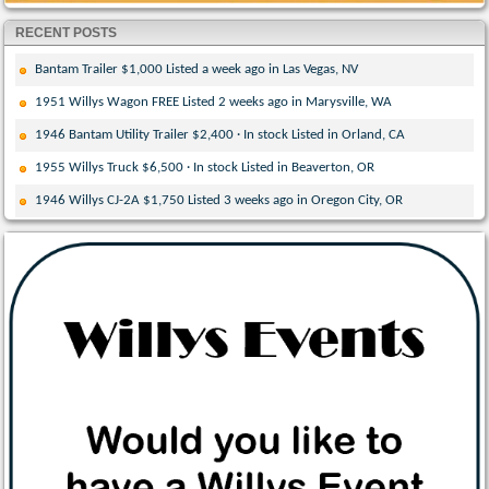
RECENT POSTS
Bantam Trailer $1,000 Listed a week ago in Las Vegas, NV
1951 Willys Wagon FREE Listed 2 weeks ago in Marysville, WA
1946 Bantam Utility Trailer $2,400 · In stock Listed in Orland, CA
1955 Willys Truck $6,500 · In stock Listed in Beaverton, OR
1946 Willys CJ-2A $1,750 Listed 3 weeks ago in Oregon City, OR