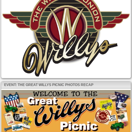
EVENT: THE GREAT WILLYS PICNIC PHOTOS RECAP