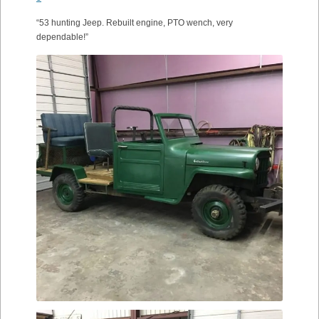
“53 hunting Jeep. Rebuilt engine, PTO wench, very
dependable!”