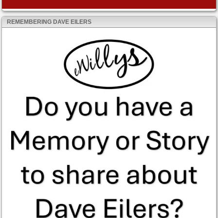
REMEMBERING DAVE EILERS