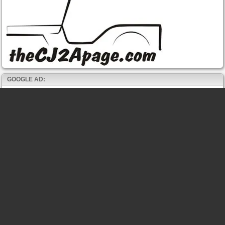
GOOGLE AD: