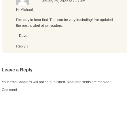
January 29, 2022 at 7:27 am
Hi Michael,
I’m sorry to hear that. That can be very frustrating! I’ve updated
the post to alert other readers.
– Dave
Reply
↓
Leave a Reply
Your email address will not be published.
Required fields are marked
*
Comment