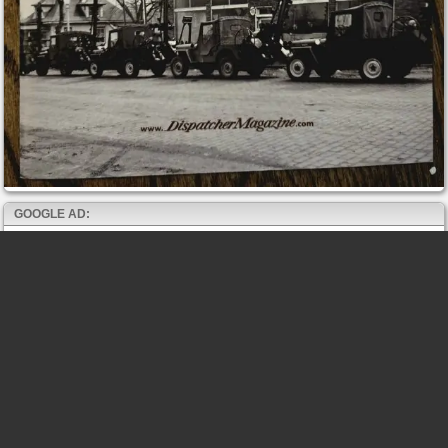
GOOGLE AD: