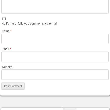
Notify me of followup comments via e-mail
Name
*
Email
*
Website