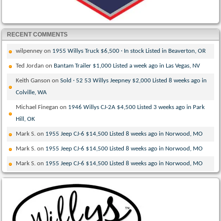
RECENT COMMENTS
wilpenney
on
1955 Willys Truck $6,500 · In stock Listed in Beaverton, OR
Ted Jordan
on
Bantam Trailer $1,000 Listed a week ago in Las Vegas, NV
Keith Ganson
on
Sold · 52 53 Willys Jeepney $2,000 Listed 8 weeks ago in
Colville, WA
Michael Finegan
on
1946 Willys CJ-2A $4,500 Listed 3 weeks ago in Park
Hill, OK
Mark S.
on
1955 Jeep CJ-6 $14,500 Listed 8 weeks ago in Norwood, MO
Mark S.
on
1955 Jeep CJ-6 $14,500 Listed 8 weeks ago in Norwood, MO
Mark S.
on
1955 Jeep CJ-6 $14,500 Listed 8 weeks ago in Norwood, MO