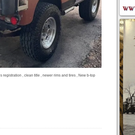
 registration , clean title , newer rims and tires , New b-top