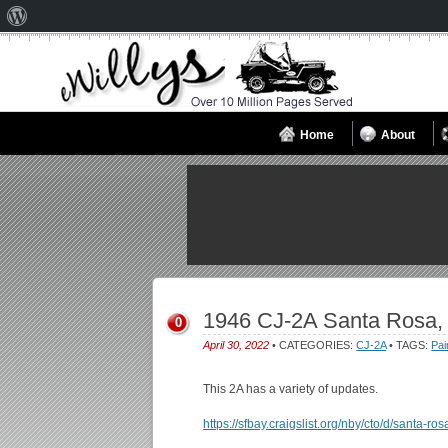
About
WordPress
Home
About
1946 CJ-2A Santa Rosa,
0
April 30, 2022
• CATEGORIES:
CJ-2A
• TAGS:
Pai
This 2A has a variety of updates.
https://sfbay.craigslist.org/nby/cto/d/santa-