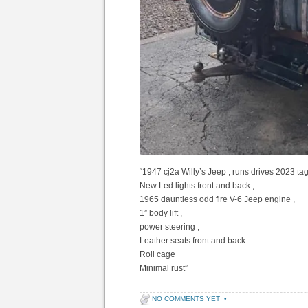
“1947 cj2a Willy’s Jeep , runs drives 2023 tags
New Led lights front and back ,
1965 dauntless odd fire V-6 Jeep engine ,
1” body lift ,
power steering ,
Leather seats front and back
Roll cage
Minimal rust”
NO COMMENTS YET
•