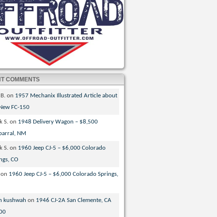
NT COMMENTS
 B.
on
1957 Mechanix Illustrated Article about
 New FC-150
k S.
on
1948 Delivery Wagon – $8,500
parral, NM
k S.
on
1960 Jeep CJ-5 – $6,000 Colorado
ngs, CO
on
1960 Jeep CJ-5 – $6,000 Colorado Springs,
n kushwah
on
1946 CJ-2A San Clemente, CA
00