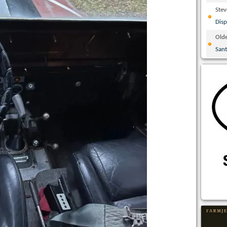
Ste
Disp
Olde
San