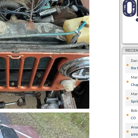
RECE
Dan
the
Mar
Cha
Mar
Spri
Bob
CO
Aru
$95