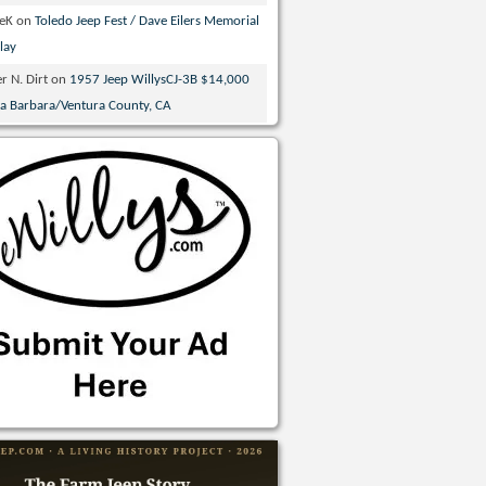
veK
on
Toledo Jeep Fest / Dave Eilers Memorial
lay
r N. Dirt
on
1957 Jeep WillysCJ-3B $14,000
ta Barbara/Ventura County, CA