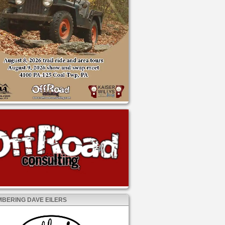
BERING DAVE EILERS