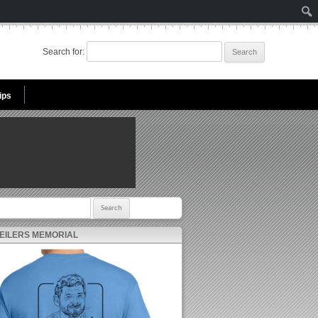
Search for:
ips
r:
 EILERS MEMORIAL