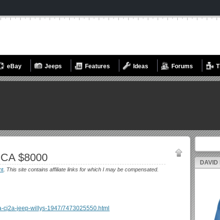
eBay
Jeeps
Features
Ideas
Forums
T
Search fo
 CA $8000
DAVID
nt
.
This site contains affiliate links for which I may be compensated.
rosa-cj2a-jeep-willys-1947/7473025550.html