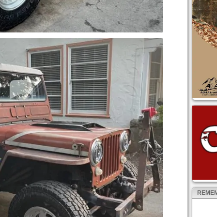
REMEM