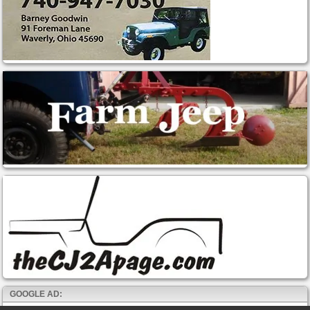
GOOGLE AD: