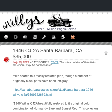
1946 CJ-2A Santa Barbara, CA
$35,000
3
July 30, 2022
• CATEGORIES:
CJ-2A
This site contains affiliate links
for which I may be compensated.
Mike shared this mostly restored jeep, though a number of
originally black parts have been left gray.
https://santabarbara.craigslist.org/cto/d/santa-barbara-1946-
willys-cj2a/7509722689.html
“1946 Willys CJ2A beautifully restored to it’s original color
combination of Normandy Blue and Sunset Red. This collectors