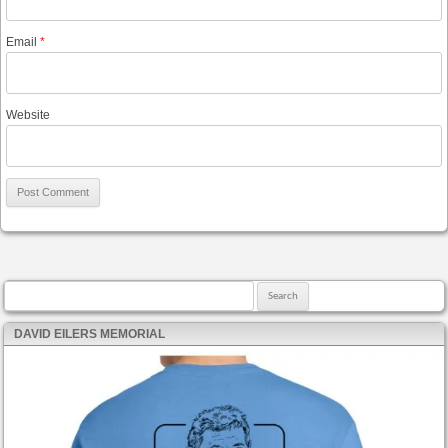
Email
*
Website
Search for:
DAVID EILERS MEMORIAL