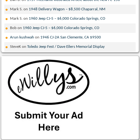
Mark S.
on
1948 Delivery Wagon – $8,500 Chaparral, NM
Mark S.
on
1960 Jeep CJ-5 – $6,000 Colorado Springs, CO
Bob
on
1960 Jeep CJ-5 – $6,000 Colorado Springs, CO
Arun kushwah
on
1946 CJ-2A San Clemente, CA $9500
SteveK
on
Toledo Jeep Fest / Dave Eilers Memorial Display