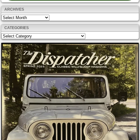
ARCHIVES
Archives
CATEGORIES
Categories