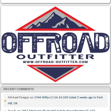
RECENT COMMENTS
Michael Finegan
on
1946 Willys CJ-2A $4,500 Listed 3 weeks ago in Park
Hill, OK
Dan B.
on
1957 Mechanix Illustrated Article about the New FC-150