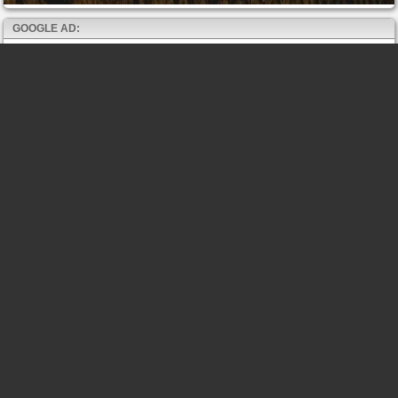
GOOGLE AD: