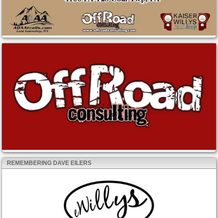
REMEMBERING DAVE EILERS