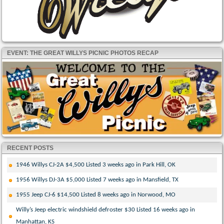
EVENT: THE GREAT WILLYS PICNIC PHOTOS RECAP
RECENT POSTS
1946 Willys CJ-2A $4,500 Listed 3 weeks ago in Park Hill, OK
1956 Willys DJ-3A $5,000 Listed 7 weeks ago in Mansfield, TX
1955 Jeep CJ-6 $14,500 Listed 8 weeks ago in Norwood, MO
Willy’s Jeep electric windshield defroster $30 Listed 16 weeks ago in
Manhattan, KS