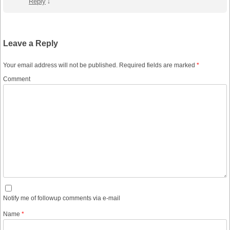
Reply
↓
Leave a Reply
Your email address will not be published.
Required fields are marked
*
Comment
Notify me of followup comments via e-mail
Name
*