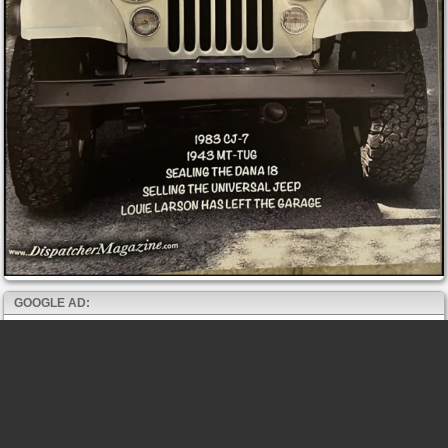
GOOGLE AD: