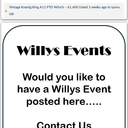
Vintage Koenig King A11 PTO Winch – $1,400 Listed 3 weeks ago in Lyons,
OR