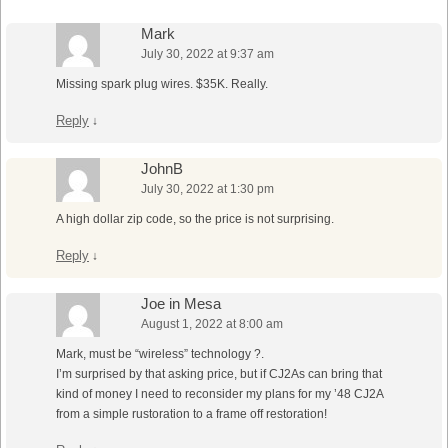
Mark
July 30, 2022 at 9:37 am
Missing spark plug wires. $35K. Really.
Reply
↓
JohnB
July 30, 2022 at 1:30 pm
A high dollar zip code, so the price is not surprising.
Reply
↓
Joe in Mesa
August 1, 2022 at 8:00 am
Mark, must be “wireless” technology ?.
I’m surprised by that asking price, but if CJ2As can bring that
kind of money I need to reconsider my plans for my ’48 CJ2A
from a simple rustoration to a frame off restoration!