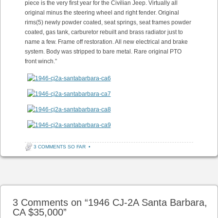
piece is the very first year for the Civilian Jeep. Virtually all
original minus the steering wheel and right fender. Original
rims(5) newly powder coated, seat springs, seat frames powder
coated, gas tank, carburetor rebuilt and brass radiator just to
name a few. Frame off restoration. All new electrical and brake
system. Body was stripped to bare metal. Rare original PTO
front winch.”
3 COMMENTS SO FAR
•
Post navigation
3 Comments on “
1946 CJ-2A Santa Barbara,
CA $35,000
”