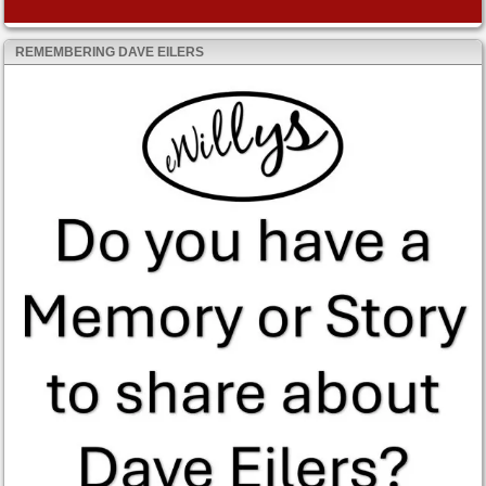
REMEMBERING DAVE EILERS