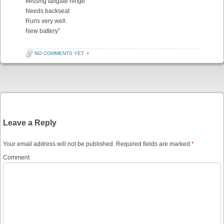
Missing tailgate hinge
Needs backseat
Runs very well.
New battery”
NO COMMENTS YET
•
Post navigation
Leave a Reply
Your email address will not be published.
Required fields are marked
*
Comment