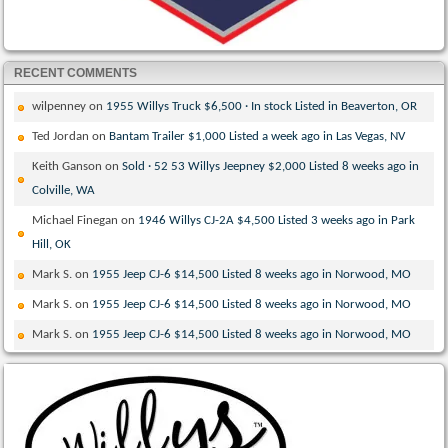
RECENT COMMENTS
wilpenney
on
1955 Willys Truck $6,500 · In stock Listed in Beaverton, OR
Ted Jordan
on
Bantam Trailer $1,000 Listed a week ago in Las Vegas, NV
Keith Ganson
on
Sold · 52 53 Willys Jeepney $2,000 Listed 8 weeks ago in
Colville, WA
Michael Finegan
on
1946 Willys CJ-2A $4,500 Listed 3 weeks ago in Park
Hill, OK
Mark S.
on
1955 Jeep CJ-6 $14,500 Listed 8 weeks ago in Norwood, MO
Mark S.
on
1955 Jeep CJ-6 $14,500 Listed 8 weeks ago in Norwood, MO
Mark S.
on
1955 Jeep CJ-6 $14,500 Listed 8 weeks ago in Norwood, MO