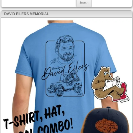
Search for:
DAVID EILERS MEMORIAL