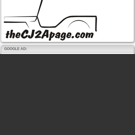
GOOGLE AD: