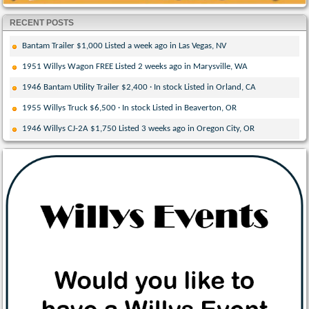
RECENT POSTS
Bantam Trailer $1,000 Listed a week ago in Las Vegas, NV
1951 Willys Wagon FREE Listed 2 weeks ago in Marysville, WA
1946 Bantam Utility Trailer $2,400 · In stock Listed in Orland, CA
1955 Willys Truck $6,500 · In stock Listed in Beaverton, OR
1946 Willys CJ-2A $1,750 Listed 3 weeks ago in Oregon City, OR