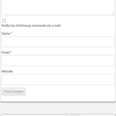
Notify me of followup comments via e-mail
Name
*
Email
*
Website