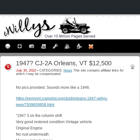
1947? CJ-2A Orleans, VT $12,500
0
July 30, 2022
• CATEGORIES:
News
This site contains affiliate links for
which I may be compensated.
No pics provided. Sounds more like a 1946.
https://vermont.craigslist.org/cto/d/orleans-1947-willys-
jeep/7509659858.html
“1947 3 on the column shift
Very good restored condition Vintage vehicle
Original Engine
No rust underneath