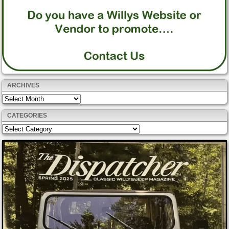
ARCHIVES
Archives
CATEGORIES
Categories