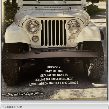
GOOGLE AD: