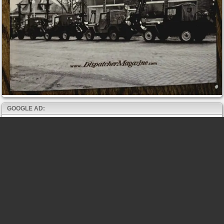
GOOGLE AD: