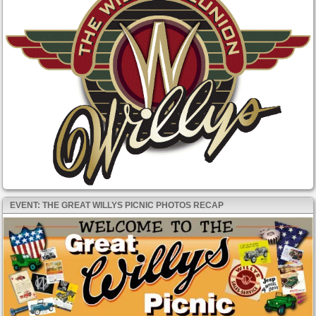
EVENT: THE GREAT WILLYS PICNIC PHOTOS RECAP