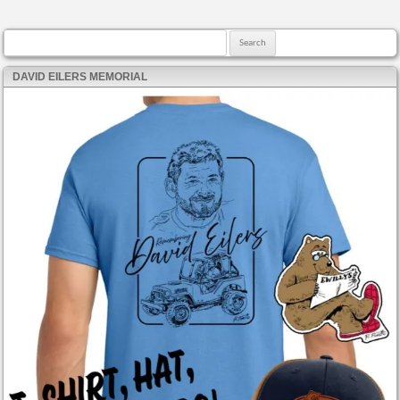
Search for:
DAVID EILERS MEMORIAL