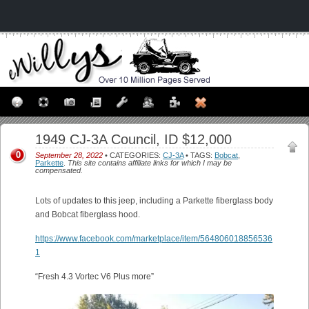
1949 CJ-3A Council, ID $12,000
0
September 28, 2022
• CATEGORIES:
CJ-3A
• TAGS:
Bobcat
,
Parkette
.
This site contains affiliate links for which I may be
compensated.
Lots of updates to this jeep, including a Parkette fiberglass body
and Bobcat fiberglass hood.
https://www.facebook.com/marketplace/item/564806018856536
1
“Fresh 4.3 Vortec V6 Plus more”