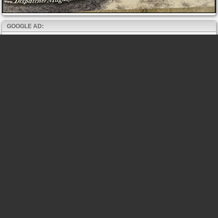
GOOGLE AD: