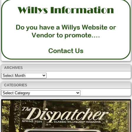
ARCHIVES
Archives
CATEGORIES
Categories