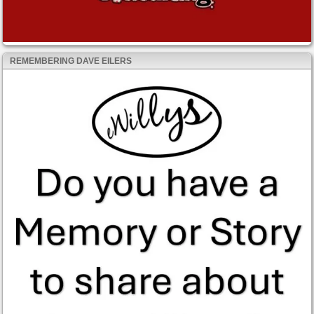
REMEMBERING DAVE EILERS