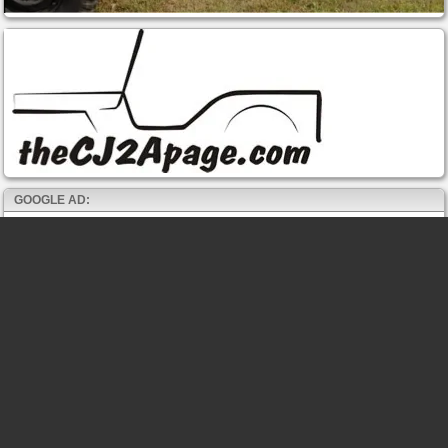
GOOGLE AD: