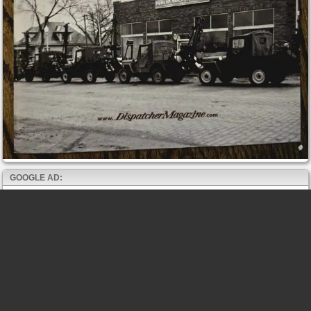
GOOGLE AD: