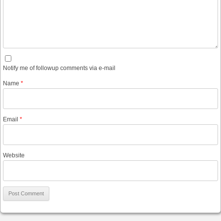
Notify me of followup comments via e-mail
Name
*
Email
*
Website