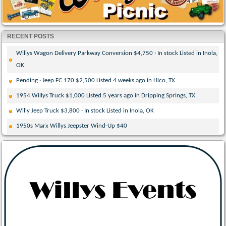
RECENT POSTS
Willys Wagon Delivery Parkway Conversion $4,750 · In stock Listed in Inola,
OK
Pending · Jeep FC 170 $2,500 Listed 4 weeks ago in Hico, TX
1954 Willys Truck $1,000 Listed 5 years ago in Dripping Springs, TX
Willy Jeep Truck $3,800 · In stock Listed in Inola, OK
1950s Marx Willys Jeepster Wind-Up $40