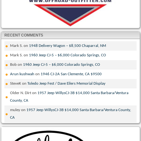
RECENT COMMENTS
Mark S.
on
1948 Delivery Wagon – $8,500 Chaparral, NM
Mark S.
on
1960 Jeep CJ-5 – $6,000 Colorado Springs, CO
Bob
on
1960 Jeep CJ-5 – $6,000 Colorado Springs, CO
Arun kushwah
on
1946 CJ-2A San Clemente, CA $9500
SteveK
on
Toledo Jeep Fest / Dave Eilers Memorial Display
Older N. Dirt
on
1957 Jeep WillysCJ-3B $14,000 Santa Barbara/Ventura
County, CA
muley
on
1957 Jeep WillysCJ-3B $14,000 Santa Barbara/Ventura County,
CA