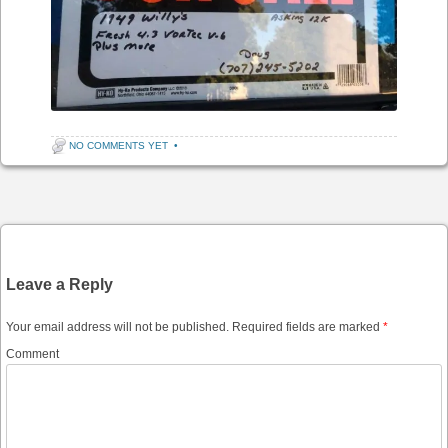
NO COMMENTS YET
•
Post navigation
Leave a Reply
Your email address will not be published.
Required fields are marked
*
Comment