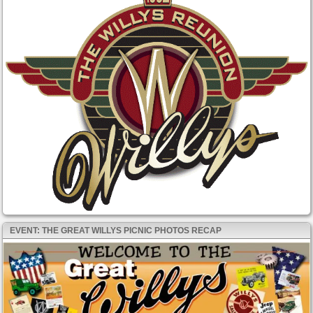
EVENT: THE GREAT WILLYS PICNIC PHOTOS RECAP