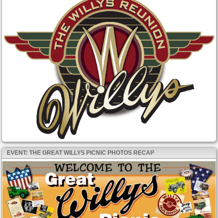
EVENT: THE GREAT WILLYS PICNIC PHOTOS RECAP