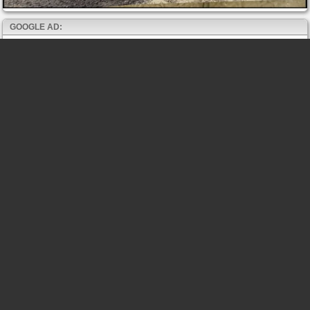
GOOGLE AD: