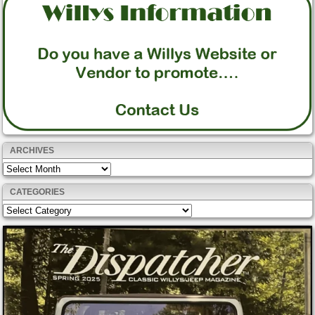
ARCHIVES
Archives
CATEGORIES
Categories