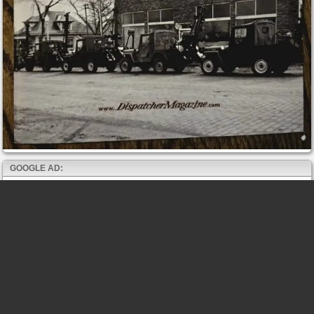
GOOGLE AD: