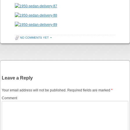
NO COMMENTS YET
•
Post navigation
Leave a Reply
Your email address will not be published.
Required fields are marked
*
Comment