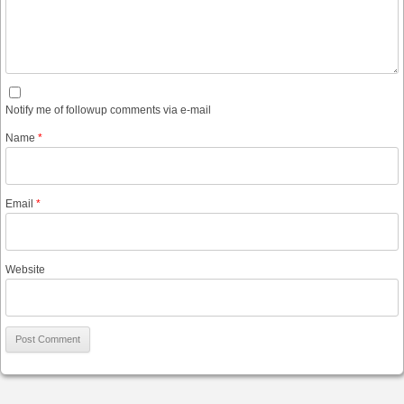
Notify me of followup comments via e-mail
Name
*
Email
*
Website