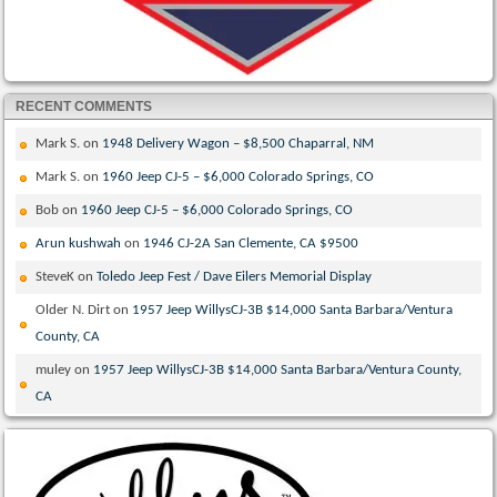
RECENT COMMENTS
Mark S.
on
1948 Delivery Wagon – $8,500 Chaparral, NM
Mark S.
on
1960 Jeep CJ-5 – $6,000 Colorado Springs, CO
Bob
on
1960 Jeep CJ-5 – $6,000 Colorado Springs, CO
Arun kushwah
on
1946 CJ-2A San Clemente, CA $9500
SteveK
on
Toledo Jeep Fest / Dave Eilers Memorial Display
Older N. Dirt
on
1957 Jeep WillysCJ-3B $14,000 Santa Barbara/Ventura
County, CA
muley
on
1957 Jeep WillysCJ-3B $14,000 Santa Barbara/Ventura County,
CA