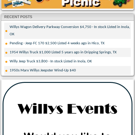
RECENT POSTS
Willys Wagon Delivery Parkway Conversion $4,750 · In stock Listed in Inola,
OK
Pending · Jeep FC 170 $2,500 Listed 4 weeks ago in Hico, TX
1954 Willys Truck $1,000 Listed 5 years ago in Dripping Springs, TX
Willy Jeep Truck $3,800 · In stock Listed in Inola, OK
1950s Marx Willys Jeepster Wind-Up $40