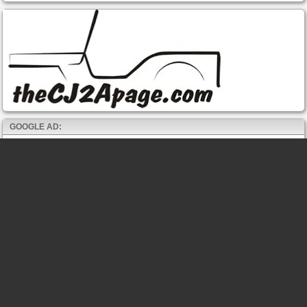
GOOGLE AD: