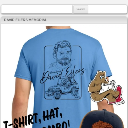
Search for:
DAVID EILERS MEMORIAL