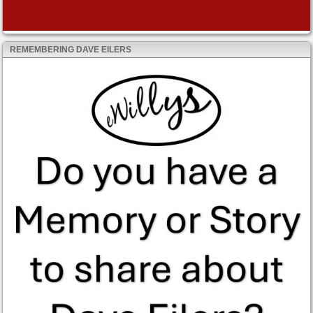
REMEMBERING DAVE EILERS