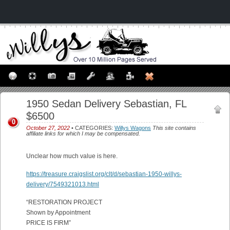
1950 Sedan Delivery Sebastian, FL
$6500
0
October 27, 2022
• CATEGORIES:
Willys Wagons
This site contains
affiliate links for which I may be compensated.
Unclear how much value is here.
https://treasure.craigslist.org/clt/d/sebastian-1950-willys-
delivery/7549321013.html
“RESTORATION PROJECT
Shown by Appointment
PRICE IS FIRM”