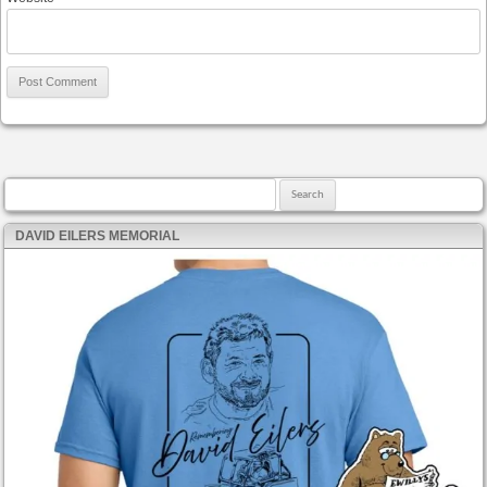
Search for:
DAVID EILERS MEMORIAL