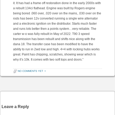
it. It has had a frame off restoration done in the early 2000s with
a rebuilt 134ci flathead. Engine was built by Rogers engine
being bored .060 over, .020 over on the mains, .030 over on the
rods has been 12v converted running a single wire alternator
and a electronic ignition on the distributor. Starts much faster
and runs lots better then a points system…very reliable. The
carter w-o was fully rebuilt in May of 2022. T90 3 speed
transmission has been rebuilt and shifts nice along with the
dana 18. The transfer case has been modified to have the
ability to run in 2wd low and high. 4×4 with locking hubs works
great. Paint has chipping, scratches, showing wear which is
why it’s 10k. It comes with two soft tops and doors.”
NO COMMENTS YET
•
Post navigation
Leave a Reply