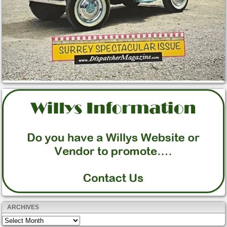
ARCHIVES
Archives