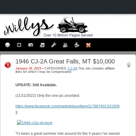
1946 CJ-2A Great Falls, MT $10,000
0
January 26, 2023
• CATEGORIES:
CJ-2A
This site contains affiliate
links for which I may be compensated.
UPDATE: Still Available.
(11/11/2022) Only the one pic provided.
https://www.facebook.com/marketplace/item/117687601321509
9
“t’s been a great summer ride around for the 4 years i’ve owned