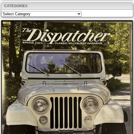
CATEGORIES
Categories