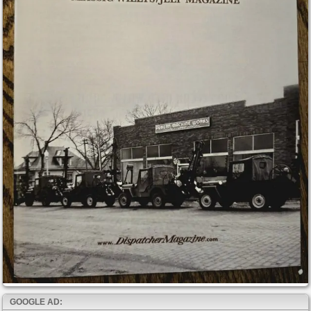
GOOGLE AD: