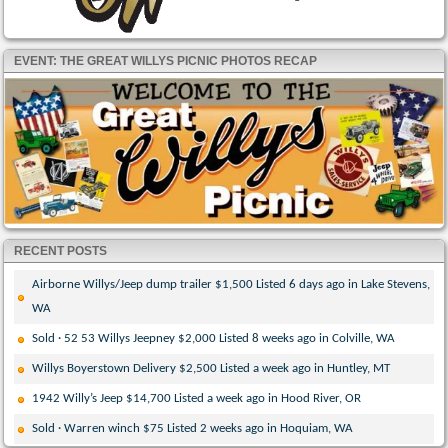
EVENT: THE GREAT WILLYS PICNIC PHOTOS RECAP
RECENT POSTS
Airborne Willys/Jeep dump trailer $1,500 Listed 6 days ago in Lake Stevens,
WA
Sold · 52 53 Willys Jeepney $2,000 Listed 8 weeks ago in Colville, WA
Willys Boyerstown Delivery $2,500 Listed a week ago in Huntley, MT
1942 Willy’s Jeep $14,700 Listed a week ago in Hood River, OR
Sold · Warren winch $75 Listed 2 weeks ago in Hoquiam, WA