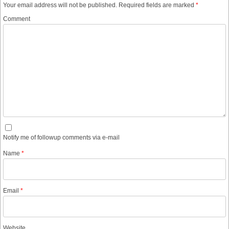
Your email address will not be published.
Required fields are marked
*
Comment
Notify me of followup comments via e-mail
Name
*
Email
*
Website