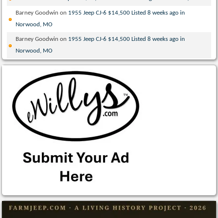
Barney Goodwin
on
1955 Jeep CJ-6 $14,500 Listed 8 weeks ago in
Norwood, MO
Barney Goodwin
on
1955 Jeep CJ-6 $14,500 Listed 8 weeks ago in
Norwood, MO