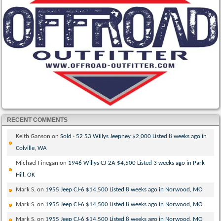
RECENT COMMENTS
Keith Ganson
on
Sold · 52 53 Willys Jeepney $2,000 Listed 8 weeks ago in
Colville, WA
Michael Finegan
on
1946 Willys CJ-2A $4,500 Listed 3 weeks ago in Park
Hill, OK
Mark S.
on
1955 Jeep CJ-6 $14,500 Listed 8 weeks ago in Norwood, MO
Mark S.
on
1955 Jeep CJ-6 $14,500 Listed 8 weeks ago in Norwood, MO
Mark S.
on
1955 Jeep CJ-6 $14,500 Listed 8 weeks ago in Norwood, MO