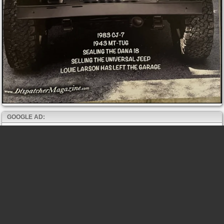
GOOGLE AD: