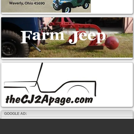
GOOGLE AD: