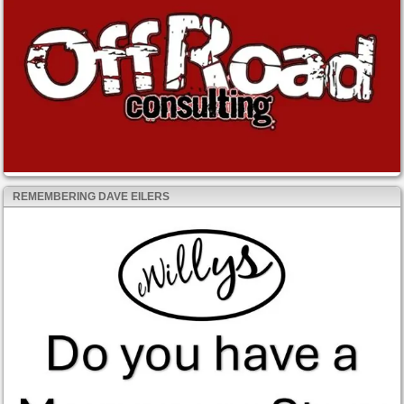
REMEMBERING DAVE EILERS