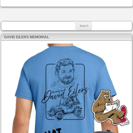
Search for:
DAVID EILERS MEMORIAL