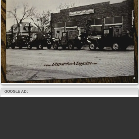
GOOGLE AD: