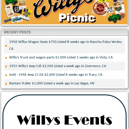
RECENT POSTS
1956 Willys Wagon Seats $750 Listed 8 weeks ago in Rancho Palos Verdes,
CA
Willy’s Truck and wagon parts $1,000 Listed 2 weeks ago in Vista, CA
1955 Willy’s Jeep CJ6 $3,500 Listed a week ago in Livermore, CA
Sold · 1946 Jeep CJ-2A $2,000 Listed 6 weeks ago in Tracy, CA
Bantam Trailer $1,000 Listed a week ago in Las Vegas, NV