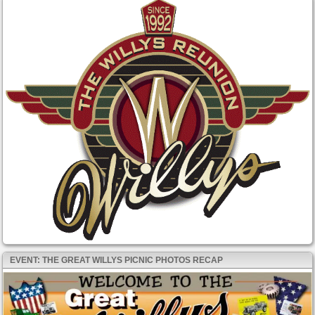
EVENT: THE GREAT WILLYS PICNIC PHOTOS RECAP