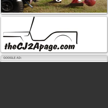
GOOGLE AD: