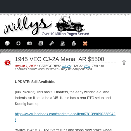
1945 VEC CJ-2A Mena, AR $5500
2
August 1, 2023
• CATEGORIES:
CJ-2A
• TAGS:
VEC
.
This site
contains affiliate links for which I may be compensated.
UPDATE: Still Available.
(06/15/2023) This has full floaters, the early windshield, and
indents, so it could be a ’45. It also has a rear PTO setup and
Koenig hardtop.
https://www.facebook.com/marketplace/item/781399690238942
/
“Willys 1945MB CJ2A.Starts,runs,and stops.New brake wheel