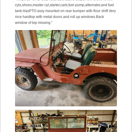
cyls,shoes,master cyl,starter,carb,fuel pump,alternator,and fuel
tank.HasPTO assy mounted on rear bumper with floor shift.Very
nice hardtop with metal doors and roll up windows.Back
window of top missing.”