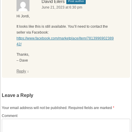
David Eilers
Post author
June 21, 2023 at 6:30 pm
Hi Jordi,
It looks like this is still available. You’ll need to contact the
seller via Facebook:
https://www.facebook.com/marketplace/item/7813996902389
42/
Thanks,
– Dave
Reply
↓
Leave a Reply
Your email address will not be published.
Required fields are marked
*
Comment