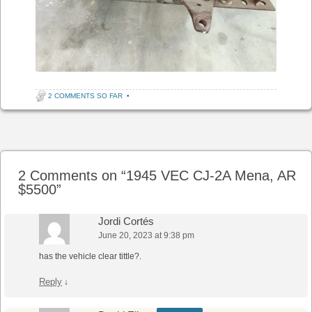
2 COMMENTS SO FAR
•
Post navigation
2 Comments on “
1945 VEC CJ-2A Mena, AR
$5500
”
Jordi Cortés
June 20, 2023 at 9:38 pm
has the vehicle clear tittle?.
Reply
↓