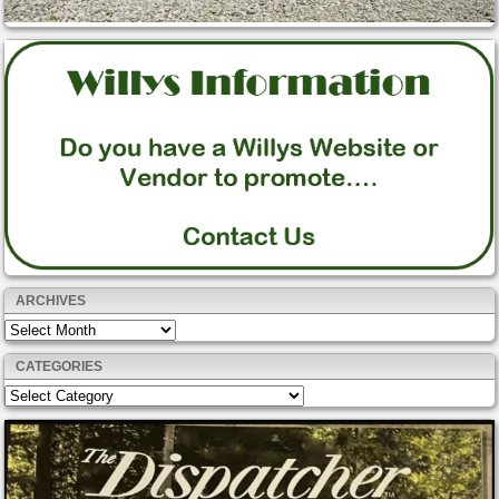
ARCHIVES
Archives
CATEGORIES
Categories