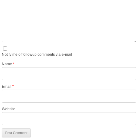
Notify me of followup comments via e-mail
Name
*
Email
*
Website