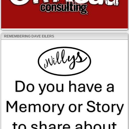
REMEMBERING DAVE EILERS