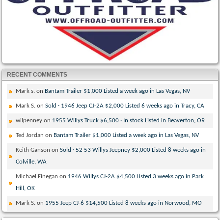
RECENT COMMENTS
Mark s.
on
Bantam Trailer $1,000 Listed a week ago in Las Vegas, NV
Mark S.
on
Sold · 1946 Jeep CJ-2A $2,000 Listed 6 weeks ago in Tracy, CA
wilpenney
on
1955 Willys Truck $6,500 · In stock Listed in Beaverton, OR
Ted Jordan
on
Bantam Trailer $1,000 Listed a week ago in Las Vegas, NV
Keith Ganson
on
Sold · 52 53 Willys Jeepney $2,000 Listed 8 weeks ago in
Colville, WA
Michael Finegan
on
1946 Willys CJ-2A $4,500 Listed 3 weeks ago in Park
Hill, OK
Mark S.
on
1955 Jeep CJ-6 $14,500 Listed 8 weeks ago in Norwood, MO