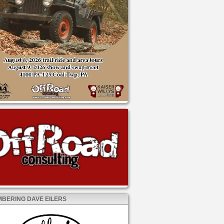
BERING DAVE EILERS