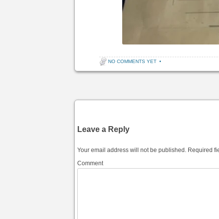
NO COMMENTS YET
•
Post navigation
Leave a Reply
Your email address will not be published.
Required fi
Comment