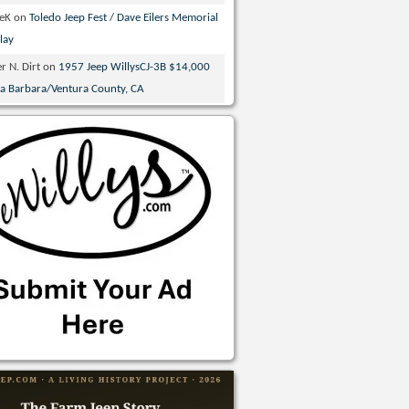
veK
on
Toledo Jeep Fest / Dave Eilers Memorial
lay
r N. Dirt
on
1957 Jeep WillysCJ-3B $14,000
ta Barbara/Ventura County, CA