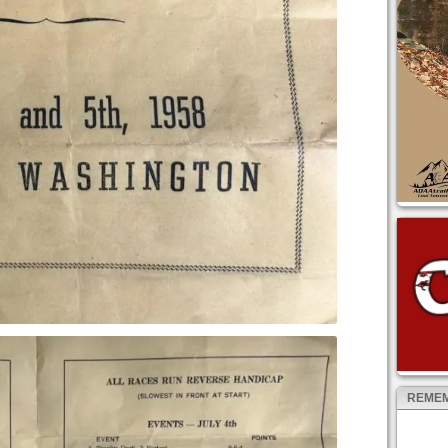
REMEM