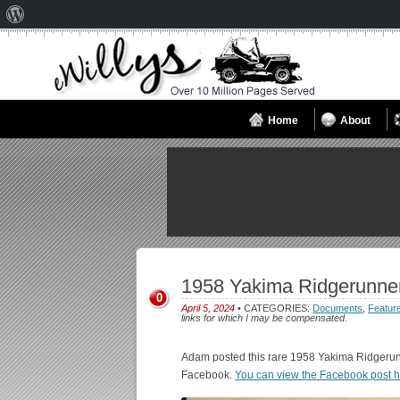
About
WordPress
Home
About
1958 Yakima Ridgerunne
0
April 5, 2024
• CATEGORIES:
Documents
,
Featur
links for which I may be compensated.
Adam posted this rare 1958 Yakima Ridger
Facebook.
You can view the Facebook post 