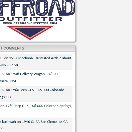
NT COMMENTS
 B.
on
1957 Mechanix Illustrated Article about
 New FC-150
k S.
on
1948 Delivery Wagon – $8,500
parral, NM
k S.
on
1960 Jeep CJ-5 – $6,000 Colorado
ngs, CO
on
1960 Jeep CJ-5 – $6,000 Colorado Springs,
n kushwah
on
1946 CJ-2A San Clemente, CA
00