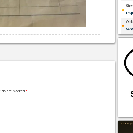
Ste
Disp
Olde
San
elds are marked
*