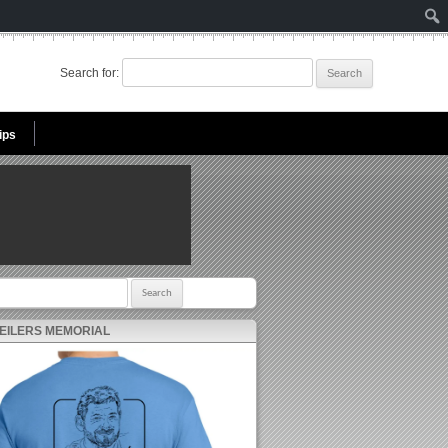
Search for:
ips
r:
 EILERS MEMORIAL