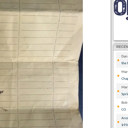
RECE
Dan
the
Mar
Cha
Mar
Spri
Bob
CO
Aru
$95