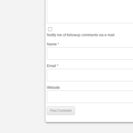
Notify me of followup comments via e-mail
Name
*
Email
*
Website