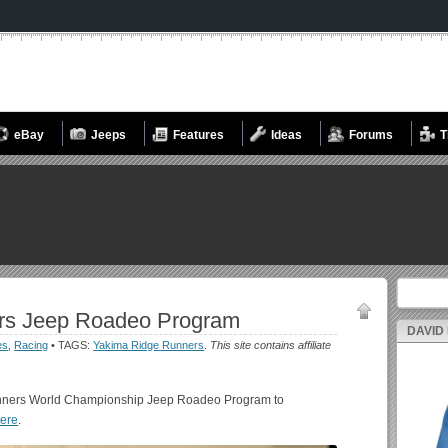
eBay
Jeeps
Features
Ideas
Forums
T
Search fo
rs Jeep Roadeo Program
DAVID
es
,
Racing
• TAGS:
Yakima Ridge Runners
.
This site contains affiliate
unners World Championship Jeep Roadeo Program to
here
.