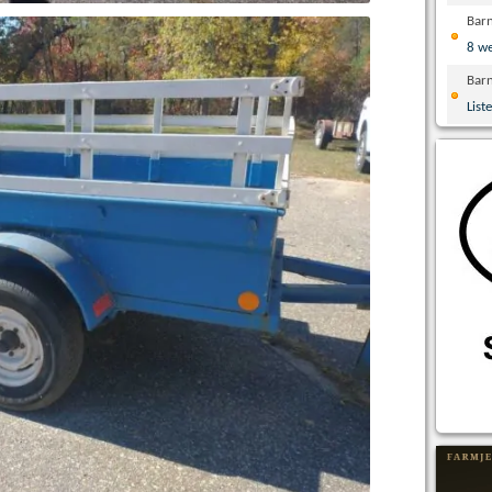
Bar
8 w
Bar
List