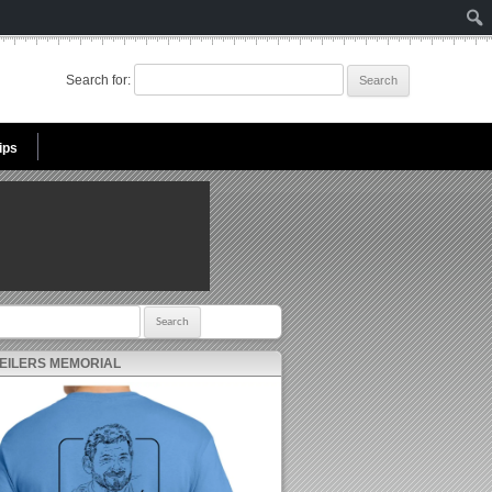
Search for:
ips
r:
 EILERS MEMORIAL