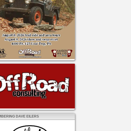
BERING DAVE EILERS