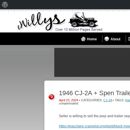
About
WordPress
Home
About
1946 CJ-2A + Spen Traile
0
April 23, 2024
• CATEGORIES:
CJ-2A
• TAGS:
Har
compensated.
Seller is willing to sell the jeep and trailer 
https://eauclaire.craigslist.org/pts/d/black-r