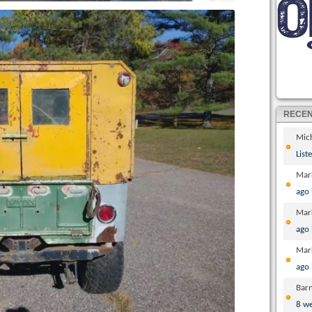
RECE
Mic
List
Mar
ago
Mar
ago
Mar
ago
Bar
8 w