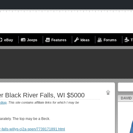
eBay
Jeeps
Features
Ideas
Forums
T
Search fo
r Black River Falls, WI $5000
DAVID
dtop
.
This site contains affiliate links for which I may be
separately. The top may be a Beck.
iver-falls-willys-cj2a-spen/7739171891.html