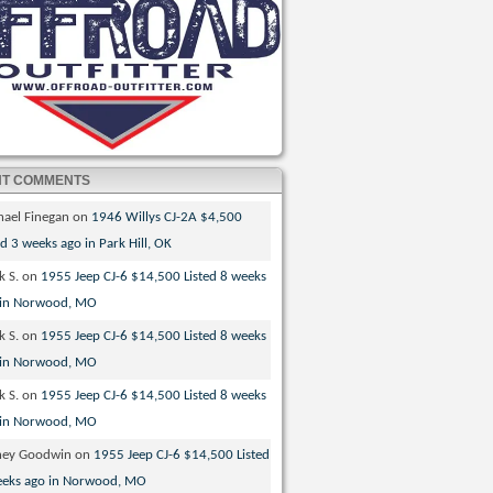
NT COMMENTS
hael Finegan
on
1946 Willys CJ-2A $4,500
ed 3 weeks ago in Park Hill, OK
k S.
on
1955 Jeep CJ-6 $14,500 Listed 8 weeks
 in Norwood, MO
k S.
on
1955 Jeep CJ-6 $14,500 Listed 8 weeks
 in Norwood, MO
k S.
on
1955 Jeep CJ-6 $14,500 Listed 8 weeks
 in Norwood, MO
ney Goodwin
on
1955 Jeep CJ-6 $14,500 Listed
eeks ago in Norwood, MO