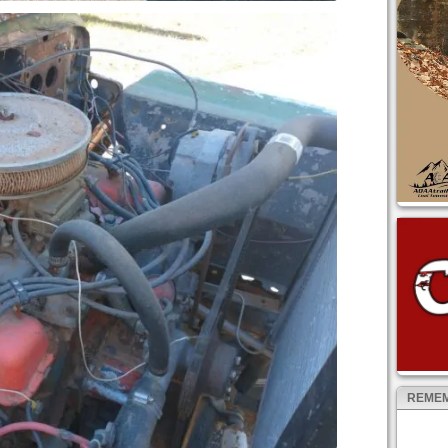
REMEM