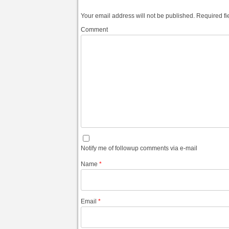
Your email address will not be published.
Required fi
Comment
Notify me of followup comments via e-mail
Name
*
Email
*