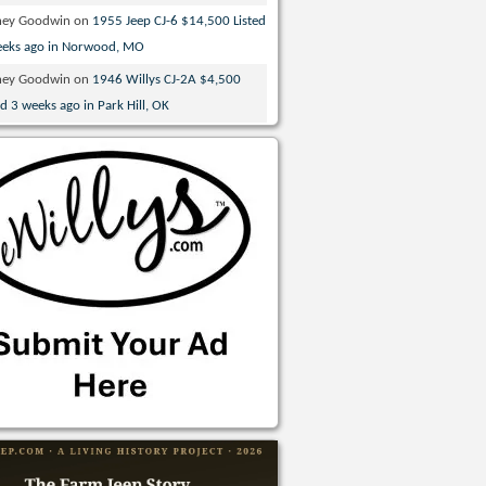
ney Goodwin
on
1955 Jeep CJ-6 $14,500 Listed
eeks ago in Norwood, MO
ney Goodwin
on
1946 Willys CJ-2A $4,500
ed 3 weeks ago in Park Hill, OK