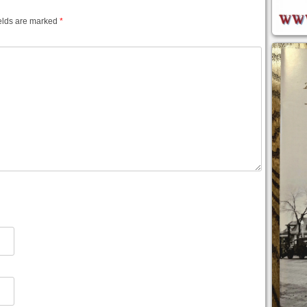
elds are marked
*