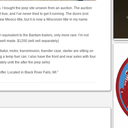
s. I bought the jeep site unseen from an auction. The auction
true, and I’ve never tried to get it running. The doors (not
ew Mexico title, but it is now a Wisconsin title in my name.
n equivalent to the Bantam trailers, only more rare. I’m not
e well made. $1200 (will sell separately)
ator, motor, transmission, transfer case, starter are sitting on
ng a temp fuel can. I also have the front and rear axles with four
ely until the after the jeep sells)
ffer. Located in Black River Falls, WI.”