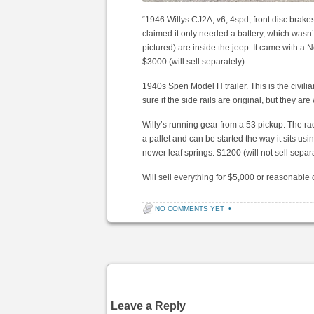
“1946 Willys CJ2A, v6, 4spd, front disc brake
claimed it only needed a battery, which wasn’t 
pictured) are inside the jeep. It came with a N
$3000 (will sell separately)
1940s Spen Model H trailer. This is the civilia
sure if the side rails are original, but they ar
Willy’s running gear from a 53 pickup. The radi
a pallet and can be started the way it sits usi
newer leaf springs. $1200 (will not sell separat
Will sell everything for $5,000 or reasonable o
NO COMMENTS YET
•
Post navigation
Leave a Reply