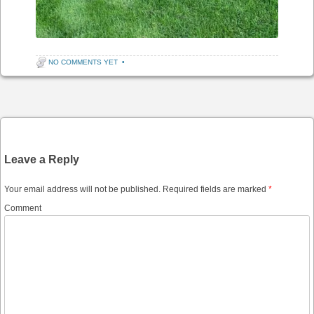
NO COMMENTS YET
•
Post navigation
Leave a Reply
Your email address will not be published.
Required fields are marked
*
Comment