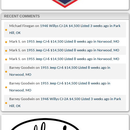
RECENT COMMENTS
Michael Finegan
on
1946 Willys CJ-2A $4,500 Listed 3 weeks ago in Park
Hill, OK
Mark S.
on
1955 Jeep CJ-6 $14,500 Listed 8 weeks ago in Norwood, MO
Mark S.
on
1955 Jeep CJ-6 $14,500 Listed 8 weeks ago in Norwood, MO
Mark S.
on
1955 Jeep CJ-6 $14,500 Listed 8 weeks ago in Norwood, MO
Barney Goodwin
on
1955 Jeep CJ-6 $14,500 Listed 8 weeks ago in
Norwood, MO
Barney Goodwin
on
1955 Jeep CJ-6 $14,500 Listed 8 weeks ago in
Norwood, MO
Barney Goodwin
on
1946 Willys CJ-2A $4,500 Listed 3 weeks ago in Park
Hill, OK