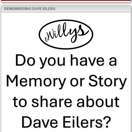
REMEMBERING DAVE EILERS