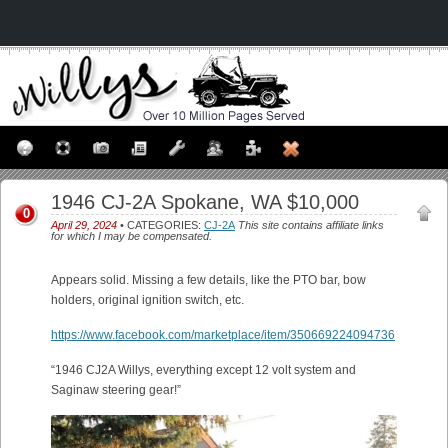
1946 CJ-2A Spokane, WA $10,000
0
April 29, 2024
• CATEGORIES:
CJ-2A
This site contains affiliate links
for which I may be compensated.
Appears solid. Missing a few details, like the PTO bar, bow
holders, original ignition switch, etc.
https://www.facebook.com/marketplace/item/350669224094736
“1946 CJ2A Willys, everything except 12 volt system and
Saginaw steering gear!”