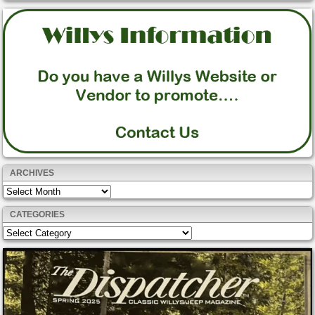
ARCHIVES
Archives
CATEGORIES
Categories