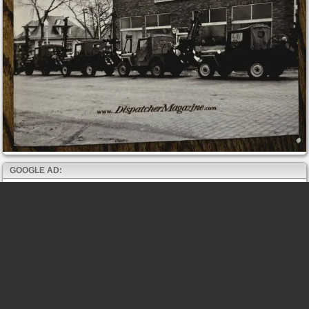
GOOGLE AD: