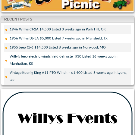
RECENT POSTS
1946 Willys CJ-2A $4,500 Listed 3 weeks ago in Park Hill, OK
1956 Willys DJ-3A $5,000 Listed 7 weeks ago in Mansfield, TX
1955 Jeep CJ-6 $14,500 Listed 8 weeks ago in Norwood, MO
Willy’s Jeep electric windshield defroster $30 Listed 16 weeks ago in
Manhattan, KS
Vintage Koenig King A11 PTO Winch – $1,400 Listed 3 weeks ago in Lyons,
OR