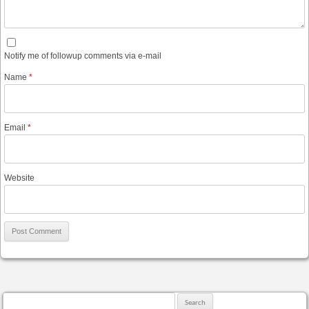
Notify me of followup comments via e-mail
Name
*
Email
*
Website
Search for: