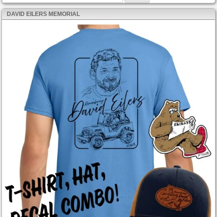
DAVID EILERS MEMORIAL