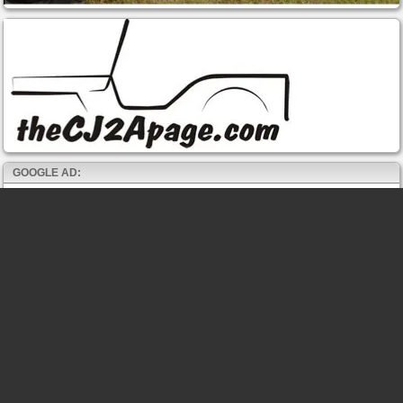
GOOGLE AD: