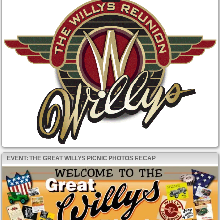
EVENT: THE GREAT WILLYS PICNIC PHOTOS RECAP