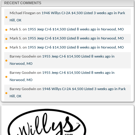
RECENT COMMENTS
Michael Finegan
on
1946 Willys CJ-2A $4,500 Listed 3 weeks ago in Park
Hill, OK
Mark S.
on
1955 Jeep CJ-6 $14,500 Listed 8 weeks ago in Norwood, MO
Mark S.
on
1955 Jeep CJ-6 $14,500 Listed 8 weeks ago in Norwood, MO
Mark S.
on
1955 Jeep CJ-6 $14,500 Listed 8 weeks ago in Norwood, MO
Barney Goodwin
on
1955 Jeep CJ-6 $14,500 Listed 8 weeks ago in
Norwood, MO
Barney Goodwin
on
1955 Jeep CJ-6 $14,500 Listed 8 weeks ago in
Norwood, MO
Barney Goodwin
on
1946 Willys CJ-2A $4,500 Listed 3 weeks ago in Park
Hill, OK