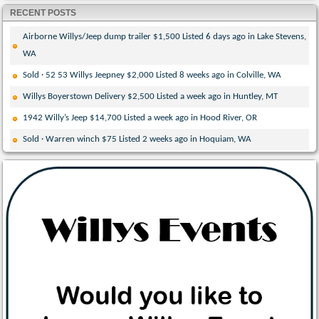
RECENT POSTS
Airborne Willys/Jeep dump trailer $1,500 Listed 6 days ago in Lake Stevens,
WA
Sold · 52 53 Willys Jeepney $2,000 Listed 8 weeks ago in Colville, WA
Willys Boyerstown Delivery $2,500 Listed a week ago in Huntley, MT
1942 Willy’s Jeep $14,700 Listed a week ago in Hood River, OR
Sold · Warren winch $75 Listed 2 weeks ago in Hoquiam, WA