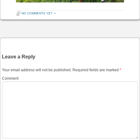
NO COMMENTS YET
•
Post navigation
Leave a Reply
Your email address will not be published.
Required fields are marked
*
Comment