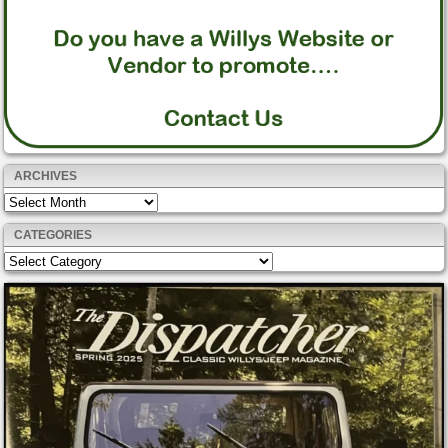
ARCHIVES
Archives
CATEGORIES
Categories