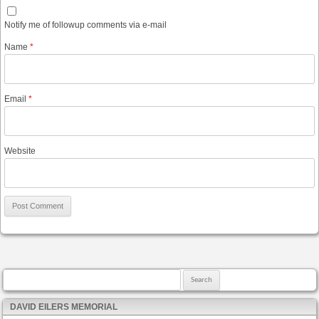
Notify me of followup comments via e-mail
Name
*
Email
*
Website
Search for:
DAVID EILERS MEMORIAL