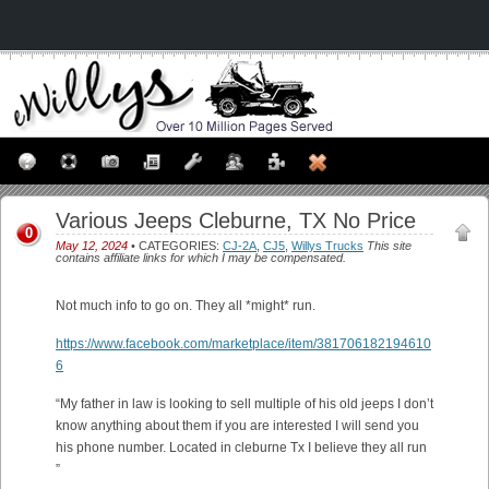
Various Jeeps Cleburne, TX No Price
0
May 12, 2024
• CATEGORIES:
CJ-2A
,
CJ5
,
Willys Trucks
This site
contains affiliate links for which I may be compensated.
Not much info to go on. They all *might* run.
https://www.facebook.com/marketplace/item/381706182194610
6
“My father in law is looking to sell multiple of his old jeeps I don’t
know anything about them if you are interested I will send you
his phone number. Located in cleburne Tx I believe they all run
”