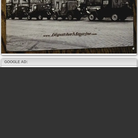
GOOGLE AD: