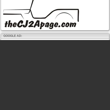
GOOGLE AD: