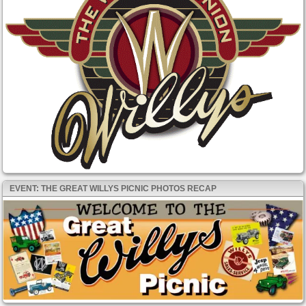
EVENT: THE GREAT WILLYS PICNIC PHOTOS RECAP