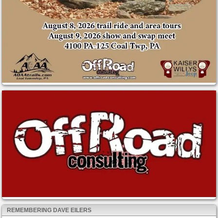
REMEMBERING DAVE EILERS