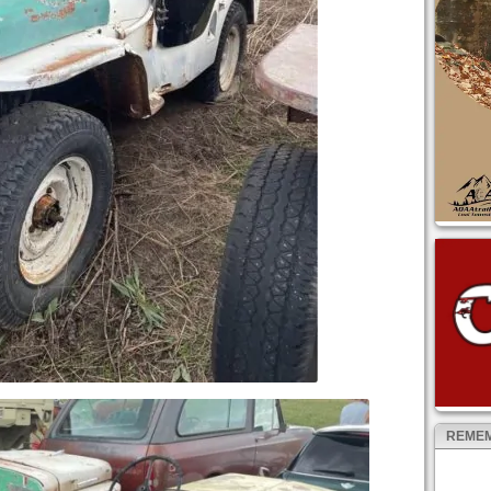
REMEM