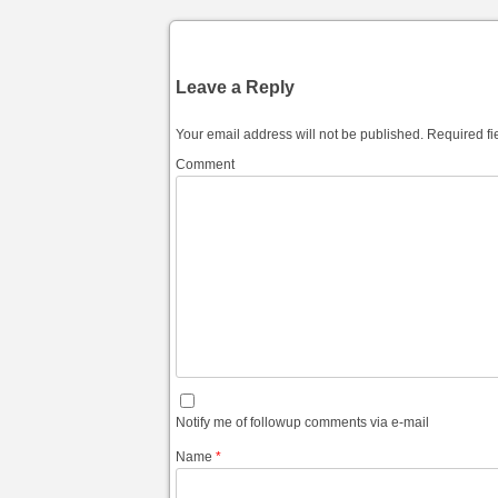
Leave a Reply
Your email address will not be published.
Required fi
Comment
Notify me of followup comments via e-mail
Name
*