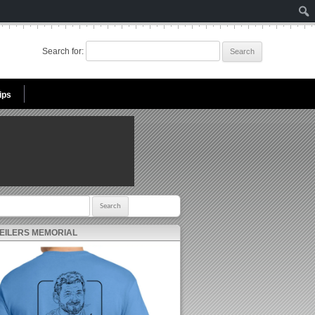
Search for:
ips
r:
 EILERS MEMORIAL