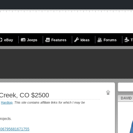
eBay
Jeeps
Features
Ideas
Forums
T
Search fo
Creek, CO $2500
DAVID
:
Hardtop
.
This site contains affiliate links for which I may be
rojects.
m/506795681671755