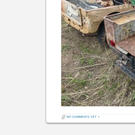
NO COMMENTS YET
•
Post navigation