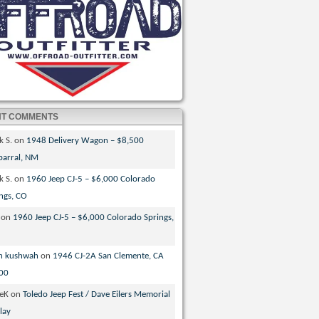
NT COMMENTS
k S.
on
1948 Delivery Wagon – $8,500
parral, NM
k S.
on
1960 Jeep CJ-5 – $6,000 Colorado
ngs, CO
on
1960 Jeep CJ-5 – $6,000 Colorado Springs,
n kushwah
on
1946 CJ-2A San Clemente, CA
00
veK
on
Toledo Jeep Fest / Dave Eilers Memorial
lay