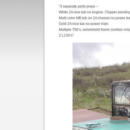
“3 separate parts jeeps –
White 2A nice tub no engine. (Topper pending
Multi color MB tub on 2A chassis no power tra
Gold 2A nice tub no power train.
Multiple T90’s, windshield frame (civilian only
2 L134’s”