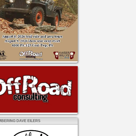
BERING DAVE EILERS