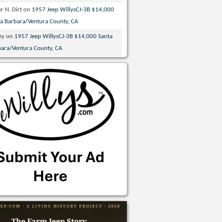
r N. Dirt
on
1957 Jeep WillysCJ-3B $14,000
ta Barbara/Ventura County, CA
ey
on
1957 Jeep WillysCJ-3B $14,000 Santa
bara/Ventura County, CA