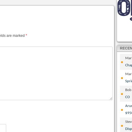
elds are marked
*
RECE
Mar
Cha
Mar
Spri
Bob
CO
Aru
$95
Ste
Disp