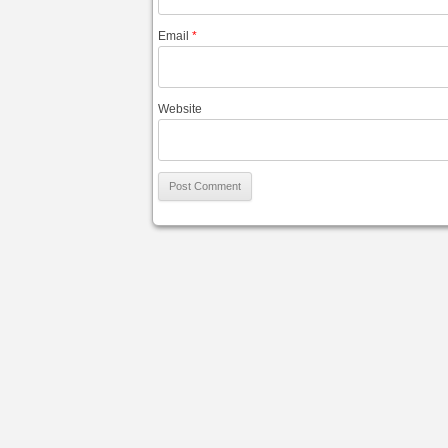
Email
*
Website