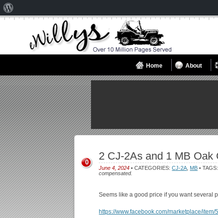
About
WordPress
Home
About
2 CJ-2As and 1 MB Oak 
0
June 4, 2024
• CATEGORIES:
CJ-2A
,
MB
• TAGS
compensated.
Seems like a good price if you want several p
https://www.facebook.com/marketplace/ite