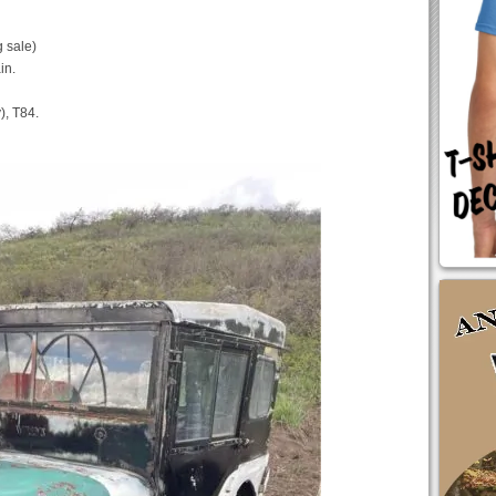
 sale)
in.
), T84.