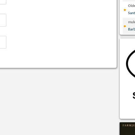
Olde
San
mul
Bar