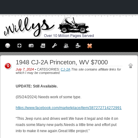
1948 CJ-2A Princeton, WV $7000
0
July 7, 2024
• CATEGORIES:
CJ-2A
This site contains affiliate links for
which I may be compensated.
UPDATE: Still Available.
(05/24/2024) Needs work of some type.
https://www.facebook.com/marketplace/item/387272714272991
“This Jeep runs and drives well.We have it legal and ride it on
roads some.Many new parts.Needs a little time and effort put
into to make it new again.Great little project.”