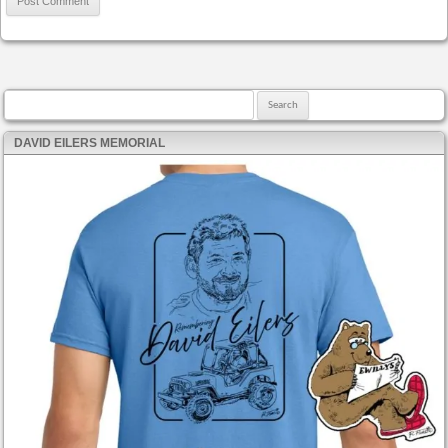
Search for:
DAVID EILERS MEMORIAL