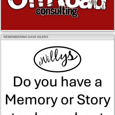
REMEMBERING DAVE EILERS