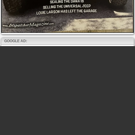
GOOGLE AD: