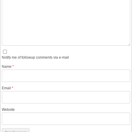
Notify me of followup comments via e-mail
Name
*
Email
*
Website