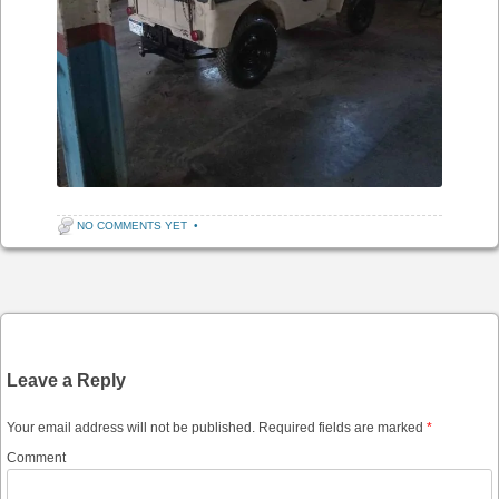
NO COMMENTS YET
•
Post navigation
Leave a Reply
Your email address will not be published.
Required fields are marked
*
Comment