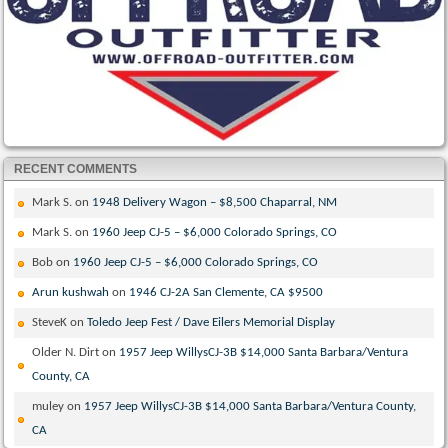
RECENT COMMENTS
Mark S.
on
1948 Delivery Wagon – $8,500 Chaparral, NM
Mark S.
on
1960 Jeep CJ-5 – $6,000 Colorado Springs, CO
Bob
on
1960 Jeep CJ-5 – $6,000 Colorado Springs, CO
Arun kushwah
on
1946 CJ-2A San Clemente, CA $9500
SteveK
on
Toledo Jeep Fest / Dave Eilers Memorial Display
Older N. Dirt
on
1957 Jeep WillysCJ-3B $14,000 Santa Barbara/Ventura
County, CA
muley
on
1957 Jeep WillysCJ-3B $14,000 Santa Barbara/Ventura County,
CA