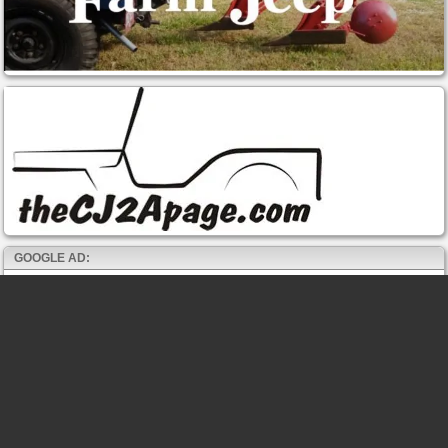
GOOGLE AD: