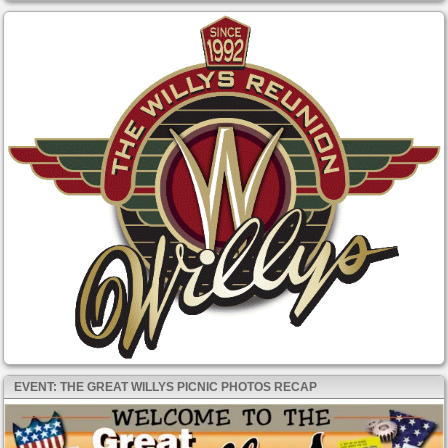
EVENT: THE GREAT WILLYS PICNIC PHOTOS RECAP