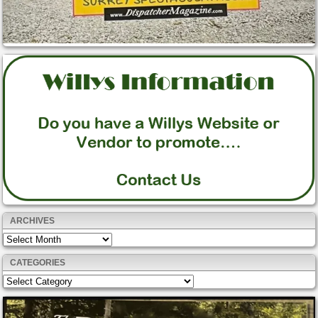
ARCHIVES
Archives
CATEGORIES
Categories