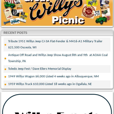
RECENT POSTS
Tribute 1951 Willys Jeep CJ-3A Flat-Fender & M416-A1 Military Trailer
$21,500 Osceola, WI
Antique Off Road and Willys Jeep Show August 8th and 9th at AOAA Coal
Township, PA
Toledo Jeep Fest / Dave Eilers Memorial Display
1949 Willys Wagon $6,000 Listed 4 weeks ago in Albuquerque, NM
1959 Willys Truck $10,000 Listed 18 weeks ago in Ogallala, NE