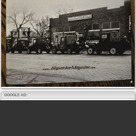
GOOGLE AD: