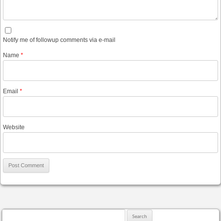
Notify me of followup comments via e-mail
Name
*
Email
*
Website
Search for: