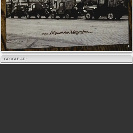
GOOGLE AD: