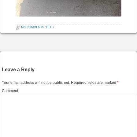
NO COMMENTS YET
•
Post navigation
Leave a Reply
Your email address will not be published.
Required fields are marked
*
Comment