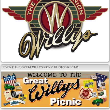
EVENT: THE GREAT WILLYS PICNIC PHOTOS RECAP