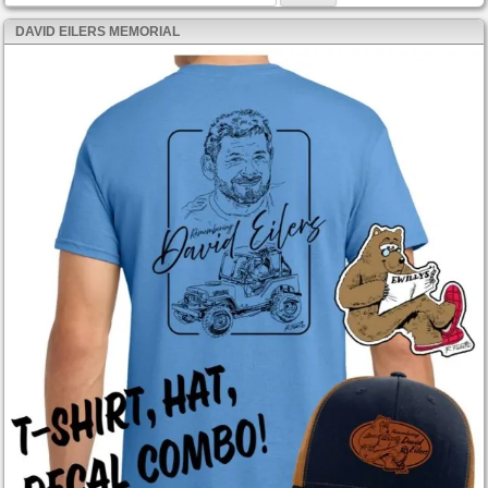
DAVID EILERS MEMORIAL