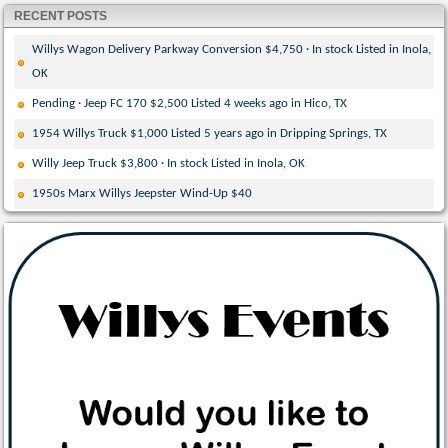
RECENT POSTS
Willys Wagon Delivery Parkway Conversion $4,750 · In stock Listed in Inola,
OK
Pending · Jeep FC 170 $2,500 Listed 4 weeks ago in Hico, TX
1954 Willys Truck $1,000 Listed 5 years ago in Dripping Springs, TX
Willy Jeep Truck $3,800 · In stock Listed in Inola, OK
1950s Marx Willys Jeepster Wind-Up $40