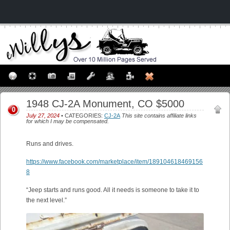
1948 CJ-2A Monument, CO $5000
0
July 27, 2024
• CATEGORIES:
CJ-2A
This site contains affiliate links
for which I may be compensated.
Runs and drives.
https://www.facebook.com/marketplace/item/189104618469156
8
“Jeep starts and runs good. All it needs is someone to take it to
the next level.”