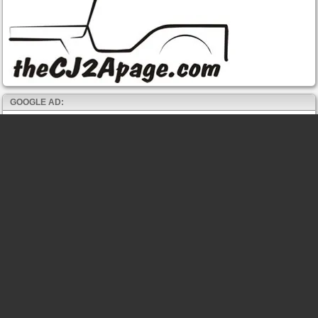
GOOGLE AD: