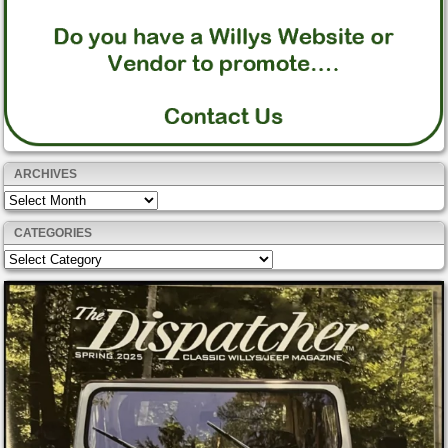
ARCHIVES
Archives
CATEGORIES
Categories