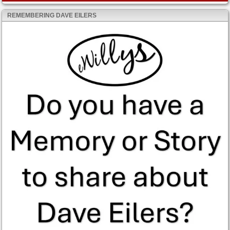
REMEMBERING DAVE EILERS