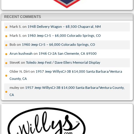
RECENT COMMENTS
Mark S.
on
1948 Delivery Wagon – $8,500 Chaparral, NM
Mark S.
on
1960 Jeep CJ-5 – $6,000 Colorado Springs, CO
Bob
on
1960 Jeep CJ-5 – $6,000 Colorado Springs, CO
Arun kushwah
on
1946 CJ-2A San Clemente, CA $9500
SteveK
on
Toledo Jeep Fest / Dave Eilers Memorial Display
Older N. Dirt
on
1957 Jeep WillysCJ-3B $14,000 Santa Barbara/Ventura
County, CA
muley
on
1957 Jeep WillysCJ-3B $14,000 Santa Barbara/Ventura County,
CA