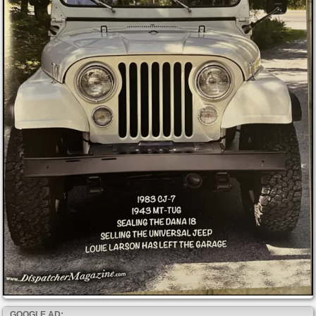
GOOGLE AD: