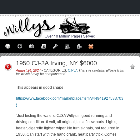
1950 CJ-3A Irving, NY $6000
0
August 24, 2024
• CATEGORIES:
CJ-3A
This site contains affiliate links
for which I may be compensated.
This appears in good shape.
https://www.facebook.com/marketplace/item/844941927583703
/
“Just testing the waters, CJ3A Willys in good running and
driving condition. 6 volt, all original, lots of new parts. Lights,
heater, cigarette lighter, wiper. No turn signals, not required in
1950. Can start with the hand crank, neat party trick. Comes