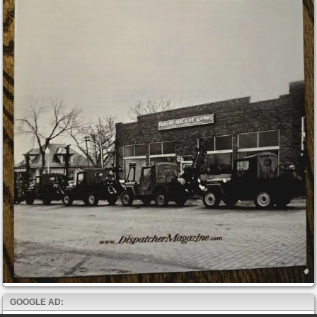
GOOGLE AD: