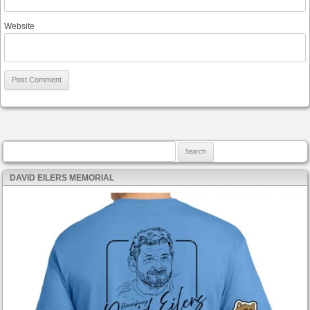
Website
Search for:
DAVID EILERS MEMORIAL