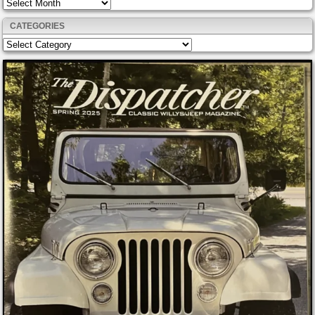
Archives
CATEGORIES
Categories