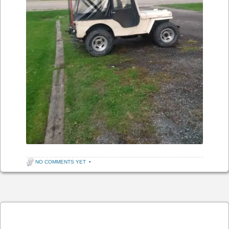
NO COMMENTS YET
•
Post navigation