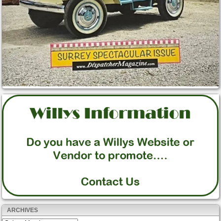
ARCHIVES