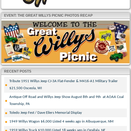
EVENT: THE GREAT WILLYS PICNIC PHOTOS RECAP
RECENT POSTS
Tribute 1951 Willys Jeep CJ-3A Flat-Fender & M416-A1 Military Trailer
$21,500 Osceola, WI
Antique Off Road and Willys Jeep Show August 8th and 9th at AOAA Coal
Township, PA
Toledo Jeep Fest / Dave Eilers Memorial Display
1949 Willys Wagon $6,000 Listed 4 weeks ago in Albuquerque, NM
1959 Willys Truck $10,000 Listed 18 weeks ago in Ogallala, NE