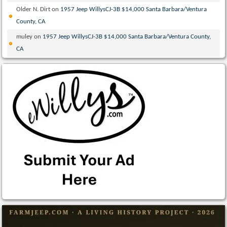
Older N. Dirt
on
1957 Jeep WillysCJ-3B $14,000 Santa Barbara/Ventura
County, CA
muley
on
1957 Jeep WillysCJ-3B $14,000 Santa Barbara/Ventura County,
CA