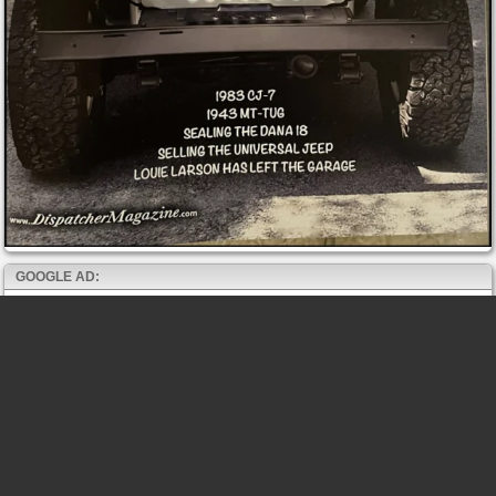
GOOGLE AD: