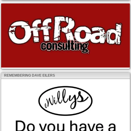
REMEMBERING DAVE EILERS