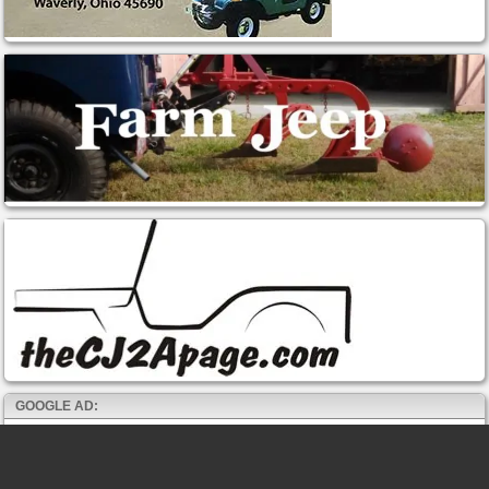
GOOGLE AD: