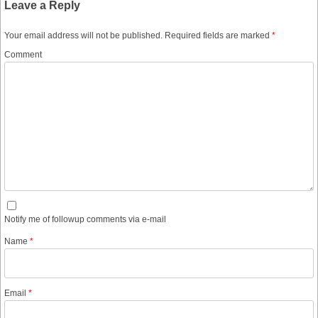
Leave a Reply
Your email address will not be published.
Required fields are marked
*
Comment
Notify me of followup comments via e-mail
Name
*
Email
*