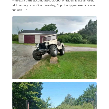
with extra parts accumulated. 6k obo, or trades .Make an offer,
all I can say is no. One more day, I’ll probably just keep it, it is a
fun ride….”