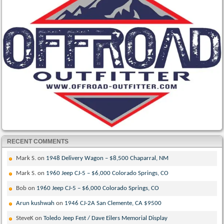
RECENT COMMENTS
Mark S.
on
1948 Delivery Wagon – $8,500 Chaparral, NM
Mark S.
on
1960 Jeep CJ-5 – $6,000 Colorado Springs, CO
Bob
on
1960 Jeep CJ-5 – $6,000 Colorado Springs, CO
Arun kushwah
on
1946 CJ-2A San Clemente, CA $9500
SteveK
on
Toledo Jeep Fest / Dave Eilers Memorial Display