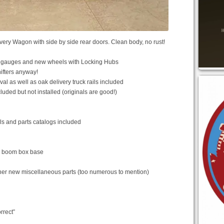
very Wagon with side by side rear doors. Clean body, no rust!
ed gauges and new wheels with Locking Hubs
hifters anyway!
al as well as oak delivery truck rails included
ded but not installed (originals are good!)
ls and parts catalogs included
d boom box base
her new miscellaneous parts (too numerous to mention)
rrect”