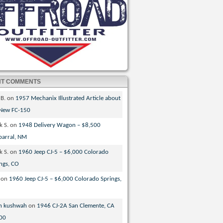
NT COMMENTS
 B.
on
1957 Mechanix Illustrated Article about
 New FC-150
k S.
on
1948 Delivery Wagon – $8,500
parral, NM
k S.
on
1960 Jeep CJ-5 – $6,000 Colorado
ngs, CO
on
1960 Jeep CJ-5 – $6,000 Colorado Springs,
n kushwah
on
1946 CJ-2A San Clemente, CA
00