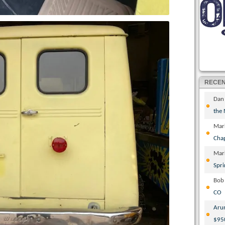
RECE
Dan
the
Mar
Cha
Mar
Spri
Bob
CO
Aru
$95