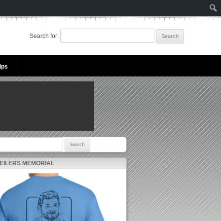
Search for:
ips
r:
 EILERS MEMORIAL