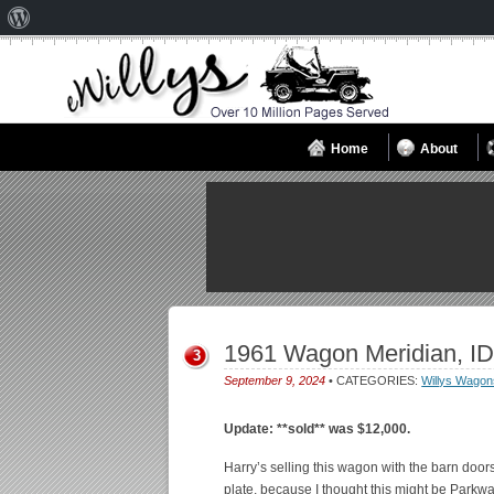
About
WordPress
Home
About
1961 Wagon Meridian, ID
3
September 9, 2024
• CATEGORIES:
Willys Wagon
Update: **sold** was $12,000.
Harry’s selling this wagon with the barn door
plate, because I thought this might be Parkway