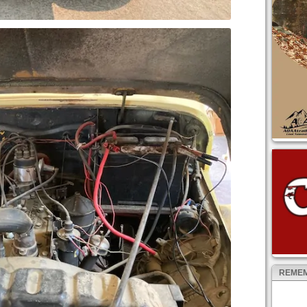
REMEM