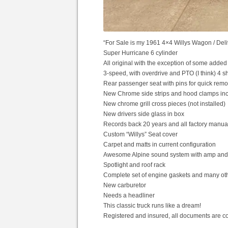
“For Sale is my 1961 4×4 Willys Wagon / Deli
Super Hurricane 6 cylinder
All original with the exception of some add
3-speed, with overdrive and PTO (I think) 4 s
Rear passenger seat with pins for quick remov
New Chrome side strips and hood clamps inclu
New chrome grill cross pieces (not installed)
New drivers side glass in box
Records back 20 years and all factory manua
Custom “Willys” Seat cover
Carpet and matts in current configuration
Awesome Alpine sound system with amp an
Spotlight and roof rack
Complete set of engine gaskets and many ot
New carburetor
Needs a headliner
This classic truck runs like a dream!
Registered and insured, all documents are co