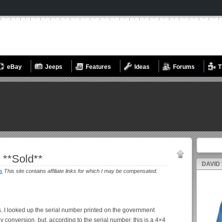
eBay
Jeeps
Features
Ideas
Forums
T
Search fo
 **Sold**
DAVID
s
This site contains affiliate links for which I may be compensated.
s. I looked up the serial number printed on the government
 conversion, but, according to the serial number, this is a 4×4