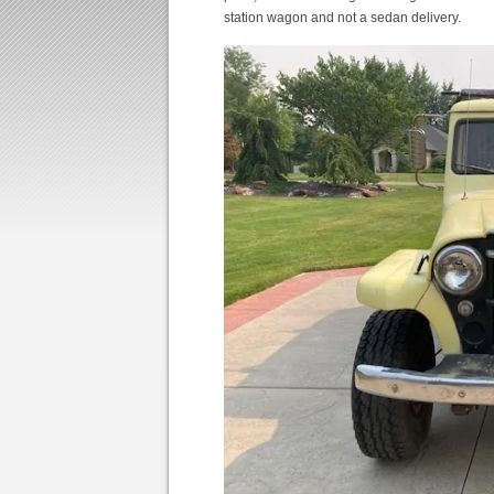
station wagon and not a sedan delivery.