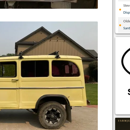
Ste
Disp
Olde
San