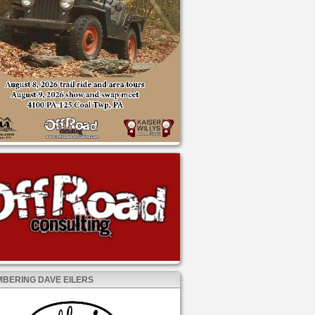
BERING DAVE EILERS