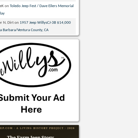
veK
on
Toledo Jeep Fest / Dave Eilers Memorial
lay
r N. Dirt
on
1957 Jeep WillysCJ-3B $14,000
ta Barbara/Ventura County, CA