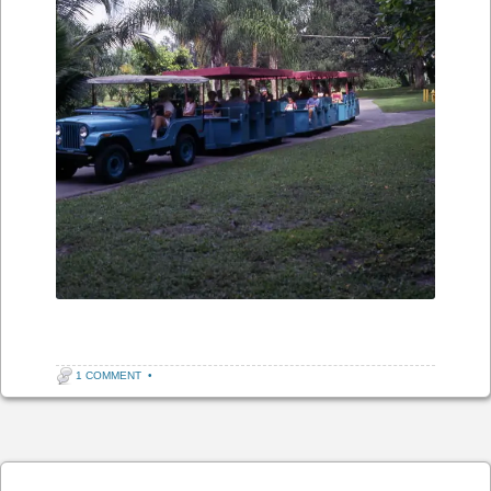
1 COMMENT
•
Post navigation