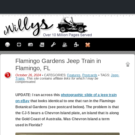
Flamingo Gardens Jeep Train in
Flamingo, FL
1
October 26, 2024
• CATEGORIES:
Features
,
Postcards
• TAGS:
Jeep-
Trains
.
This site contains affiliate links for which I may be
compensated.
UPDATE: I ran across this
photographic slide of a jeep train
on eBay
that looks identical to one that ran in the Flamingo
Botanical Gardens (see postcard below). The problem is that
the CJ-5 bears a Chevron Island plate, an island that is along
the Gold Coast of Australia. Was Chevron Island a term
used in Florida?