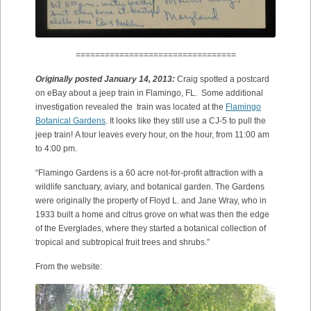
=================================
Originally posted January 14, 2013:
Craig spotted a postcard
on eBay about a jeep train in Flamingo, FL. Some additional
investigation revealed the train was located at the
Flamingo
Botanical Gardens
. It looks like they still use a CJ-5 to pull the
jeep train! A tour leaves every hour, on the hour, from 11:00 am
to 4:00 pm.
“Flamingo Gardens is a 60 acre not-for-profit attraction with a
wildlife sanctuary, aviary, and botanical garden. The Gardens
were originally the property of Floyd L. and Jane Wray, who in
1933 built a home and citrus grove on what was then the edge
of the Everglades, where they started a botanical collection of
tropical and subtropical fruit trees and shrubs.”
From the website: