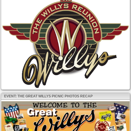
EVENT: THE GREAT WILLYS PICNIC PHOTOS RECAP