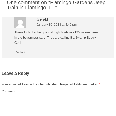
One comment on “
Flamingo Gardens Jeep
Train in Flamingo, FL
”
Gerald
January 15, 2013 at 4:46 pm
Those look like the optional high floatation 12′ dia sand tires
in the bottom postcard. They are calling it a Swamp Buggy.
Cool
Reply
↓
Leave a Reply
Your email address will not be published.
Required fields are marked
*
Comment