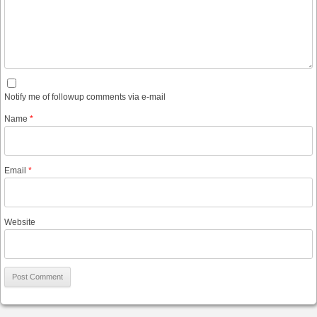
Notify me of followup comments via e-mail
Name
*
Email
*
Website