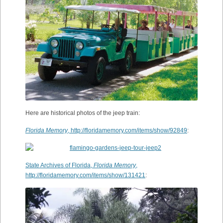
Here are historical photos of the jeep train:
Florida Memory
, http://floridamemory.com/items/show/92849
:
State Archives of Florida,
Florida Memory
,
http://floridamemory.com/items/show/131421
: