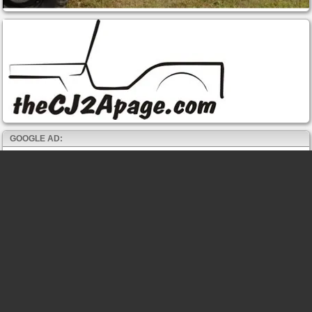
GOOGLE AD: