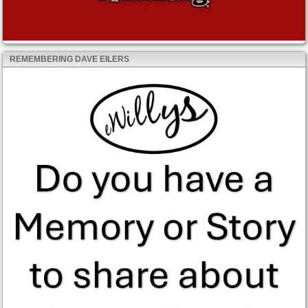
REMEMBERING DAVE EILERS