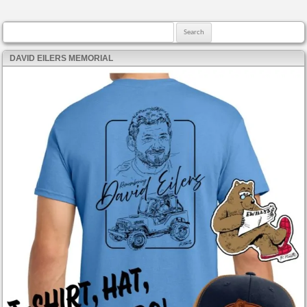
Search for:
DAVID EILERS MEMORIAL