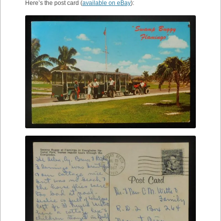
Here’s the post card (
available on eBay
):