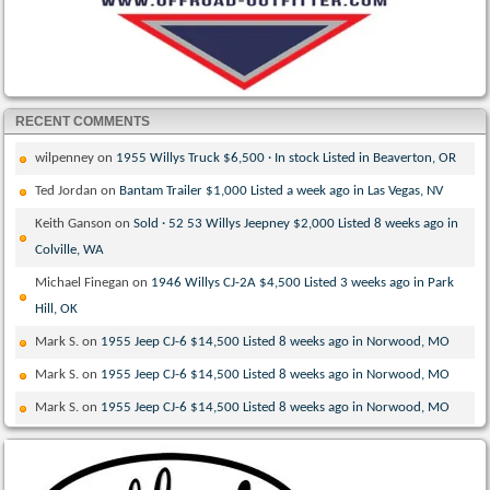
RECENT COMMENTS
wilpenney
on
1955 Willys Truck $6,500 · In stock Listed in Beaverton, OR
Ted Jordan
on
Bantam Trailer $1,000 Listed a week ago in Las Vegas, NV
Keith Ganson
on
Sold · 52 53 Willys Jeepney $2,000 Listed 8 weeks ago in
Colville, WA
Michael Finegan
on
1946 Willys CJ-2A $4,500 Listed 3 weeks ago in Park
Hill, OK
Mark S.
on
1955 Jeep CJ-6 $14,500 Listed 8 weeks ago in Norwood, MO
Mark S.
on
1955 Jeep CJ-6 $14,500 Listed 8 weeks ago in Norwood, MO
Mark S.
on
1955 Jeep CJ-6 $14,500 Listed 8 weeks ago in Norwood, MO