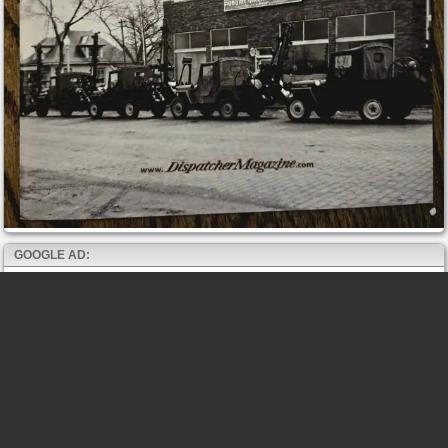
GOOGLE AD: