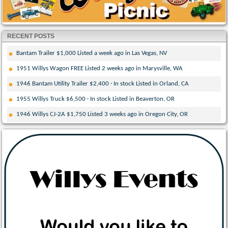
RECENT POSTS
Bantam Trailer $1,000 Listed a week ago in Las Vegas, NV
1951 Willys Wagon FREE Listed 2 weeks ago in Marysville, WA
1946 Bantam Utility Trailer $2,400 · In stock Listed in Orland, CA
1955 Willys Truck $6,500 · In stock Listed in Beaverton, OR
1946 Willys CJ-2A $1,750 Listed 3 weeks ago in Oregon City, OR