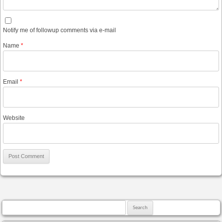
Notify me of followup comments via e-mail
Name
*
Email
*
Website
Search for: