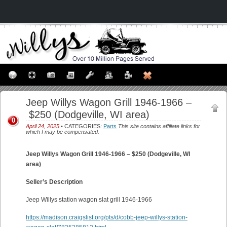
Jeep Willys Wagon Grill 1946-1966 –
$250 (Dodgeville, WI area)
0
April 24, 2025
• CATEGORIES:
Parts
This site contains affiliate links for
which I may be compensated.
Jeep Willys Wagon Grill 1946-1966 – $250 (Dodgeville, WI
area)
Seller’s Description
Jeep Willys station wagon slat grill 1946-1966
https://madison.craigslist.org/pts/d/cobb-jeep-willys-station-