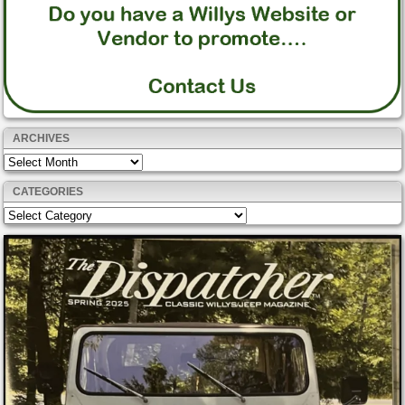
ARCHIVES
Archives
CATEGORIES
Categories