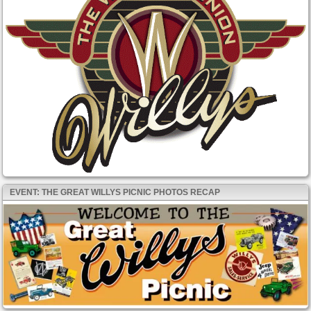
EVENT: THE GREAT WILLYS PICNIC PHOTOS RECAP