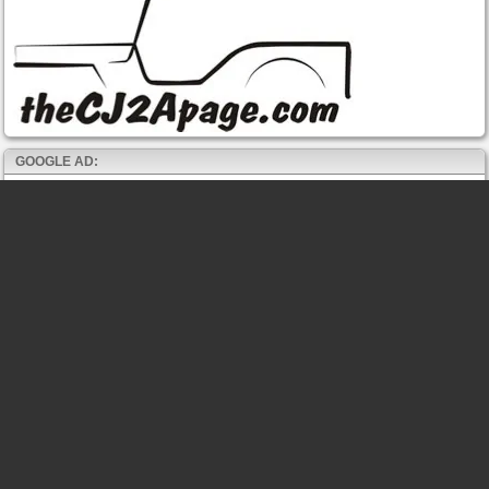
GOOGLE AD: