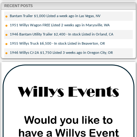
RECENT POSTS
Bantam Trailer $1,000 Listed a week ago in Las Vegas, NV
1951 Willys Wagon FREE Listed 2 weeks ago in Marysville, WA
1946 Bantam Utility Trailer $2,400 · In stock Listed in Orland, CA
1955 Willys Truck $6,500 · In stock Listed in Beaverton, OR
1946 Willys CJ-2A $1,750 Listed 3 weeks ago in Oregon City, OR