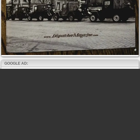
GOOGLE AD: