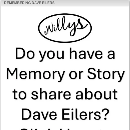
REMEMBERING DAVE EILERS