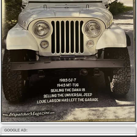
GOOGLE AD: