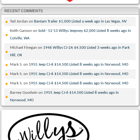
RECENT COMMENTS
Ted Jordan
on
Bantam Trailer $1,000 Listed a week ago in Las Vegas, NV
Keith Ganson
on
Sold · 52 53 Willys Jeepney $2,000 Listed 8 weeks ago in
Colville, WA
Michael Finegan
on
1946 Willys CJ-2A $4,500 Listed 3 weeks ago in Park
Hill, OK
Mark S.
on
1955 Jeep CJ-6 $14,500 Listed 8 weeks ago in Norwood, MO
Mark S.
on
1955 Jeep CJ-6 $14,500 Listed 8 weeks ago in Norwood, MO
Mark S.
on
1955 Jeep CJ-6 $14,500 Listed 8 weeks ago in Norwood, MO
Barney Goodwin
on
1955 Jeep CJ-6 $14,500 Listed 8 weeks ago in
Norwood, MO