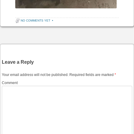
NO COMMENTS YET
•
Post navigation
Leave a Reply
Your email address will not be published.
Required fields are marked
*
Comment