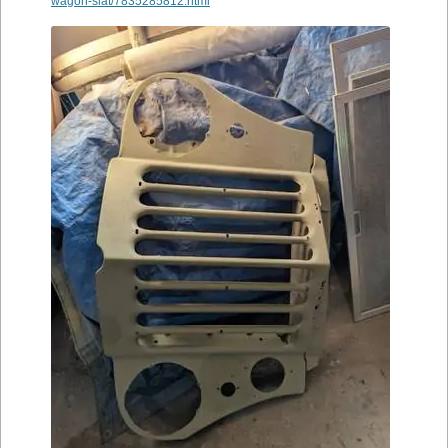
wagon-slat/7835285812.html