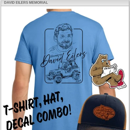
DAVID EILERS MEMORIAL