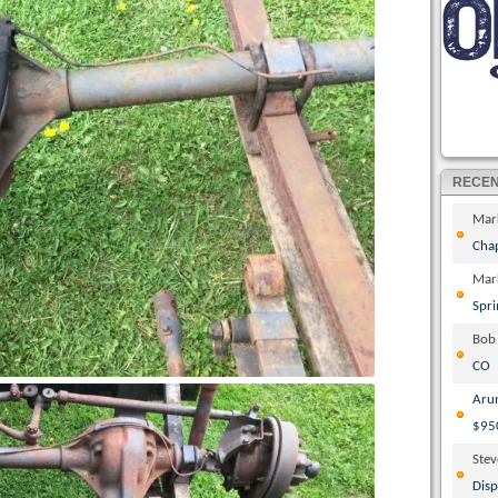
RECE
Mar
Cha
Mar
Spri
Bob
CO
Aru
$95
Ste
Disp