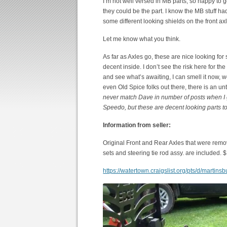
I’m not well versed in MB parts, so happy to ge
they could be the part. I know the MB stuff ha
some different looking shields on the front ax
Let me know what you think.
As far as Axles go, these are nice looking for 
decent inside. I don’t see the risk here for th
and see what’s awaiting, I can smell it now, 
even Old Spice folks out there, there is an 
never match Dave in number of posts when I g
Speedo, but these are decent looking parts to
Information from seller:
Original Front and Rear Axles that were rem
sets and steering tie rod assy. are included. $
https://watertown.craigslist.org/pts/d/marti