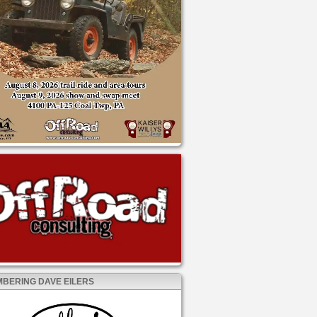
BERING DAVE EILERS