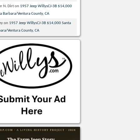
r N. Dirt
on
1957 Jeep WillysCJ-3B $14,000
ta Barbara/Ventura County, CA
ey
on
1957 Jeep WillysCJ-3B $14,000 Santa
bara/Ventura County, CA