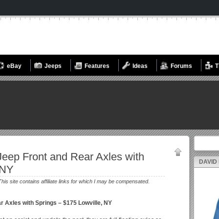
eBay
Jeeps
Features
Ideas
Forums
T
Search fo
eep Front and Rear Axles with
DAVID
 NY
This site contains affiliate links for which I may be compensated.
r Axles with Springs – $175 Lowville, NY