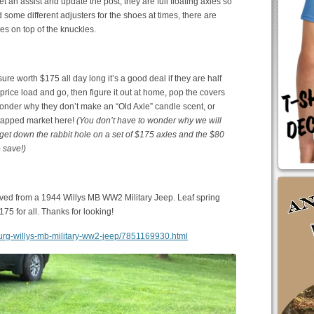
t an assist and update the post, they are full floating axles so
d some different adjusters for the shoes at times, there are
les on top of the knuckles.
sure worth $175 all day long it’s a good deal if they are half
e price load and go, then figure it out at home, pop the covers
wonder why they don’t make an “Old Axle” candle scent, or
untapped market here!
(You don’t have to wonder why we will
et down the rabbit hole on a set of $175 axles and the $80
 save!)
oved from a 1944 Willys MB WW2 Military Jeep. Leaf spring
175 for all. Thanks for looking!
nsburg-willys-mb-military-ww2-jeep/7851169930.html