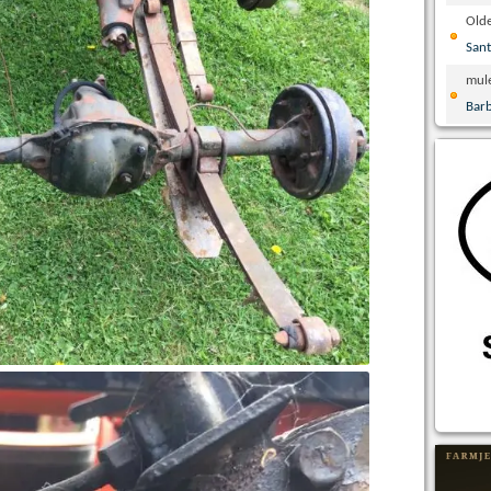
Olde
San
mul
Bar