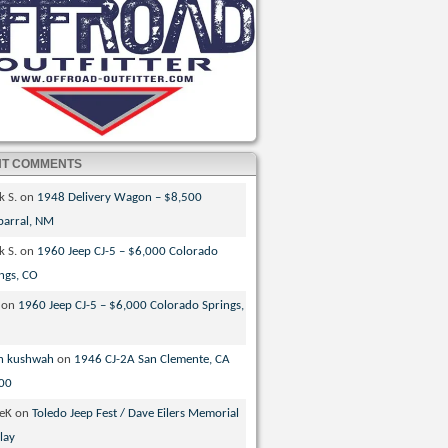
NT COMMENTS
k S.
on
1948 Delivery Wagon – $8,500
parral, NM
k S.
on
1960 Jeep CJ-5 – $6,000 Colorado
ngs, CO
on
1960 Jeep CJ-5 – $6,000 Colorado Springs,
n kushwah
on
1946 CJ-2A San Clemente, CA
00
veK
on
Toledo Jeep Fest / Dave Eilers Memorial
lay