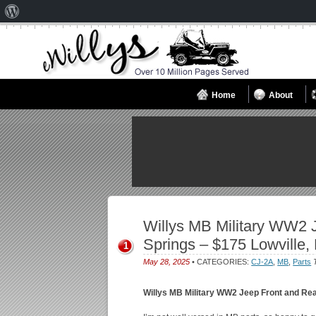
About
WordPress
Home
About
Willys MB Military WW2 J
Springs – $175 Lowville,
1
May 28, 2025
• CATEGORIES:
CJ-2A
,
MB
,
Parts
Willys MB Military WW2 Jeep Front and Rea