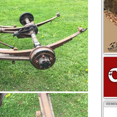
REMEM