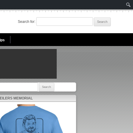
Search for:
ips
r:
 EILERS MEMORIAL