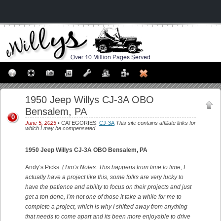
1950 Jeep Willys CJ-3A OBO
Bensalem, PA
0
June 5, 2025
• CATEGORIES:
CJ-3A
This site contains affiliate links for
which I may be compensated.
1950 Jeep Willys CJ-3A OBO Bensalem, PA
Andy’s Picks
(Tim’s Notes: This happens from time to time, I
actually have a project like this, some folks are very lucky to
have the patience and ability to focus on their projects and just
get a ton done, I’m not one of those it take a while for me to
complete a project, which is why I shifted away from anything
that needs to come apart and its been more enjoyable to drive