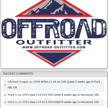
RECENT COMMENTS
Michael Finegan
on
1946 Willys CJ-2A $4,500 Listed 3 weeks ago in Park
Hill, OK
Mark S.
on
1955 Jeep CJ-6 $14,500 Listed 8 weeks ago in Norwood, MO
Mark S.
on
1955 Jeep CJ-6 $14,500 Listed 8 weeks ago in Norwood, MO