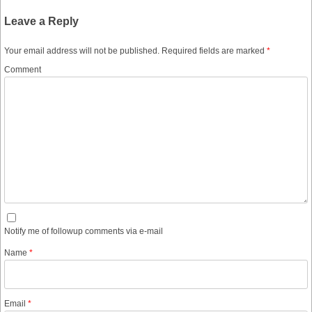
Leave a Reply
Your email address will not be published.
Required fields are marked
*
Comment
Notify me of followup comments via e-mail
Name
*
Email
*