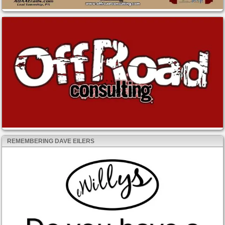
REMEMBERING DAVE EILERS