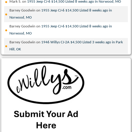
Mark S.
on
1955 Jeep CJ-6 $14,500 Listed 8 weeks ago in Norwood, MO
Barney Goodwin
on
1955 Jeep CJ-6 $14,500 Listed 8 weeks ago in
Norwood, MO
Barney Goodwin
on
1955 Jeep CJ-6 $14,500 Listed 8 weeks ago in
Norwood, MO
Barney Goodwin
on
1946 Willys CJ-2A $4,500 Listed 3 weeks ago in Park
Hill, OK