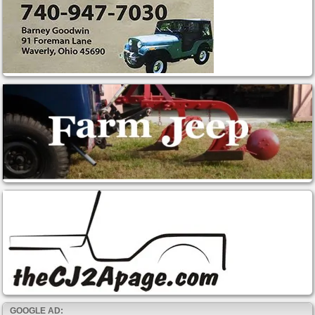
GOOGLE AD: