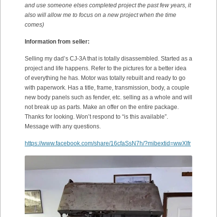
and use someone elses completed project the past few years, it
also will allow me to focus on a new project when the time
comes)
Information from seller:
Selling my dad’s CJ-3A that is totally disassembled. Started as a
project and life happens. Refer to the pictures for a better idea
of everything he has. Motor was totally rebuilt and ready to go
with paperwork. Has a title, frame, transmission, body, a couple
new body panels such as fender, etc. selling as a whole and will
not break up as parts. Make an offer on the entire package.
Thanks for looking. Won’t respond to “is this available”.
Message with any questions.
https://www.facebook.com/share/16cfaSsN7h/?mibextid=wwXIfr