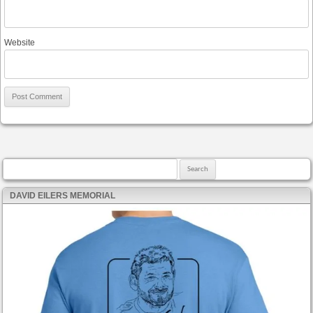
Website
Search for:
DAVID EILERS MEMORIAL