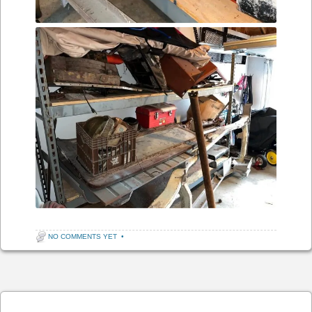
NO COMMENTS YET
•
Post navigation