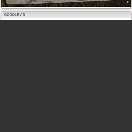
GOOGLE AD: