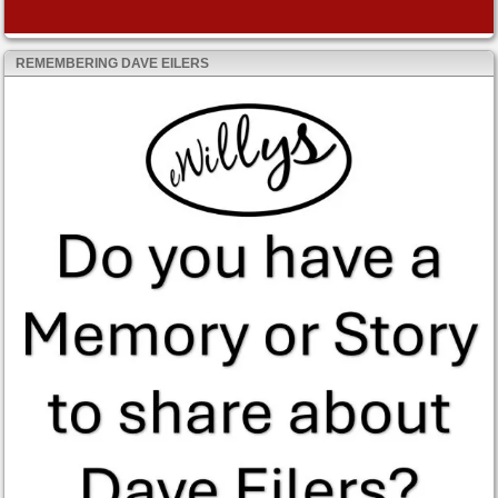
REMEMBERING DAVE EILERS