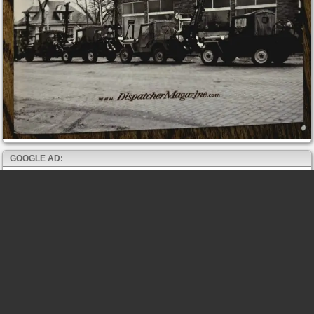
GOOGLE AD: