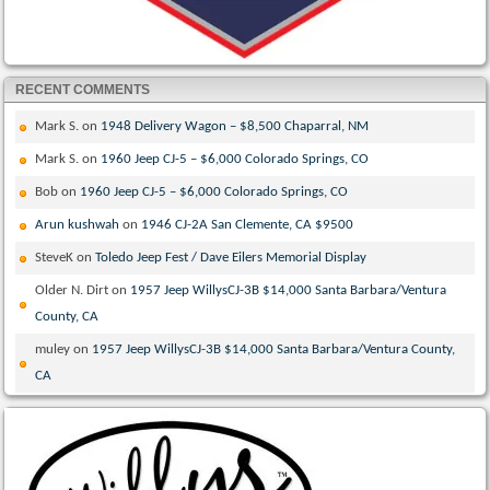
RECENT COMMENTS
Mark S.
on
1948 Delivery Wagon – $8,500 Chaparral, NM
Mark S.
on
1960 Jeep CJ-5 – $6,000 Colorado Springs, CO
Bob
on
1960 Jeep CJ-5 – $6,000 Colorado Springs, CO
Arun kushwah
on
1946 CJ-2A San Clemente, CA $9500
SteveK
on
Toledo Jeep Fest / Dave Eilers Memorial Display
Older N. Dirt
on
1957 Jeep WillysCJ-3B $14,000 Santa Barbara/Ventura
County, CA
muley
on
1957 Jeep WillysCJ-3B $14,000 Santa Barbara/Ventura County,
CA