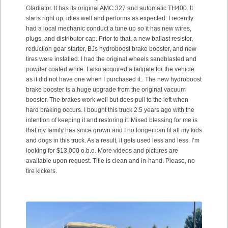
Gladiator. It has its original AMC 327 and automatic TH400. It
starts right up, idles well and performs as expected. I recently
had a local mechanic conduct a tune up so it has new wires,
plugs, and distributor cap. Prior to that, a new ballast resistor,
reduction gear starter, BJs hydroboost brake booster, and new
tires were installed. I had the original wheels sandblasted and
powder coated white. I also acquired a tailgate for the vehicle
as it did not have one when I purchased it.. The new hydroboost
brake booster is a huge upgrade from the original vacuum
booster. The brakes work well but does pull to the left when
hard braking occurs. I bought this truck 2.5 years ago with the
intention of keeping it and restoring it. Mixed blessing for me is
that my family has since grown and I no longer can fit all my kids
and dogs in this truck. As a result, it gets used less and less. I’m
looking for $13,000 o.b.o. More videos and pictures are
available upon request. Title is clean and in-hand. Please, no
tire kickers.