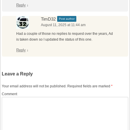
Reply
↓
TimD32
Post author
August 11, 2025 at 11:44 am
Had a couple of those no replies to request over the years, Ad
is taken down so I updated the status of this one.
Reply
↓
Leave a Reply
Your email address will not be published.
Required fields are marked
*
Comment