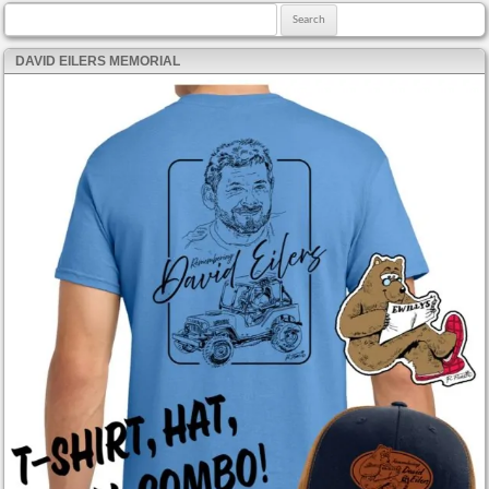
Search for:
DAVID EILERS MEMORIAL