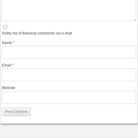
Notify me of followup comments via e-mail
Name
*
Email
*
Website