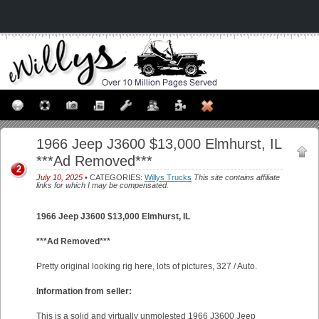
1966 Jeep J3600 $13,000 Elmhurst, IL
***Ad Removed***
2
July 10, 2025
• CATEGORIES:
Willys Trucks
This site contains affiliate
links for which I may be compensated.
1966 Jeep J3600 $13,000 Elmhurst, IL
***Ad Removed***
Pretty original looking rig here, lots of pictures, 327 / Auto.
Information from seller:
This is a solid and virtually unmolested 1966 J3600 Jeep