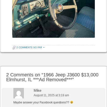
2 COMMENTS SO FAR
•
Post navigation
2 Comments on “
1966 Jeep J3600 $13,000
Elmhurst, IL ***Ad Removed***
”
Mike
August 11, 2025 at 3:19 am
Maybe answer your Facebook questions??