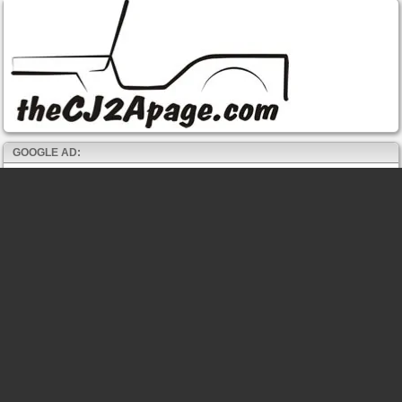
GOOGLE AD: