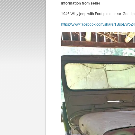
Information from seller:
1946 Willy jeep with Ford pto on rear. Good p
https://www.facebook.com/share/1BsoEWoZ4