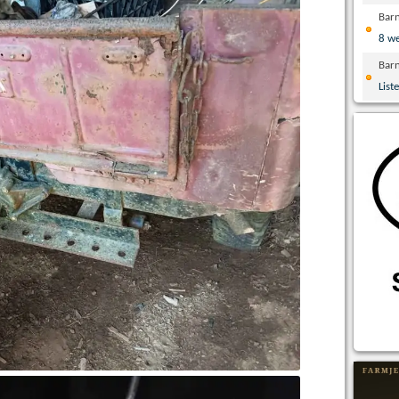
Bar
8 w
Bar
List