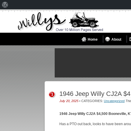
About
WordPress
Home
About
1946 Jeep Willy CJ2A $4
1
July 20, 2025
• CATEGORIES:
Uncategorized
Thi
1946 Jeep Willy CJ2A $4,500 Booneville, 
Has a PTO out back, looks to have been arou