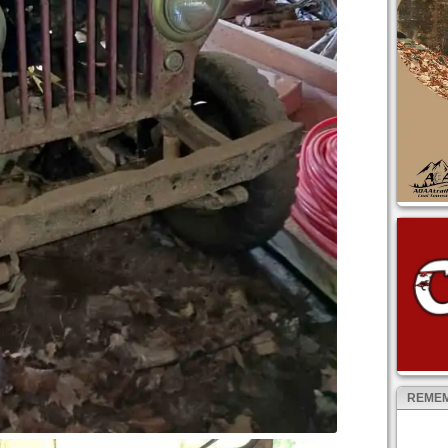
REMEM