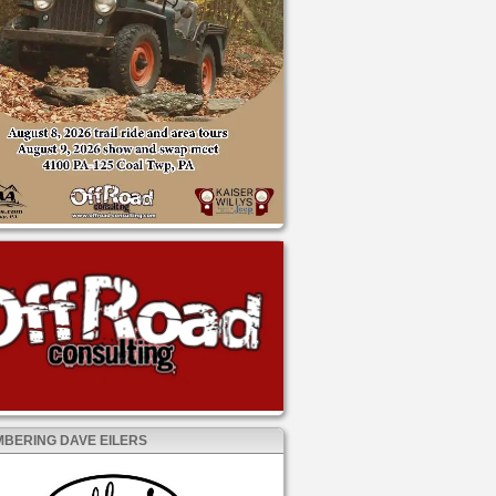
BERING DAVE EILERS