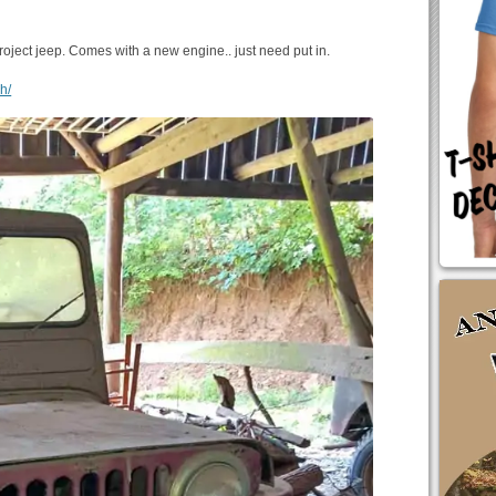
roject jeep. Comes with a new engine.. just need put in.
h/