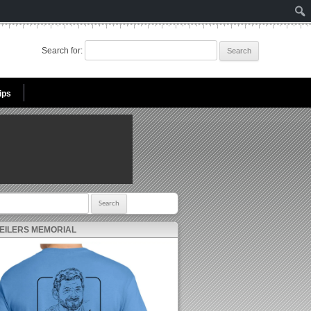
Search for:
ips
r:
 EILERS MEMORIAL