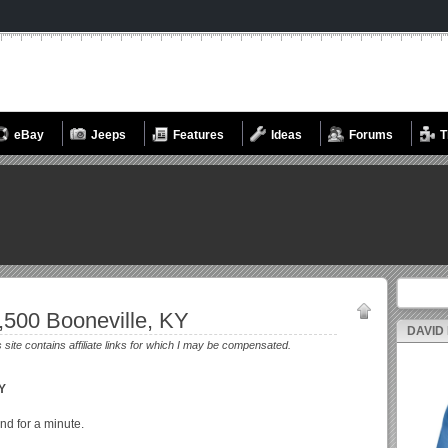
eBay
Jeeps
Features
Ideas
Forums
T
Search fo
,500 Booneville, KY
DAVID
s site contains affiliate links for which I may be compensated.
KY
nd for a minute.