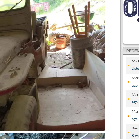
RECE
Mic
List
Mar
ago
Mar
ago
Mar
ago
Bar
8 w