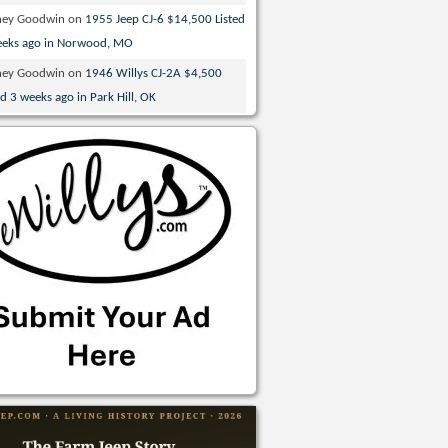
ney Goodwin
on
1955 Jeep CJ-6 $14,500 Listed
eeks ago in Norwood, MO
ney Goodwin
on
1946 Willys CJ-2A $4,500
ed 3 weeks ago in Park Hill, OK