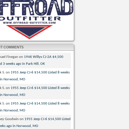
NT COMMENTS
hael Finegan
on
1946 Willys CJ-2A $4,500
ed 3 weeks ago in Park Hill, OK
k S.
on
1955 Jeep CJ-6 $14,500 Listed 8 weeks
 in Norwood, MO
k S.
on
1955 Jeep CJ-6 $14,500 Listed 8 weeks
 in Norwood, MO
k S.
on
1955 Jeep CJ-6 $14,500 Listed 8 weeks
 in Norwood, MO
ney Goodwin
on
1955 Jeep CJ-6 $14,500 Listed
eeks ago in Norwood, MO