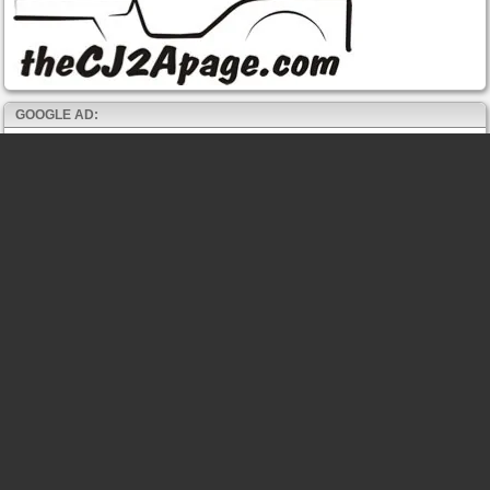
GOOGLE AD: