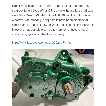
I don’t know much about these. I understand its the rear PTO
gear box for old Jeep Willys CJ I do know the markings indicate
it is a W.O. Design PAT-143395 with 64904 on the output side.
Also with S&S marking. It appears to have been modified at
some point but I don’t know for what. Details are in the picture. I
know this may complete someone’s project or used to repair
and existing gearbox. Thanks for looking.
https://www.facebook.com/share/19ayMFhnjY/