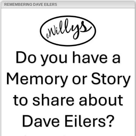
REMEMBERING DAVE EILERS