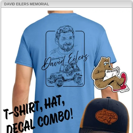
DAVID EILERS MEMORIAL