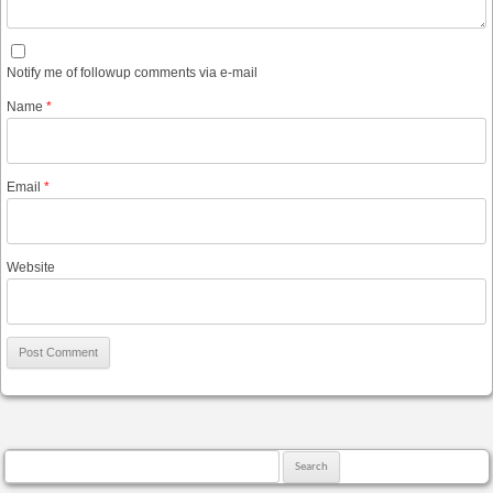
Notify me of followup comments via e-mail
Name
*
Email
*
Website
Search for: