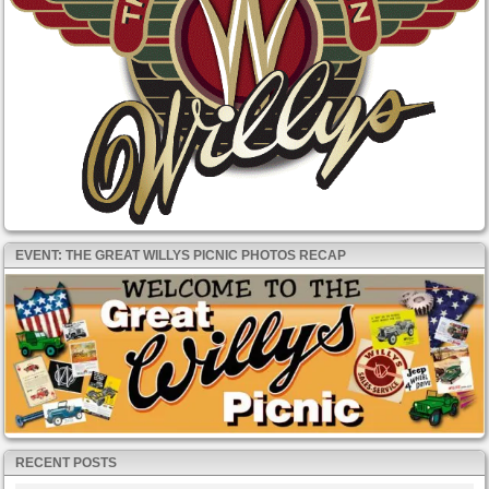
EVENT: THE GREAT WILLYS PICNIC PHOTOS RECAP
RECENT POSTS