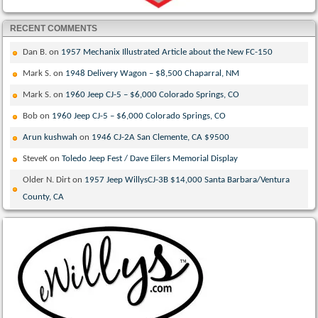
RECENT COMMENTS
Dan B.
on
1957 Mechanix Illustrated Article about the New FC-150
Mark S.
on
1948 Delivery Wagon – $8,500 Chaparral, NM
Mark S.
on
1960 Jeep CJ-5 – $6,000 Colorado Springs, CO
Bob
on
1960 Jeep CJ-5 – $6,000 Colorado Springs, CO
Arun kushwah
on
1946 CJ-2A San Clemente, CA $9500
SteveK
on
Toledo Jeep Fest / Dave Eilers Memorial Display
Older N. Dirt
on
1957 Jeep WillysCJ-3B $14,000 Santa Barbara/Ventura
County, CA