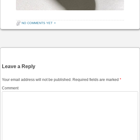
NO COMMENTS YET
•
Post navigation
Leave a Reply
Your email address will not be published.
Required fields are marked
*
Comment