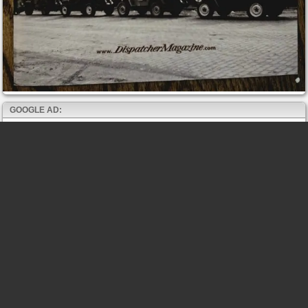
GOOGLE AD: