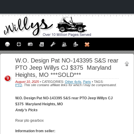
W.O. Design Pat NO-143395 S&S rear
PTO Jeep Willys CJ $375 Maryland
Heights, MO ***SOLD***
0
August 10, 2025
• CATEGORIES:
Other 4x4s
,
Parts
• TAGS:
PTO
.
This site contains affiliate links for which I may be compensated.
W.O. Design Pat NO-143395 S&S rear PTO Jeep Willys CJ
$375
Maryland Heights, MO
Andy’s Picks
Rear pto gearbox
Information from seller: