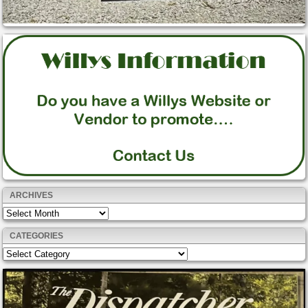
ARCHIVES
Archives
CATEGORIES
Categories