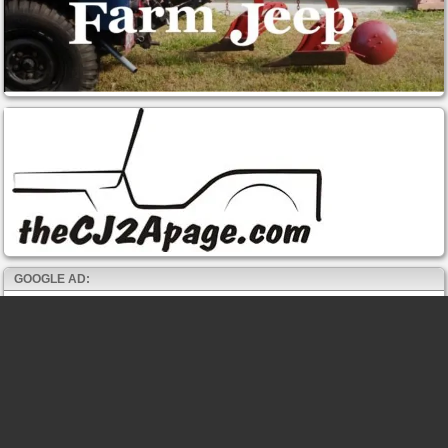
GOOGLE AD: