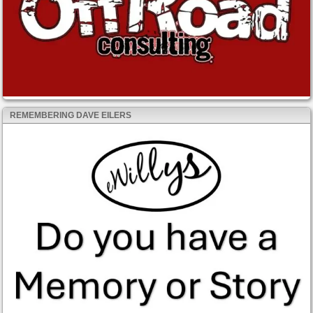
REMEMBERING DAVE EILERS