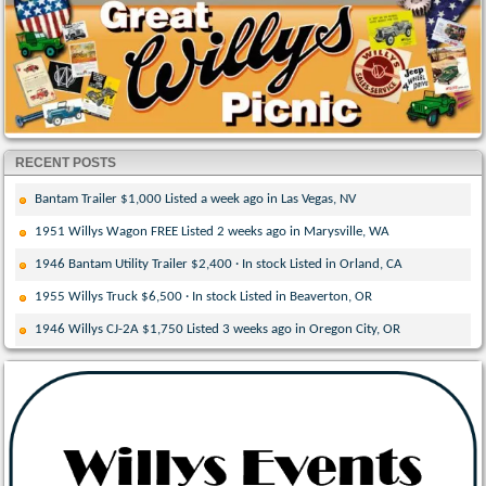
RECENT POSTS
Bantam Trailer $1,000 Listed a week ago in Las Vegas, NV
1951 Willys Wagon FREE Listed 2 weeks ago in Marysville, WA
1946 Bantam Utility Trailer $2,400 · In stock Listed in Orland, CA
1955 Willys Truck $6,500 · In stock Listed in Beaverton, OR
1946 Willys CJ-2A $1,750 Listed 3 weeks ago in Oregon City, OR