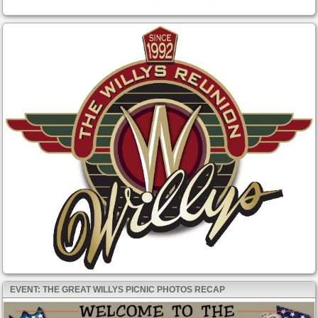
EVENT: THE GREAT WILLYS PICNIC PHOTOS RECAP