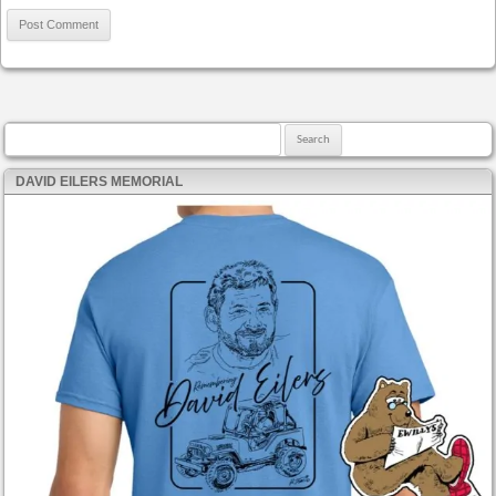
Search for:
DAVID EILERS MEMORIAL