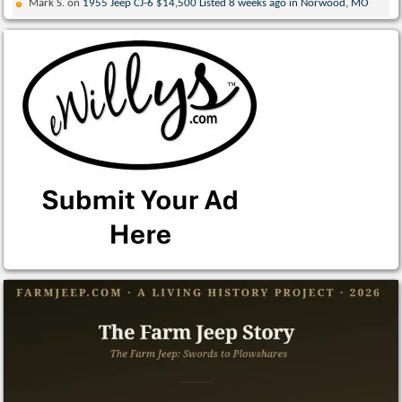
Mark S.
on
1955 Jeep CJ-6 $14,500 Listed 8 weeks ago in Norwood, MO