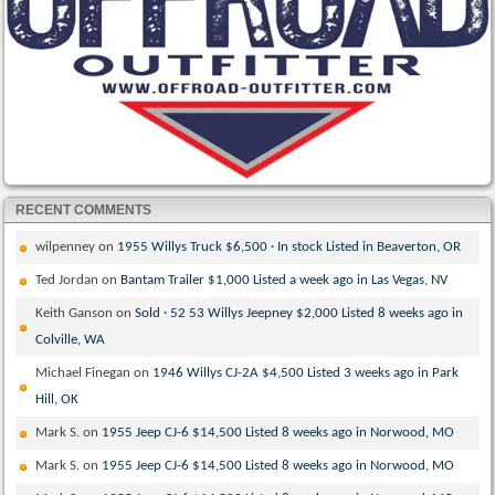
RECENT COMMENTS
wilpenney
on
1955 Willys Truck $6,500 · In stock Listed in Beaverton, OR
Ted Jordan
on
Bantam Trailer $1,000 Listed a week ago in Las Vegas, NV
Keith Ganson
on
Sold · 52 53 Willys Jeepney $2,000 Listed 8 weeks ago in
Colville, WA
Michael Finegan
on
1946 Willys CJ-2A $4,500 Listed 3 weeks ago in Park
Hill, OK
Mark S.
on
1955 Jeep CJ-6 $14,500 Listed 8 weeks ago in Norwood, MO
Mark S.
on
1955 Jeep CJ-6 $14,500 Listed 8 weeks ago in Norwood, MO