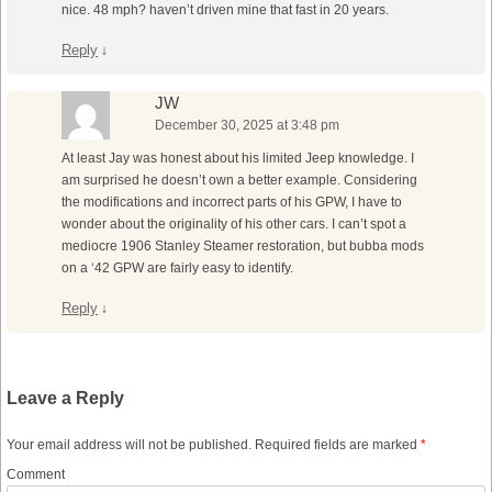
nice. 48 mph? haven’t driven mine that fast in 20 years.
Reply
↓
JW
December 30, 2025 at 3:48 pm
At least Jay was honest about his limited Jeep knowledge. I
am surprised he doesn’t own a better example. Considering
the modifications and incorrect parts of his GPW, I have to
wonder about the originality of his other cars. I can’t spot a
mediocre 1906 Stanley Steamer restoration, but bubba mods
on a ‘42 GPW are fairly easy to identify.
Reply
↓
Leave a Reply
Your email address will not be published.
Required fields are marked
*
Comment