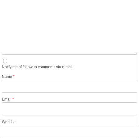
Notify me of followup comments via e-mail
Name
*
Email
*
Website