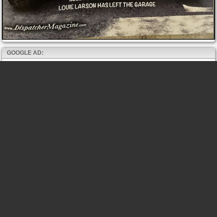
GOOGLE AD: