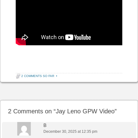
2 COMMENTS SO FAR
•
Post navigation
2 Comments on “
Jay Leno GPW Video
”
B
December 30, 2025 at 12:35 pm