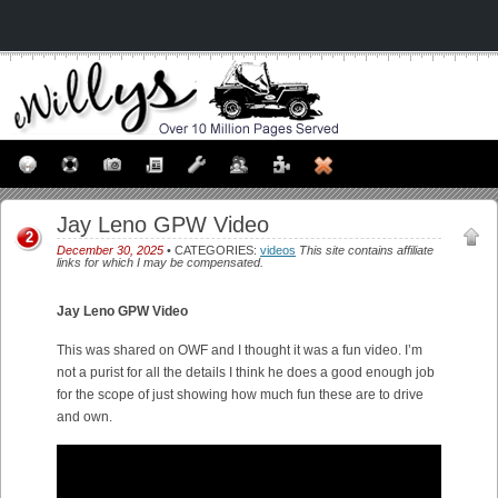
Jay Leno GPW Video
2
December 30, 2025
• CATEGORIES:
videos
This site contains affiliate
links for which I may be compensated.
Jay Leno GPW Video
This was shared on OWF and I thought it was a fun video. I’m
not a purist for all the details I think he does a good enough job
for the scope of just showing how much fun these are to drive
and own.