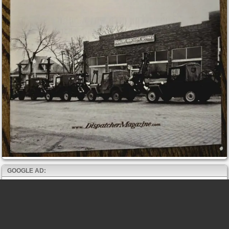
GOOGLE AD: