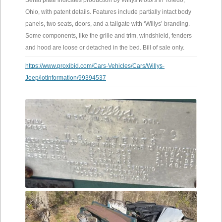
Serial plate indicates production by Willys Motors in Toledo,
Ohio, with patent details. Features include partially intact body
panels, two seats, doors, and a tailgate with ‘Willys’ branding.
Some components, like the grille and trim, windshield, fenders
and hood are loose or detached in the bed. Bill of sale only.
https://www.proxibid.com/Cars-Vehicles/Cars/Willys-
Jeep/lotInformation/99394537