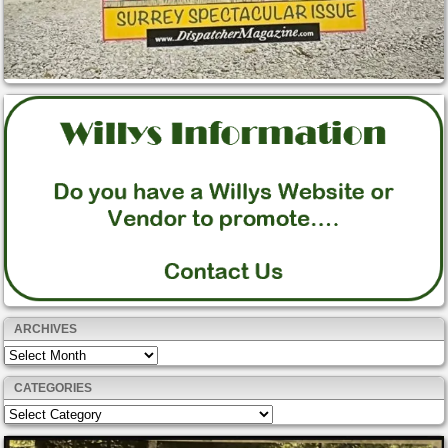
ARCHIVES
Archives
CATEGORIES
Categories