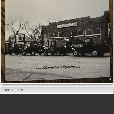
GOOGLE AD: