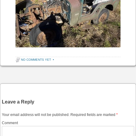
NO COMMENTS YET
•
Post navigation
Leave a Reply
Your email address will not be published.
Required fields are marked
*
Comment