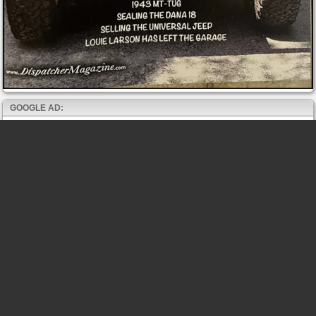
GOOGLE AD: