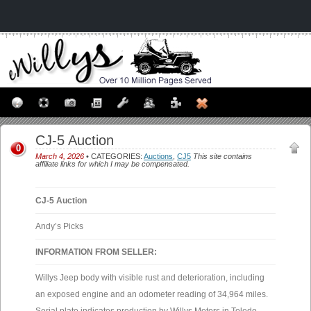
CJ-5 Auction
0
March 4, 2026
• CATEGORIES:
Auctions
,
CJ5
This site contains
affiliate links for which I may be compensated.
CJ-5 Auction
Andy’s Picks
INFORMATION FROM SELLER:
Willys Jeep body with visible rust and deterioration, including
an exposed engine and an odometer reading of 34,964 miles.