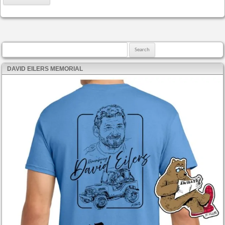
Search for:
DAVID EILERS MEMORIAL