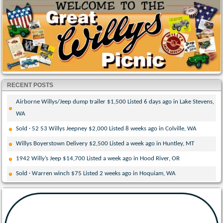
RECENT POSTS
Airborne Willys/Jeep dump trailer $1,500 Listed 6 days ago in Lake Stevens,
WA
Sold · 52 53 Willys Jeepney $2,000 Listed 8 weeks ago in Colville, WA
Willys Boyerstown Delivery $2,500 Listed a week ago in Huntley, MT
1942 Willy’s Jeep $14,700 Listed a week ago in Hood River, OR
Sold · Warren winch $75 Listed 2 weeks ago in Hoquiam, WA