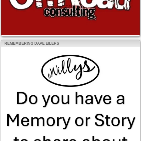
REMEMBERING DAVE EILERS