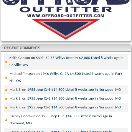
RECENT COMMENTS
Keith Ganson
on
Sold · 52 53 Willys Jeepney $2,000 Listed 8 weeks ago in
Colville, WA
Michael Finegan
on
1946 Willys CJ-2A $4,500 Listed 3 weeks ago in Park
Hill, OK
Mark S.
on
1955 Jeep CJ-6 $14,500 Listed 8 weeks ago in Norwood, MO
Mark S.
on
1955 Jeep CJ-6 $14,500 Listed 8 weeks ago in Norwood, MO
Mark S.
on
1955 Jeep CJ-6 $14,500 Listed 8 weeks ago in Norwood, MO
Barney Goodwin
on
1955 Jeep CJ-6 $14,500 Listed 8 weeks ago in
Norwood, MO