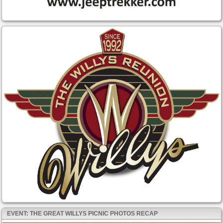
EVENT: THE GREAT WILLYS PICNIC PHOTOS RECAP