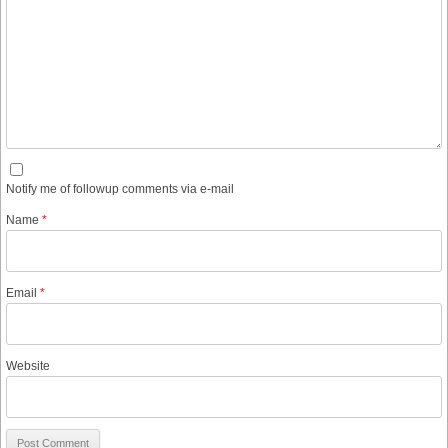
Notify me of followup comments via e-mail
Name
*
Email
*
Website