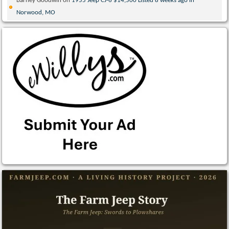
Barney Goodwin
on
1955 Jeep CJ-6 $14,500 Listed 8 weeks ago in
Norwood, MO