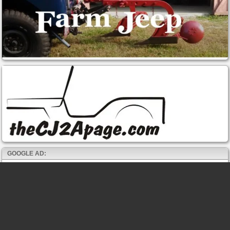
GOOGLE AD: