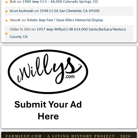
Bob
on
1960 Jeep CJ-5 – $6,000 Colorado Springs, CO
Arun kushwah
on
1946 CJ-2A San Clemente, CA $9500
SteveK
on
Toledo Jeep Fest / Dave Eilers Memorial Display
Older N. Dirt
on
1957 Jeep WillysCJ-3B $14,000 Santa Barbara/Ventura
County, CA