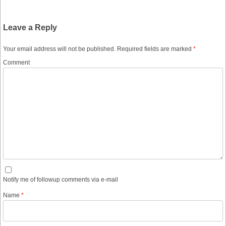
Leave a Reply
Your email address will not be published.
Required fields are marked
*
Comment
Notify me of followup comments via e-mail
Name
*