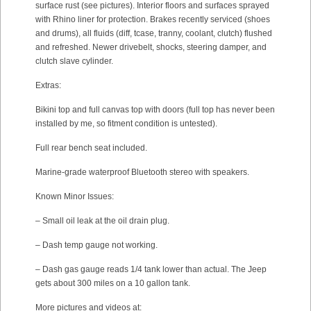
surface rust (see pictures). Interior floors and surfaces sprayed
with Rhino liner for protection. Brakes recently serviced (shoes
and drums), all fluids (diff, tcase, tranny, coolant, clutch) flushed
and refreshed. Newer drivebelt, shocks, steering damper, and
clutch slave cylinder.
Extras:
Bikini top and full canvas top with doors (full top has never been
installed by me, so fitment condition is untested).
Full rear bench seat included.
Marine-grade waterproof Bluetooth stereo with speakers.
Known Minor Issues:
– Small oil leak at the oil drain plug.
– Dash temp gauge not working.
– Dash gas gauge reads 1/4 tank lower than actual. The Jeep
gets about 300 miles on a 10 gallon tank.
More pictures and videos at: