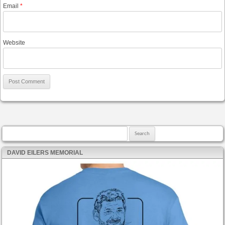
Email
*
Website
Search for:
DAVID EILERS MEMORIAL