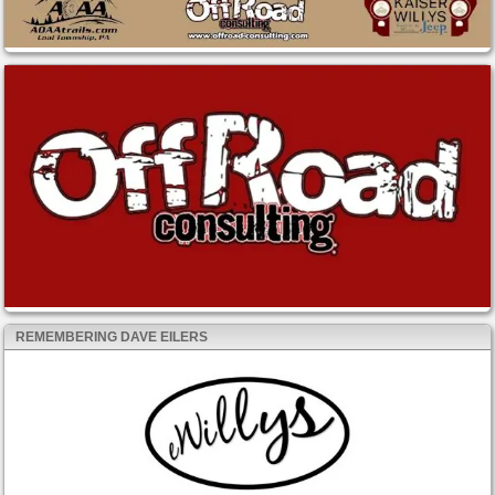
REMEMBERING DAVE EILERS