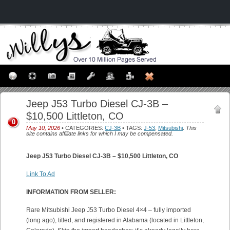
Jeep J53 Turbo Diesel CJ-3B –
$10,500 Littleton, CO
0
May 10, 2026
• CATEGORIES:
CJ-3B
• TAGS:
J-53
,
Mitsubishi
.
This
site contains affiliate links for which I may be compensated.
Jeep J53 Turbo Diesel CJ-3B – $10,500 Littleton, CO
Link To Ad
INFORMATION FROM SELLER:
Rare Mitsubishi Jeep J53 Turbo Diesel 4×4 – fully imported
(long ago), titled, and registered in Alabama (located in Littleton,