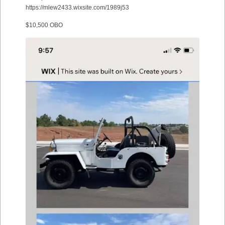
https://mlew2433.wixsite.com/1989j53
$10,500 OBO