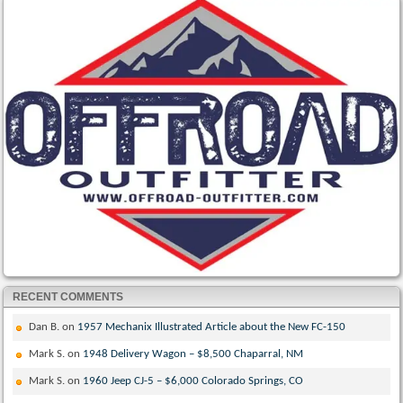
RECENT COMMENTS
Dan B.
on
1957 Mechanix Illustrated Article about the New FC-150
Mark S.
on
1948 Delivery Wagon – $8,500 Chaparral, NM
Mark S.
on
1960 Jeep CJ-5 – $6,000 Colorado Springs, CO