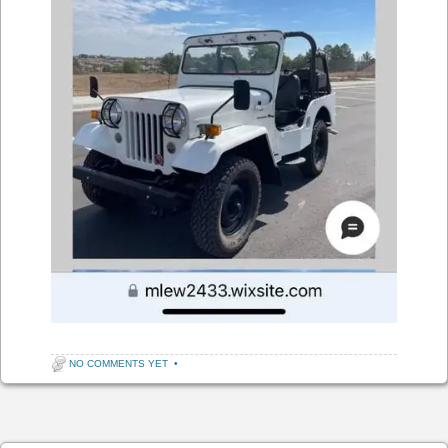
NO COMMENTS YET
•
Post navigation