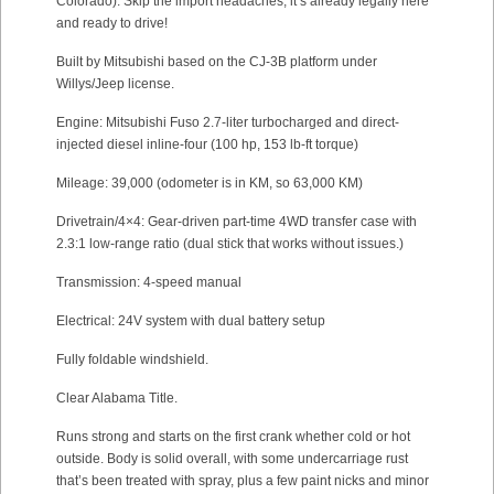
Colorado). Skip the import headaches; it’s already legally here
and ready to drive!
Built by Mitsubishi based on the CJ-3B platform under
Willys/Jeep license.
Engine: Mitsubishi Fuso 2.7-liter turbocharged and direct-
injected diesel inline-four (100 hp, 153 lb-ft torque)
Mileage: 39,000 (odometer is in KM, so 63,000 KM)
Drivetrain/4×4: Gear-driven part-time 4WD transfer case with
2.3:1 low-range ratio (dual stick that works without issues.)
Transmission: 4-speed manual
Electrical: 24V system with dual battery setup
Fully foldable windshield.
Clear Alabama Title.
Runs strong and starts on the first crank whether cold or hot
outside. Body is solid overall, with some undercarriage rust
that’s been treated with spray, plus a few paint nicks and minor