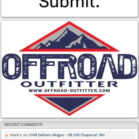
RECENT COMMENTS
Mark S.
on
1948 Delivery Wagon – $8,500 Chaparral, NM