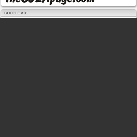
GOOGLE AD: