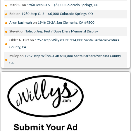
Mark S.
on
1960 Jeep CJ-5 – $6,000 Colorado Springs, CO
Bob
on
1960 Jeep CJ-5 – $6,000 Colorado Springs, CO
Arun kushwah
on
1946 CJ-2A San Clemente, CA $9500
SteveK
on
Toledo Jeep Fest / Dave Eilers Memorial Display
Older N. Dirt
on
1957 Jeep WillysCJ-3B $14,000 Santa Barbara/Ventura
County, CA
muley
on
1957 Jeep WillysCJ-3B $14,000 Santa Barbara/Ventura County,
CA