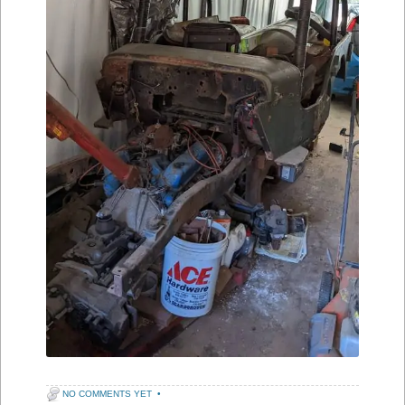
NO COMMENTS YET
•