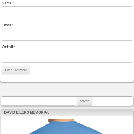
Name
*
Email
*
Website
Search for:
DAVID EILERS MEMORIAL