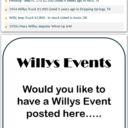
Pending · Jeep FC 170 $2,500 Listed 4 weeks ago in Hico, TX
1954 Willys Truck $1,000 Listed 5 years ago in Dripping Springs, TX
Willy Jeep Truck $3,800 · In stock Listed in Inola, OK
1950s Marx Willys Jeepster Wind-Up $40