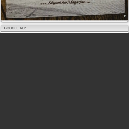
GOOGLE AD: