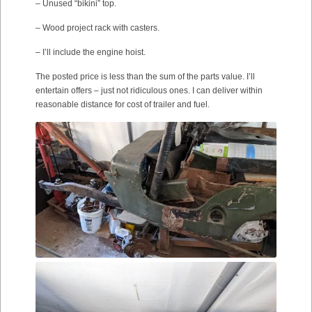
– Unused “bikini” top.
– Wood project rack with casters.
– I’ll include the engine hoist.
The posted price is less than the sum of the parts value. I’ll
entertain offers – just not ridiculous ones. I can deliver within
reasonable distance for cost of trailer and fuel.