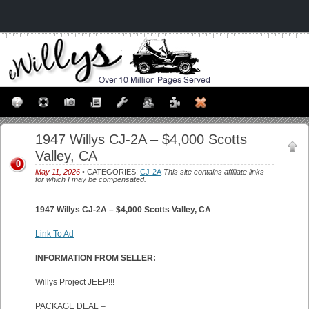
1947 Willys CJ-2A – $4,000 Scotts
Valley, CA
0
May 11, 2026
• CATEGORIES:
CJ-2A
This site contains affiliate links
for which I may be compensated.
1947 Willys CJ-2A – $4,000 Scotts Valley, CA
Link To Ad
INFORMATION FROM SELLER:
Willys Project JEEP!!!
PACKAGE DEAL –