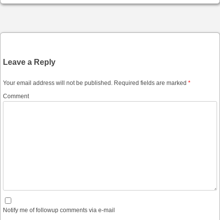
Post navigation
Leave a Reply
Your email address will not be published.
Required fields are marked
*
Comment
Notify me of followup comments via e-mail