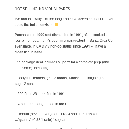
NOT SELLING INDIVIDUAL PARTS
I’ve had this Willys far too long and have accepted that I’ll never
get to the build I envision
Purchased in 1990 and dismantled in 1991, after I cooked the
rear pinion bearing. It’s been in a garage/tent in Santa Cruz Co.
ever since. In CA DMV non-op status since 1994 – I have a
clean title in hand.
The package deal includes all parts for a complete jeep (and
then some), including:
– Body tub, fenders, grill, 2 hoods, windshield, tailgate, roll
cage, 2 seats
– 302 Ford V8 – ran fine in 1991.
– 4-core radiator (unused in box).
– Rebuilt (never driven) Ford T18, 4 spd. transmission
w/”granny” (6.32:1 ratio) 1st gear.