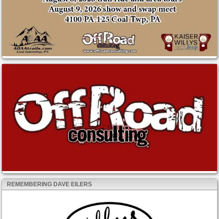
REMEMBERING DAVE EILERS