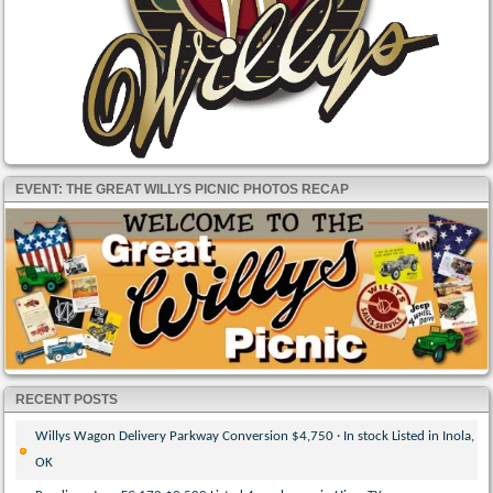
EVENT: THE GREAT WILLYS PICNIC PHOTOS RECAP
RECENT POSTS
Willys Wagon Delivery Parkway Conversion $4,750 · In stock Listed in Inola,
OK