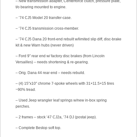
– New transmission adapter, Centerforce clutch, pressure plate,
t/o bearing mounted to engine.
– ’74 CJ5 Model 20 transfer-case.
– ’74 CJ5 transmission cross-member.
– ’74 CJ5 Dana 20 front-end rebuilt w/limited slip diff, disc-brake
kit & new Warn hubs (never driven)
– Ford 9″ rear end w/ factory disc brakes (from Lincoln
Versailles) – needs shortening & re-gearing.
– Orig. Dana 44 rear-end – needs rebuild.
– (4) 15″x10″ chrome 7-spoke wheels with 31×11.5×15 tires
~90% tread.
– Used Jeep wrangler leaf springs w/new in-box spring
perches.
– 2 frames – stock ’47 CJ2a, ’74 DJ (postal jeep).
– Complete Bestop soft top.