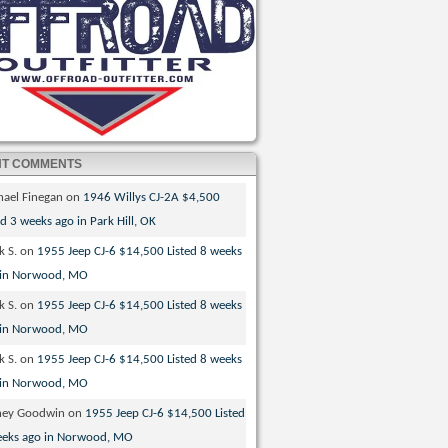
NT COMMENTS
hael Finegan
on
1946 Willys CJ-2A $4,500
ed 3 weeks ago in Park Hill, OK
k S.
on
1955 Jeep CJ-6 $14,500 Listed 8 weeks
 in Norwood, MO
k S.
on
1955 Jeep CJ-6 $14,500 Listed 8 weeks
 in Norwood, MO
k S.
on
1955 Jeep CJ-6 $14,500 Listed 8 weeks
 in Norwood, MO
ney Goodwin
on
1955 Jeep CJ-6 $14,500 Listed
eeks ago in Norwood, MO