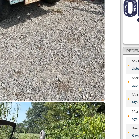
RECE
Mic
List
Mar
ago
Mar
ago
Mar
ago
Bar
8 w