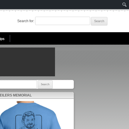
Search for:
ips
r:
 EILERS MEMORIAL