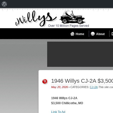
About
WordPress
Home
About
1946 Willys CJ-2A $3,500
0
May 20, 2026
• CATEGORIES:
CJ-2A
This site co
1946 Willys CJ-2A
$3,500 Chillicothe, MO
Link To Ad