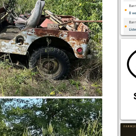
Bar
8 w
Bar
List