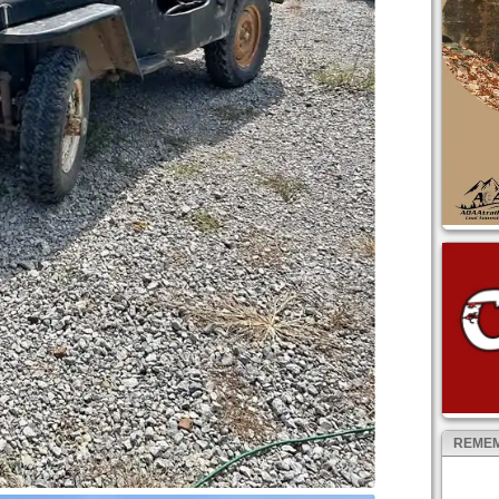
REMEM