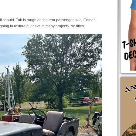
 it should. Tub is rough on the rear passenger side. Comes
oing to restore but have to many projects. No titles.