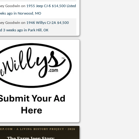
ney Goodwin
on
1955 Jeep CJ-6 $14,500 Listed
eeks ago in Norwood, MO
ney Goodwin
on
1946 Willys CJ-2A $4,500
ed 3 weeks ago in Park Hill, OK