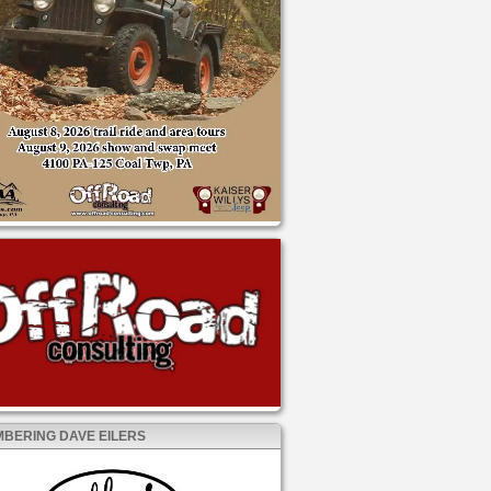
BERING DAVE EILERS