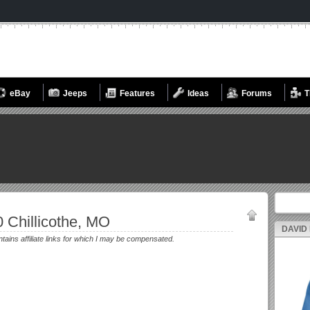
eBay
Jeeps
Features
Ideas
Forums
T
Search fo
 Chillicothe, MO
DAVID
ntains affiliate links for which I may be compensated.