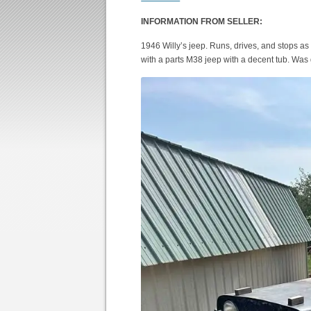
INFORMATION FROM SELLER:
1946 Willy’s jeep. Runs, drives, and stops as
with a parts M38 jeep with a decent tub. Was g