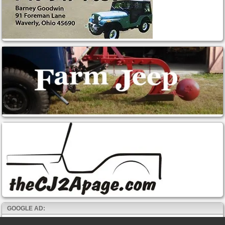
GOOGLE AD: