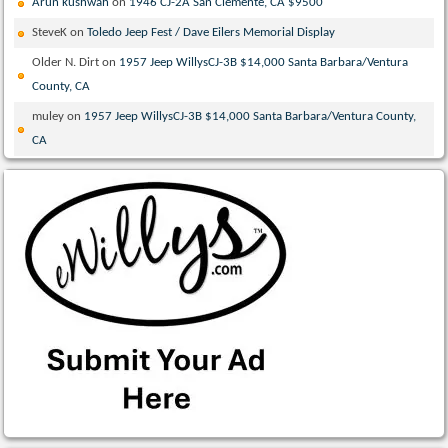
Arun kushwah
on
1946 CJ-2A San Clemente, CA $9500
SteveK
on
Toledo Jeep Fest / Dave Eilers Memorial Display
Older N. Dirt
on
1957 Jeep WillysCJ-3B $14,000 Santa Barbara/Ventura
County, CA
muley
on
1957 Jeep WillysCJ-3B $14,000 Santa Barbara/Ventura County,
CA