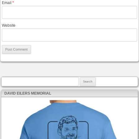
Email
*
Website
Search for:
DAVID EILERS MEMORIAL