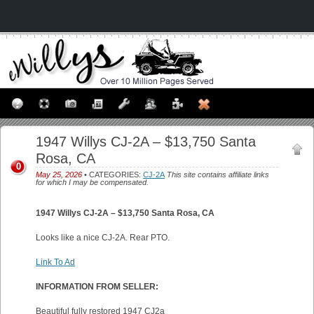
1947 Willys CJ-2A – $13,750 Santa
Rosa, CA
0
May 25, 2026
• CATEGORIES:
CJ-2A
This site contains affiliate links
for which I may be compensated.
1947 Willys CJ-2A – $13,750 Santa Rosa, CA
Looks like a nice CJ-2A. Rear PTO.
Link To Ad
INFORMATION FROM SELLER:
Beautiful fully restored 1947 CJ2a