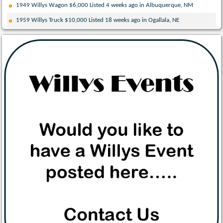
1949 Willys Wagon $6,000 Listed 4 weeks ago in Albuquerque, NM
1959 Willys Truck $10,000 Listed 18 weeks ago in Ogallala, NE