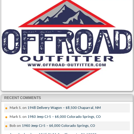
RECENT COMMENTS
Mark S.
on
1948 Delivery Wagon – $8,500 Chaparral, NM
Mark S.
on
1960 Jeep CJ-5 – $6,000 Colorado Springs, CO
Bob
on
1960 Jeep CJ-5 – $6,000 Colorado Springs, CO