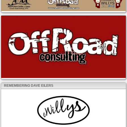
REMEMBERING DAVE EILERS