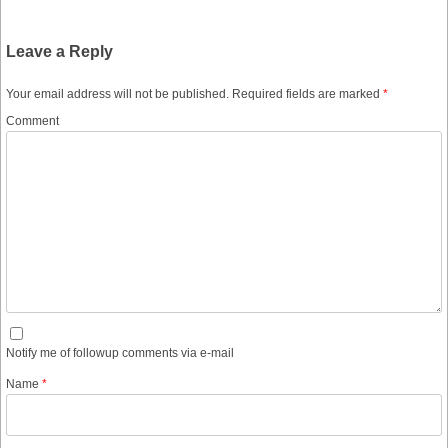
Leave a Reply
Your email address will not be published.
Required fields are marked
*
Comment
Notify me of followup comments via e-mail
Name
*