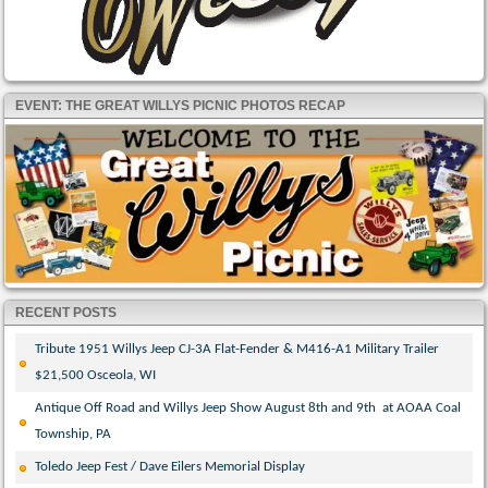
EVENT: THE GREAT WILLYS PICNIC PHOTOS RECAP
RECENT POSTS
Tribute 1951 Willys Jeep CJ-3A Flat-Fender & M416-A1 Military Trailer
$21,500 Osceola, WI
Antique Off Road and Willys Jeep Show August 8th and 9th at AOAA Coal
Township, PA
Toledo Jeep Fest / Dave Eilers Memorial Display