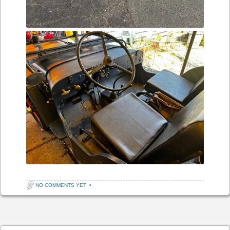
NO COMMENTS YET
•
Post navigation