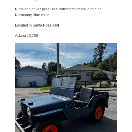
Runs and drives great, real collectors dream in original
Normandy Blue color
Located in Santa Rosa calif
Asking 13,750