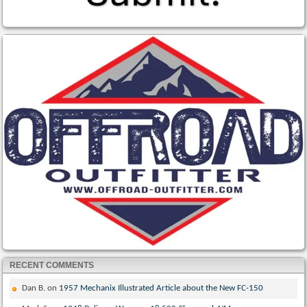
RECENT COMMENTS
Dan B.
on
1957 Mechanix Illustrated Article about the New FC-150