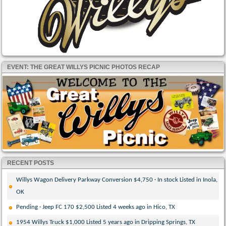
EVENT: THE GREAT WILLYS PICNIC PHOTOS RECAP
RECENT POSTS
Willys Wagon Delivery Parkway Conversion $4,750 · In stock Listed in Inola,
OK
Pending · Jeep FC 170 $2,500 Listed 4 weeks ago in Hico, TX
1954 Willys Truck $1,000 Listed 5 years ago in Dripping Springs, TX