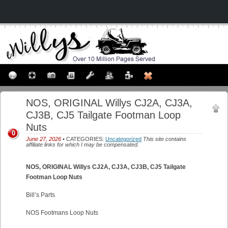
NOS, ORIGINAL Willys CJ2A, CJ3A,
CJ3B, CJ5 Tailgate Footman Loop
Nuts
0
June 27, 2026
• CATEGORIES:
Uncategorized
This site contains
affiliate links for which I may be compensated.
NOS, ORIGINAL Willys CJ2A, CJ3A, CJ3B, CJ5 Tailgate
Footman Loop Nuts
Bill’s Parts
NOS Footmans Loop Nuts