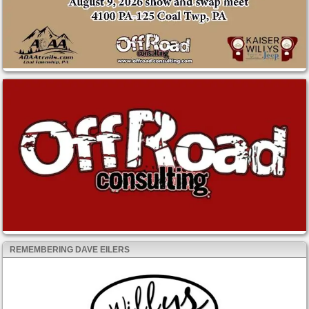
REMEMBERING DAVE EILERS