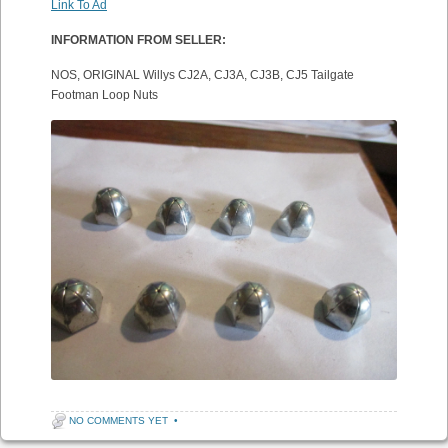
Link To Ad
INFORMATION FROM SELLER:
NOS, ORIGINAL Willys CJ2A, CJ3A, CJ3B, CJ5 Tailgate
Footman Loop Nuts
NO COMMENTS YET
•