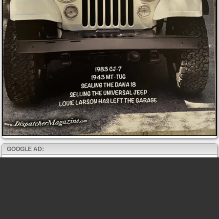
GOOGLE AD: