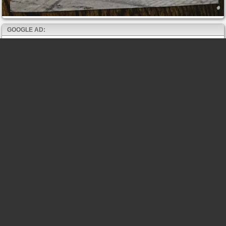
GOOGLE AD: