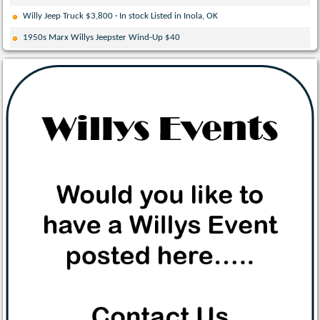
Willy Jeep Truck $3,800 · In stock Listed in Inola, OK
1950s Marx Willys Jeepster Wind-Up $40