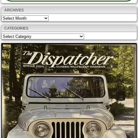
ARCHIVES
Archives
CATEGORIES
Categories