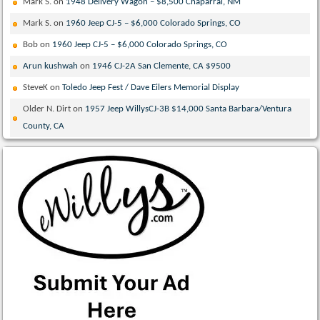
Mark S.
on
1948 Delivery Wagon – $8,500 Chaparral, NM
Mark S.
on
1960 Jeep CJ-5 – $6,000 Colorado Springs, CO
Bob
on
1960 Jeep CJ-5 – $6,000 Colorado Springs, CO
Arun kushwah
on
1946 CJ-2A San Clemente, CA $9500
SteveK
on
Toledo Jeep Fest / Dave Eilers Memorial Display
Older N. Dirt
on
1957 Jeep WillysCJ-3B $14,000 Santa Barbara/Ventura
County, CA