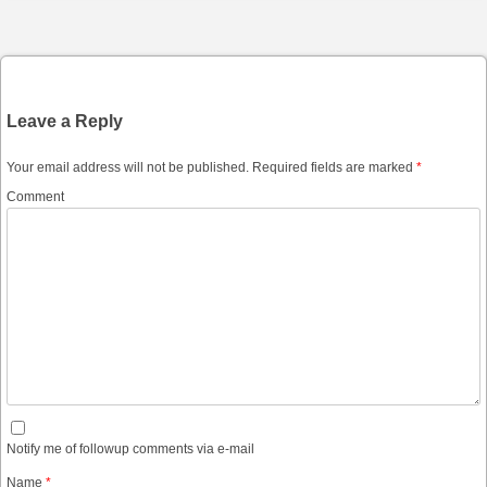
Post navigation
Leave a Reply
Your email address will not be published.
Required fields are marked
*
Comment
Notify me of followup comments via e-mail
Name
*