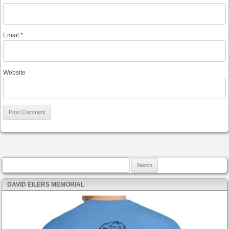
Email
*
Website
Search for:
DAVID EILERS MEMORIAL