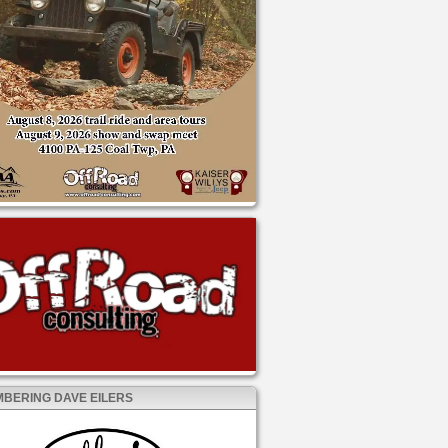
BERING DAVE EILERS