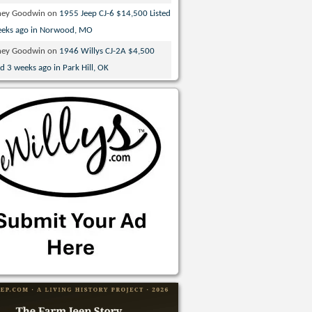
ney Goodwin
on
1955 Jeep CJ-6 $14,500 Listed
eeks ago in Norwood, MO
ney Goodwin
on
1946 Willys CJ-2A $4,500
ed 3 weeks ago in Park Hill, OK