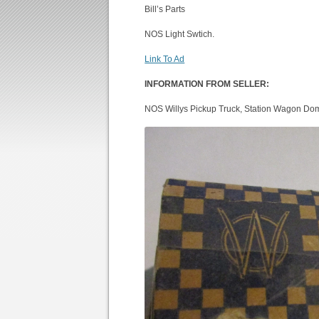
Bill’s Parts
NOS Light Swtich.
Link To Ad
INFORMATION FROM SELLER:
NOS Willys Pickup Truck, Station Wagon Dom