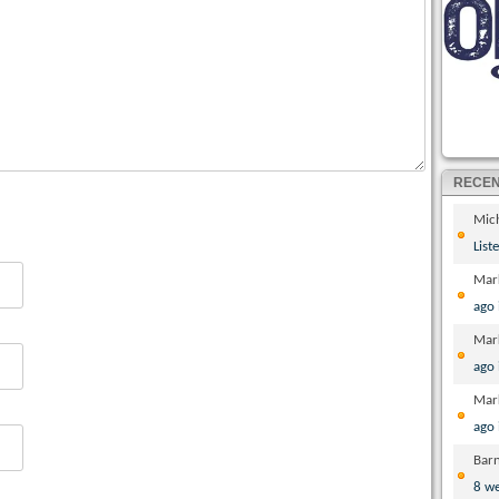
RECE
Mic
List
Mar
ago
Mar
ago
Mar
ago
Bar
8 w