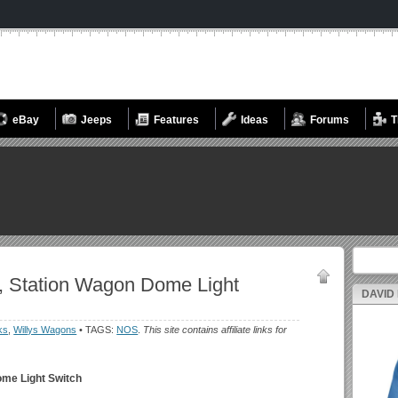
eBay
Jeeps
Features
Ideas
Forums
T
Search fo
, Station Wagon Dome Light
DAVID
ks
,
Willys Wagons
• TAGS:
NOS
.
This site contains affiliate links for
ome Light Switch