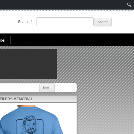
Search for:
ips
r:
 EILERS MEMORIAL