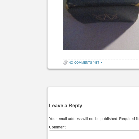
NO COMMENTS YET
•
Post navigation
Leave a Reply
Your email address will not be published.
Required fi
Comment