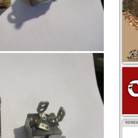
REMEM