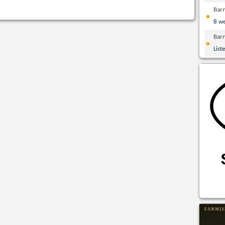
Bar
8 w
Bar
List