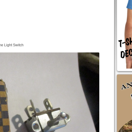
e Light Switch