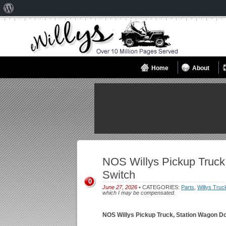
About
WordPress
Home
About
NOS Willys Pickup Truck
Switch
0
June 27, 2026
• CATEGORIES:
Parts
,
Willys Truc
which I may be compensated.
NOS Willys Pickup Truck, Station Wagon D