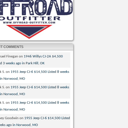
NT COMMENTS
hael Finegan
on
1946 Willys CJ-2A $4,500
ed 3 weeks ago in Park Hill, OK
k S.
on
1955 Jeep CJ-6 $14,500 Listed 8 weeks
 in Norwood, MO
k S.
on
1955 Jeep CJ-6 $14,500 Listed 8 weeks
 in Norwood, MO
k S.
on
1955 Jeep CJ-6 $14,500 Listed 8 weeks
 in Norwood, MO
ney Goodwin
on
1955 Jeep CJ-6 $14,500 Listed
eeks ago in Norwood, MO