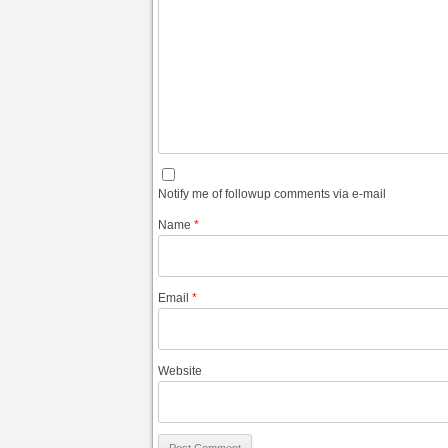
Notify me of followup comments via e-mail
Name
*
Email
*
Website