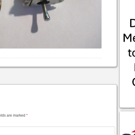
elds are marked
*