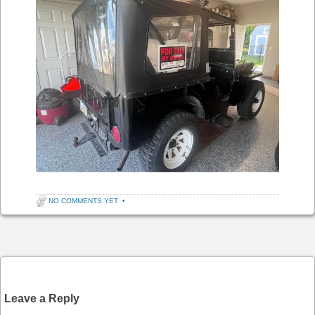
NO COMMENTS YET
•
Post navigation
Leave a Reply