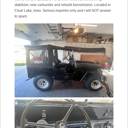
stabilizer, new carburetor and rebuild transmission. Located in
Clear Lake, Iowa. Serious inquiries only and I will NOT answer
to spam.