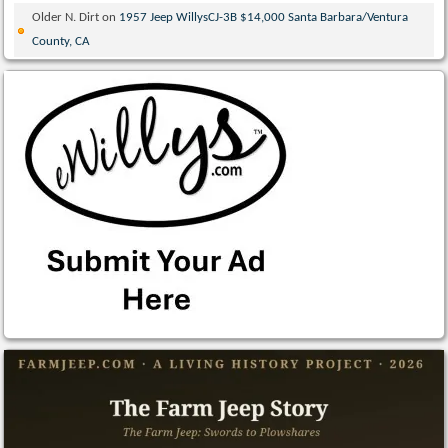
Older N. Dirt
on
1957 Jeep WillysCJ-3B $14,000 Santa Barbara/Ventura
County, CA