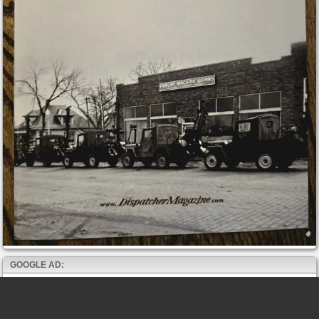
GOOGLE AD: