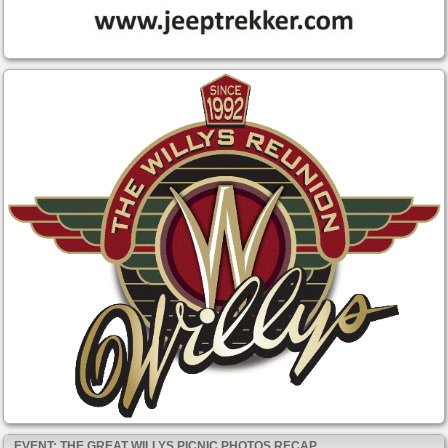
EVENT: THE GREAT WILLYS PICNIC PHOTOS RECAP