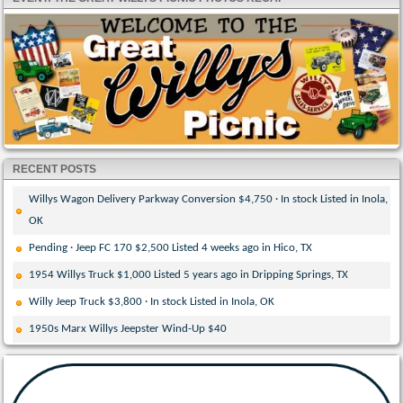
RECENT POSTS
Willys Wagon Delivery Parkway Conversion $4,750 · In stock Listed in Inola,
OK
Pending · Jeep FC 170 $2,500 Listed 4 weeks ago in Hico, TX
1954 Willys Truck $1,000 Listed 5 years ago in Dripping Springs, TX
Willy Jeep Truck $3,800 · In stock Listed in Inola, OK
1950s Marx Willys Jeepster Wind-Up $40