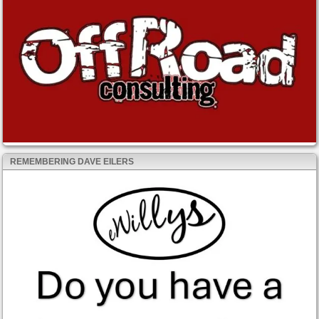
REMEMBERING DAVE EILERS