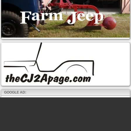
GOOGLE AD: