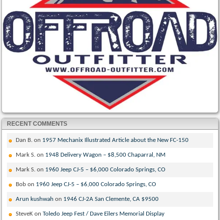
RECENT COMMENTS
Dan B.
on
1957 Mechanix Illustrated Article about the New FC-150
Mark S.
on
1948 Delivery Wagon – $8,500 Chaparral, NM
Mark S.
on
1960 Jeep CJ-5 – $6,000 Colorado Springs, CO
Bob
on
1960 Jeep CJ-5 – $6,000 Colorado Springs, CO
Arun kushwah
on
1946 CJ-2A San Clemente, CA $9500
SteveK
on
Toledo Jeep Fest / Dave Eilers Memorial Display