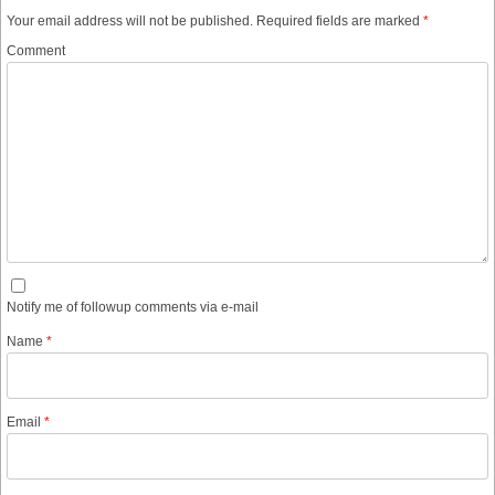
Your email address will not be published.
Required fields are marked
*
Comment
Notify me of followup comments via e-mail
Name
*
Email
*