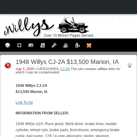
1948 Willys CJ-2A $13,500 Marion, IA
0
July 5, 2026
• CATEGORIES:
CJ-2A
This site contains affiliate links for
which I may be compensated.
1948 Willys CJ-2A
$13,500 Marion, IA
Link To Ad
INFORMATION FROM SELLER:
1948 Willys cj2A. Runs great. Work done- brake lines, master
cylinder, wheel cyls, brake pads, front drums, emergency brake
cable, fuel pump, 12B 14 amp alternator, starter, steering