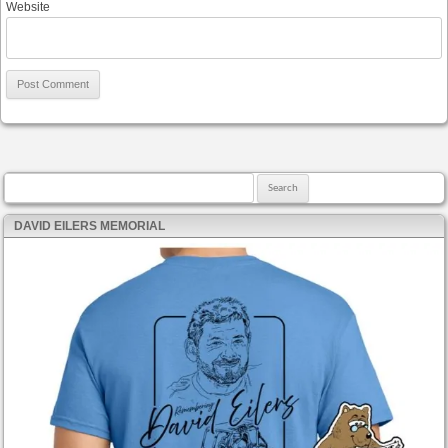
Website
Search for:
DAVID EILERS MEMORIAL