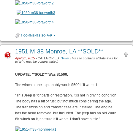
4 COMMENTS SO FAR
•
1951 M-38 Monroe, LA **SOLD**
3
April 21, 2015
• CATEGORIES:
News
This site contains affiliate links for
which I may be compensated.
UPDATE: **SOLD** Was $1500.
The winch alone is probably worth $500 if it works.l
“This Jeep is for parts or restoration. It is not in driving condition.
The body has a bit of rust, but not much considering the age.
The transmission and transfer case are installed. The engine
has the head removed, but included. The jeep has an old Warn
8K winch on it, not sure if it works. I don’t have a title.”