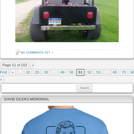
NO COMMENTS YET
•
Post navigation
Page 51 of 102
«
First
«
...
10
20
30
...
49
50
51
52
53
...
60
70
8
»
Search for:
DAVID EILERS MEMORIAL