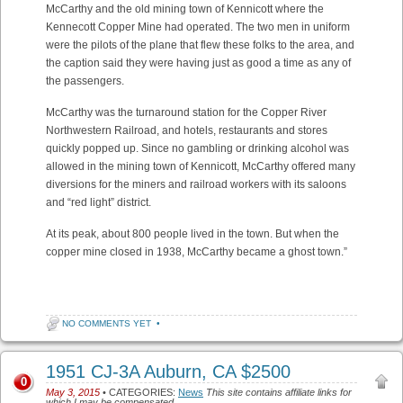
McCarthy and the old mining town of Kennicott where the
Kennecott Copper Mine had operated. The two men in uniform
were the pilots of the plane that flew these folks to the area, and
the caption said they were having just as good a time as any of
the passengers.
McCarthy was th
e turnaround station for the Copper River
Northwestern Railroad, and hotels, restaurants and stores
quickly popped up. Since no gambling or drinking alcohol was
allowed in the mining town of Kennicott, McCarthy offered many
diversions for the miners and railroad workers with its saloons
and “red light” district.
At its peak, about 800 people lived in the town. But when the
copper mine closed in 1938, McCarthy became a ghost town.”
NO COMMENTS YET
•
1951 CJ-3A Auburn, CA $2500
0
May 3, 2015
• CATEGORIES:
News
This site contains affiliate links for
which I may be compensated.