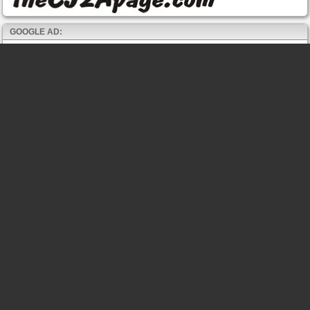
GOOGLE AD: