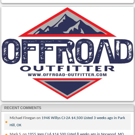
RECENT COMMENTS
Michael Finegan
on
1946 Willys CJ-2A $4,500 Listed 3 weeks ago in Park
Hill, OK
Mark S.
on
1955 Jeep CJ-6 $14,500 Listed 8 weeks ago in Norwood, MO