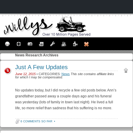
News
Research Archives
Just A Few Updates
6
June 12, 2015
• CATEGORIES:
News
This site contains affiliate links
for which I may be compensated.
No updates today, but I did recycle a few old posts below. Ann’s
grandfather passed away a couple days ago and his funeral
was yesterday (lots of family in town last night). He lived a full
life, so more relief than sadness that his suffering is no more.
6 COMMENTS SO FAR
•