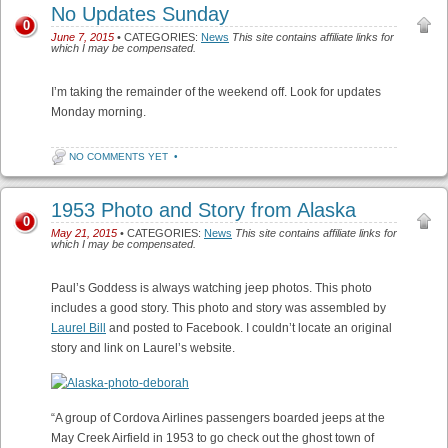
No Updates Sunday
0
June 7, 2015
• CATEGORIES:
News
This site contains affiliate links for
which I may be compensated.
I’m taking the remainder of the weekend off. Look for updates
Monday morning.
NO COMMENTS YET
•
1953 Photo and Story from Alaska
0
May 21, 2015
• CATEGORIES:
News
This site contains affiliate links for
which I may be compensated.
Paul’s Goddess is always watching jeep photos. This photo
includes a good story. This photo and story was assembled by
Laurel Bill
and posted to Facebook. I couldn’t locate an original
story and link on Laurel’s website.
“A group of Cordova Airlines passengers boarded jeeps at the
May Creek Airfield in 1953 to go check out the ghost town of