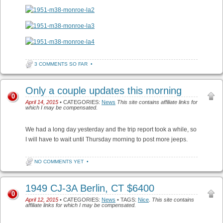
3 COMMENTS SO FAR
•
Only a couple updates this morning
0
April 14, 2015
• CATEGORIES:
News
This site contains affiliate links for
which I may be compensated.
We had a long day yesterday and the trip report took a while, so
I will have to wait until Thursday morning to post more jeeps.
NO COMMENTS YET
•
1949 CJ-3A Berlin, CT $6400
0
April 12, 2015
• CATEGORIES:
News
• TAGS:
Nice
.
This site contains
affiliate links for which I may be compensated.