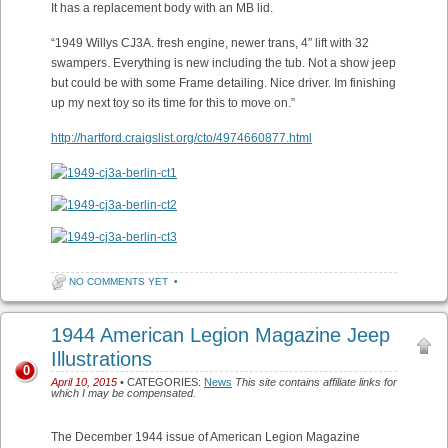
It has a replacement body with an MB lid.
“1949 Willys CJ3A. fresh engine, newer trans, 4″ lift with 32
swampers. Everything is new including the tub. Not a show jeep
but could be with some Frame detailing. Nice driver. Im finishing
up my next toy so its time for this to move on.”
http://hartford.craigslist.org/cto/4974660877.html
NO COMMENTS YET
•
1944 American Legion Magazine Jeep
Illustrations
0
April 10, 2015
• CATEGORIES:
News
This site contains affiliate links for
which I may be compensated.
The December 1944 issue of American Legion Magazine