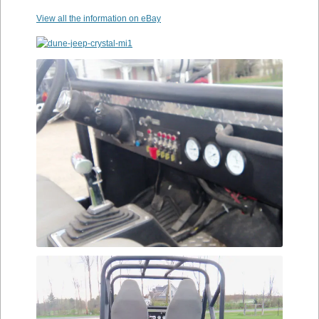
View all the information on eBay