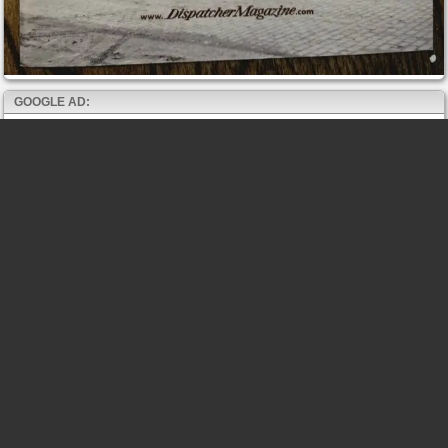
GOOGLE AD: