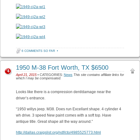
6 COMMENTS SO FAR
•
1950 M-38 Fort Worth, TX $6500
4
April 21, 2015
• CATEGORIES:
News
This site contains affiliate links for
which I may be compensated.
Looks like there is a compression dent/damage near the
driver’s entrance.
“1950 willys jeep. M38. Does run Excellant shape. 4 cylinder 4
wh drive. 3 speed New paint comes with a soft top. Have
antique title. Great shape all the way around.”
http://dallas.craigslist.org/ndf/cto/4985525773.html