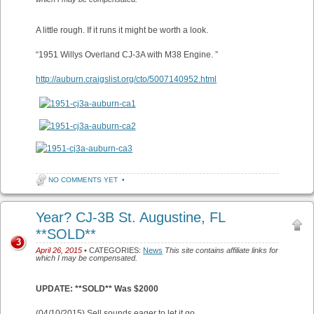
A little rough. If it runs it might be worth a look.
“1951 Willys Overland CJ-3A with M38 Engine. ”
http://auburn.craigslist.org/cto/5007140952.html
NO COMMENTS YET
•
Year? CJ-3B St. Augustine, FL
**SOLD**
3
April 26, 2015
• CATEGORIES:
News
This site contains affiliate links for
which I may be compensated.
UPDATE: **SOLD** Was $2000
(04/10/2015) Sell sounds eager to let it go.