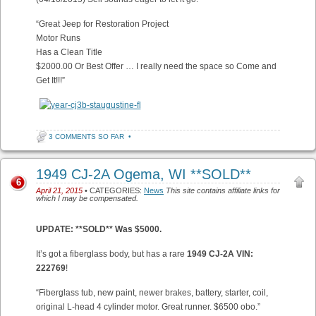
“Great Jeep for Restoration Project
Motor Runs
Has a Clean Title
$2000.00 Or Best Offer … I really need the space so Come and
Get It!!!”
3 COMMENTS SO FAR
•
1949 CJ-2A Ogema, WI **SOLD**
6
April 21, 2015
• CATEGORIES:
News
This site contains affiliate links for
which I may be compensated.
UPDATE: **SOLD** Was $5000.
It’s got a fiberglass body, but has a rare
1949 CJ-2A VIN:
222769
!
“Fiberglass tub, new paint, newer brakes, battery, starter, coil,
original L-head 4 cylinder motor. Great runner. $6500 obo.”