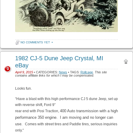
NO COMMENTS YET
•
1982 CJ-5 Dune Jeep Crystal, MI
eBay
0
April 9, 2015
• CATEGORIES:
News
• TAGS:
Rollcage
.
This site
contains affiliate links for which I may be compensated.
Looks fun.
“Have a blast with this high performance CJ 5 dune Jeep, set up
with reverse shift, Ford 9”
400 Auto transmission with a high
rear end with Posi Traction,
performance 350 engine. I am moving and no longer can
use.
Comes with street tires and Paddle tires, serious inquiries
only.”