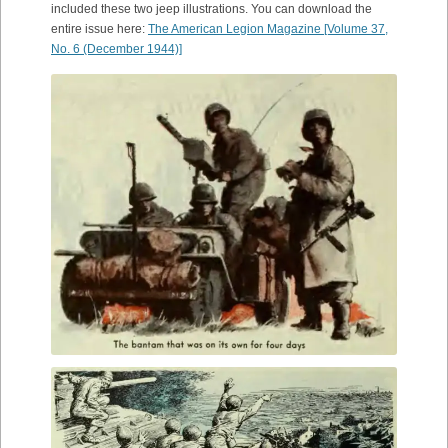
included these two jeep illustrations. You can download the
entire issue here:
The American Legion Magazine [Volume 37,
No. 6 (December 1944)]