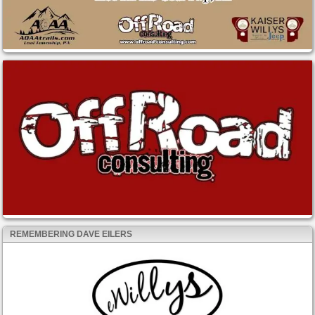
REMEMBERING DAVE EILERS