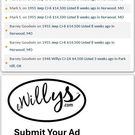
Mark S.
on
1955 Jeep CJ-6 $14,500 Listed 8 weeks ago in Norwood, MO
Mark S.
on
1955 Jeep CJ-6 $14,500 Listed 8 weeks ago in Norwood, MO
Barney Goodwin
on
1955 Jeep CJ-6 $14,500 Listed 8 weeks ago in
Norwood, MO
Barney Goodwin
on
1955 Jeep CJ-6 $14,500 Listed 8 weeks ago in
Norwood, MO
Barney Goodwin
on
1946 Willys CJ-2A $4,500 Listed 3 weeks ago in Park
Hill, OK