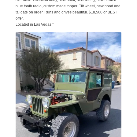
overdrive. excellent body, new paint, new wiring, new heater/
blue tooth radio, custom made topper. Tilt wheel, new hood and
tailgate on order. Runs and drives beautiful. $18,500 or BEST
offer,
Located in Las Vegas.”