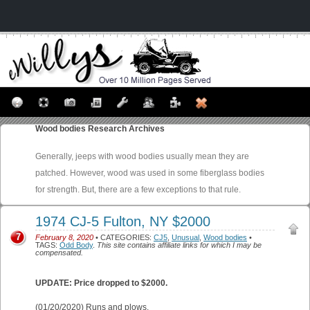
Wood bodies
Research Archives
Generally, jeeps with wood bodies usually mean they are
patched. However, wood was used in some fiberglass bodies
for strength. But, there are a few exceptions to that rule.
1974 CJ-5 Fulton, NY $2000
7
February 8, 2020
• CATEGORIES:
CJ5
,
Unusual
,
Wood bodies
•
TAGS:
Odd Body
.
This site contains affiliate links for which I may be
compensated.
UPDATE: Price dropped to $2000.
(01/20/2020) Runs and plows.