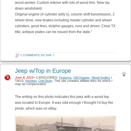
wood worker. Custom interior with lots of wood trim. New lay
down windshield.
Original engine (4-cylinder willy’s), column shift transmission, 2
wheel drive, new brakes including master cylinder and wheel
cylinders, good tires, dolphin gauges, runs and drives. Clear TX
title, antique plates can be issued from the state.”
2 COMMENTS SO FAR
•
Jeep w/Top in Europe
0
June 8, 2019
• CATEGORIES:
Features
,
Old Images
,
Wood bodies
•
TAGS:
Hardtop
,
Odd Body
.
This site contains affiliate links for which I
may be compensated.
The writing on this photo indicates this jeep with a wood top
was located in Europe. It was odd enough I thought I’d buy the
photo, which was on eBay.