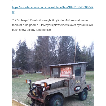
https://www.facebook.com/marketplace/item/104315843604049
8/
“1974 Jeep CJ5 rebuilt straight 6 cylinder 4×4 new aluminum
radiator runs good 7.5 ft Meyers plow electric over hydraulic will
push snow all day long no title”