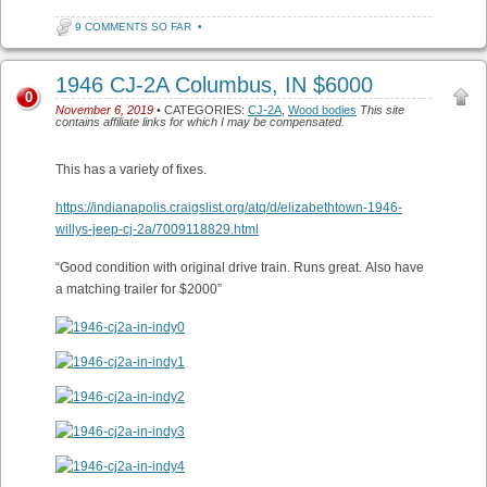
9 COMMENTS SO FAR
•
1946 CJ-2A Columbus, IN $6000
0
November 6, 2019
• CATEGORIES:
CJ-2A
,
Wood bodies
This site
contains affiliate links for which I may be compensated.
This has a variety of fixes.
https://indianapolis.craigslist.org/atq/d/elizabethtown-1946-
willys-jeep-cj-2a/7009118829.html
“Good condition with original drive train. Runs great. Also have
a matching trailer for $2000”