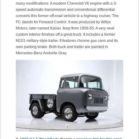
many modifications. A modern Chevrolet V6 engine with a 3-
speed automatic transmission and conventional differential
converts this former off-road vehicle to a highway cruiser. The
FC stands for Forward Control. It was produced by Willys
Motors, later named Kaiser Jeep from 1956-65. A very neat
custom interior finishes off a great truck. It includes a former
M101 military-style trailer. It features chrome gas cans and its
own parking brake. Both truck and trailer are painted in
Mercedes-Benz Andorite Gray.