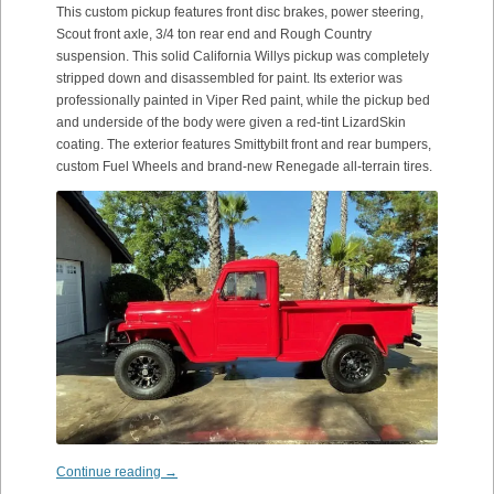
This custom pickup features front disc brakes, power steering,
Scout front axle, 3/4 ton rear end and Rough Country
suspension. This solid California Willys pickup was completely
stripped down and disassembled for paint. Its exterior was
professionally painted in Viper Red paint, while the pickup bed
and underside of the body were given a red-tint LizardSkin
coating. The exterior features Smittybilt front and rear bumpers,
custom Fuel Wheels and brand-new Renegade all-terrain tires.
Continue reading
→