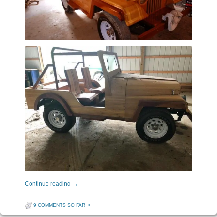
Continue reading
→
9 COMMENTS SO FAR
•