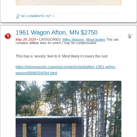
NO COMMENTS YET
•
1961 Wagon Afton, MN $2750
0
May 29, 2019
• CATEGORIES:
Willys Wagons
,
Wood bodies
This site
contains affiliate links for which I may be compensated.
This has a ‘woody’ feel to it. Most likely it covers the rust.
https://minneapolis.craigslist.org/wsh/cto/d/afton-1961-willys-
wagon/6896004594.html