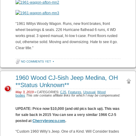
“1961 Willys Woody Wagon. Runs, new front brakes, front
wheel bearings & seals. 226 Hurricane flathead 6 runs, 4 WD
works great. 3 speed manual, hi-low t-case. Front floors rusted
out, otherwise solid. Moving and downsizing. Hate to see it go.
Clear title.”
NO COMMENTS YET
•
1960 Wood CJ-5ish Jeep Medina, OH
**Status Unknown**
9
May 3, 2019
• CATEGORIES:
CJ5
,
Features
,
Unusual
,
Wood
bodies
This site contains affiliate links for which I may be compensated.
UPDATE: Price now $10,000 (and old pics back up). This was
for sale back in 2015
You can see a very similar 1966 CJ-5
posted at
Cherrybronco.com
.
“Custom 1960 Willy’s Jeep. One of a Kind. Will Consider trades