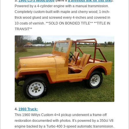
3.
1960 CJ-5 Wood Body
(here’s
a previous link for this one
):
Powered by a 4-cylinder engine with a manual transmission.
Completely custom-built with maple and cherry wood; 1-inch-
thick wood glued and screwed every 4-inches and covered in
10 coats of varnish. **SOLD ON BONDED TITLE** **TITLE IN
TRANSIT**
4.
1960 Truck:
This 1960 Willys Custom 4×4 pickup underwent a frame-off
restoration documented with photos. It’s powered by a 350ci V8
engine backed by a Turbo 400 3-speed automatic transmission.