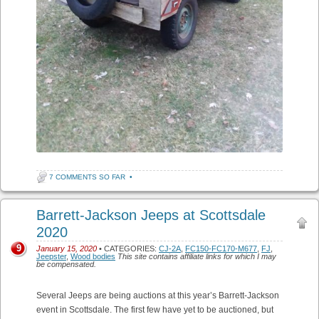
7 COMMENTS SO FAR
•
Barrett-Jackson Jeeps at Scottsdale
2020
9
January 15, 2020
• CATEGORIES:
CJ-2A
,
FC150-FC170-M677
,
FJ
,
Jeepster
,
Wood bodies
This site contains affiliate links for which I may
be compensated.
Several Jeeps are being auctions at this year’s Barrett-Jackson
event in Scottsdale. The first few have yet to be auctioned, but