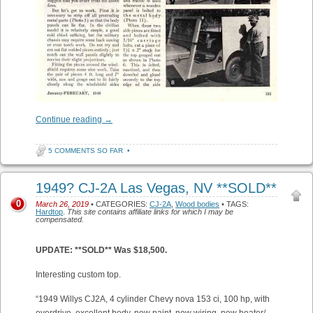
Continue reading
→
5 COMMENTS SO FAR
•
1949? CJ-2A Las Vegas, NV **SOLD**
0
March 26, 2019
• CATEGORIES:
CJ-2A
,
Wood bodies
• TAGS:
Hardtop
.
This site contains affiliate links for which I may be
compensated.
UPDATE: **SOLD** Was $18,500.
Interesting custom top.
“1949 Willys CJ2A, 4 cylinder Chevy nova 153 ci, 100 hp, with