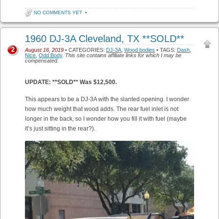
NO COMMENTS YET
•
1960 DJ-3A Cleveland, TX **SOLD**
2
August 16, 2019
• CATEGORIES:
DJ-3A
,
Wood bodies
• TAGS:
Dash
,
Nice
,
Odd Body
.
This site contains affiliate links for which I may be
compensated.
UPDATE: **SOLD** Was $12,500.
This appears to be a DJ-3A with the slanted opening. I wonder
how much weight that wood adds. The rear fuel inlet is not
longer in the back, so I wonder how you fill it with fuel (maybe
it’s just sitting in the rear?).