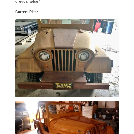
of equal value.”
Current Pics: