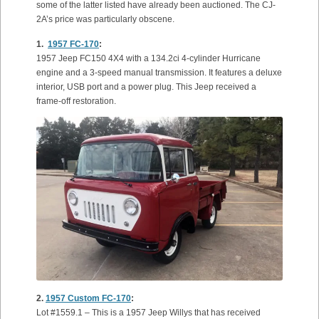
some of the latter listed have already been auctioned. The CJ-
2A’s price was particularly obscene.
1.
1957 FC-170
:
1957 Jeep FC150 4X4 with a 134.2ci 4-cylinder Hurricane
engine and a 3-speed manual transmission. It features a deluxe
interior, USB port and a power plug. This Jeep received a
frame-off restoration.
2.
1957 Custom FC-170
:
Lot #1559.1 – This is a 1957 Jeep Willys that has received