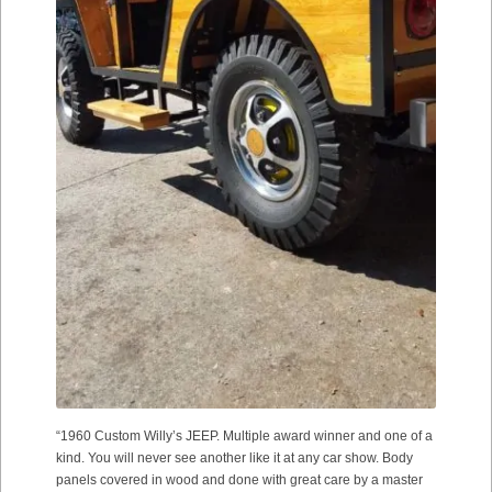
“1960 Custom Willy’s JEEP. Multiple award winner and one of a
kind. You will never see another like it at any car show. Body
panels covered in wood and done with great care by a master