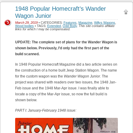
1948 Popular Homecraft’s Wander
Wagon Junior
5
March 29, 2019
• CATEGORIES:
Features
,
Magazine
,
Willys Wagons
,
Wood bodies
• TAGS:
Extended
,
Odd Body
.
This site contains affiliate
links for which I may be compensated.
UPDATE: The complete set of plans for the Wander Wagon is
shown below. Previously, I’d only had the first part of the
build scanned.
In 1948 Popular Homecraft Magazine did a two article series on
the construction of a home built Jeep Station Wagon. The name
for the custom wagon was the
Wander Wagon Junior
. The
project was shared with readers over two issues, the 1948 Jan-
Feb issue and the 1948 Mar-Apr issue. I was finally able to
locate a copy of the Mar-Apr issue, so now the full build is
shown below.
PART I: January-February 1948 issue: