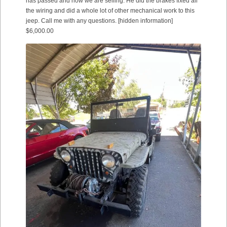
has passed and now we are selling. He did the brakes fixed all
the wiring and did a whole lot of other mechanical work to this
jeep. Call me with any questions. [hidden information]
$6,000.00