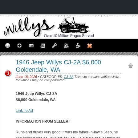
1946 Jeep Willys CJ-2A $6,000
Goldendale, WA
1
June 18, 2026
• CATEGORIES:
CJ-2A
This site contains affiliate links
for which I may be compensated.
1946 Jeep Willys CJ-2A
$6,000 Goldendale, WA
Link To Ad
INFORMATION FROM SELLER:
Runs and drives very good. it was my father-in-law’s Jeep, he