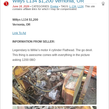
Willys L134 $1,200 Vernonia, OR
1
June 18, 2026
• CATEGORIES:
Engine
• TAGS:
L-134
,
L134
.
This site
contains affiliate links for which I may be compensated.
Willys L134 $1,200
Vernonia, OR
Link To Ad
INFORMATION FROM SELLER:
Legendary is Willie’s motor 4 cylinder Flathead. The go devil.
This thing is awesome comes with everything in the picture
asking 1200 0BO