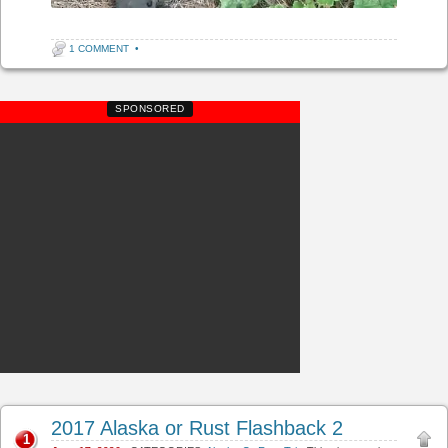
1 COMMENT
•
SPONSORED
2017 Alaska or Rust Flashback 2
1