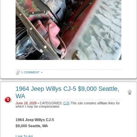
1 COMMENT
•
1964 Jeep Willys CJ-5 $9,000 Seattle,
WA
0
June 18, 2026
• CATEGORIES:
CJ5
This site contains affiliate links for
which I may be compensated.
1964 Jeep Willys CJ-5
$9,000 Seattle, WA
Link To Ad