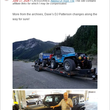
June 17, 2026
• CATEGORIES:
Alaska Or Rust Trip
This site contains
affiliate links for which I may be compensated.
More from the archives, Dave’s DJ Patterson changes along the
way for sure!