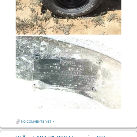
NO COMMENTS YET
•