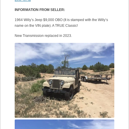
INFORMATION FROM SELLER:
1964 Willy’s Jeep $9,000 OBO (It is stamped with the Willy’s
name on the VIN plate). A TRUE Classic!
New Transmission replaced in 2023.