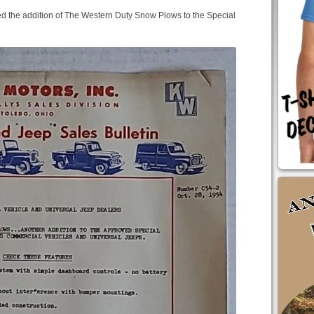
d the addition of The Western Duty Snow Plows to the Special