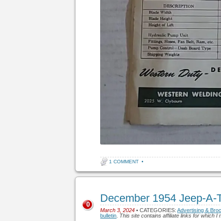
1 COMMENT
•
December 1954 Jeep-A-Tr
0
March 3, 2024
• CATEGORIES:
Advertising & Bro
bulletin
.
This site contains affiliate links for whic