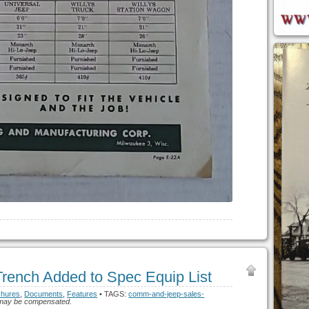
ench Added to Spec Equip List
chures
,
Documents
,
Features
• TAGS:
comm-and-jeep-sales-
h I may be compensated.