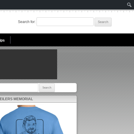
Search for:
ips
r:
 EILERS MEMORIAL