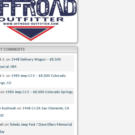
NT COMMENTS
k S.
on
1948 Delivery Wagon – $8,500
parral, NM
k S.
on
1960 Jeep CJ-5 – $6,000 Colorado
ngs, CO
on
1960 Jeep CJ-5 – $6,000 Colorado Springs,
n kushwah
on
1946 CJ-2A San Clemente, CA
00
veK
on
Toledo Jeep Fest / Dave Eilers Memorial
lay