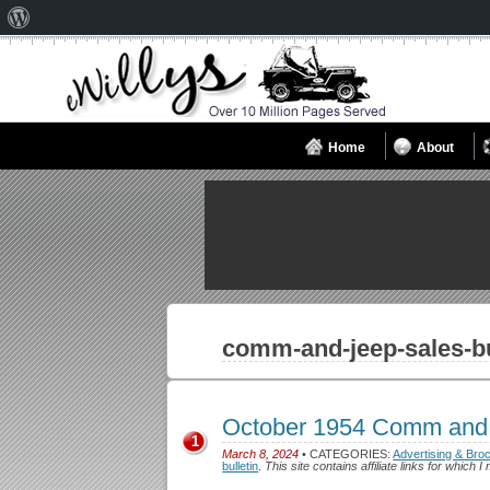
About
WordPress
Home
About
comm-and-jeep-sales-bu
October 1954 Comm and 
1
March 8, 2024
• CATEGORIES:
Advertising & Bro
bulletin
.
This site contains affiliate links for whic