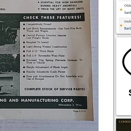
Olde
San
mul
Bar