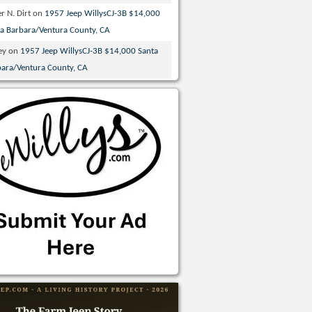
r N. Dirt
on
1957 Jeep WillysCJ-3B $14,000
ta Barbara/Ventura County, CA
ey
on
1957 Jeep WillysCJ-3B $14,000 Santa
bara/Ventura County, CA