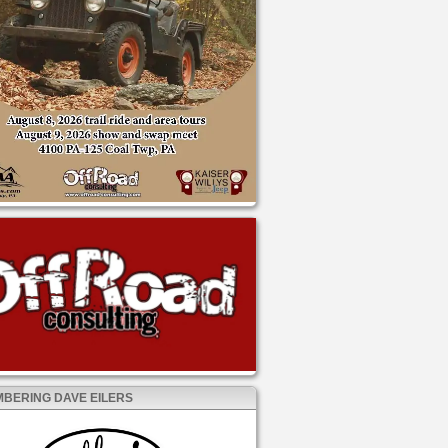
BERING DAVE EILERS