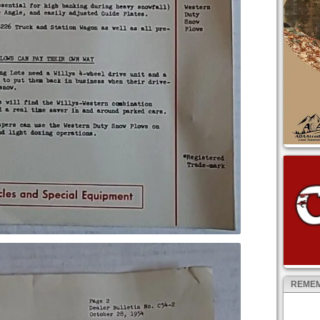
REMEM