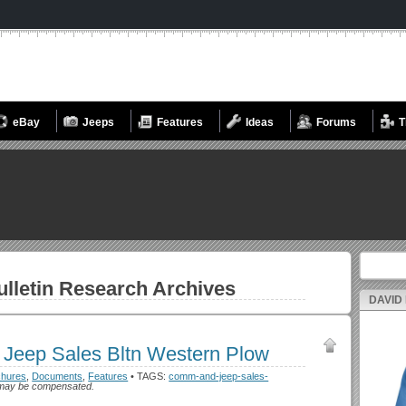
eBay
Jeeps
Features
Ideas
Forums
T
Search fo
lletin
Research Archives
DAVID
Jeep Sales Bltn Western Plow
chures
,
Documents
,
Features
• TAGS:
comm-and-jeep-sales-
h I may be compensated.