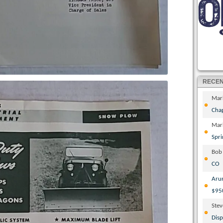
RECE
Mar
Cha
Mar
Spri
Bob
CO
Aru
$95
Ste
Disp