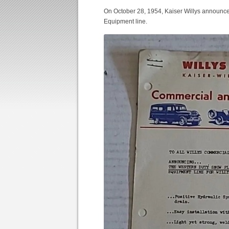
On October 28, 1954, Kaiser Willys announce
Equipment line.