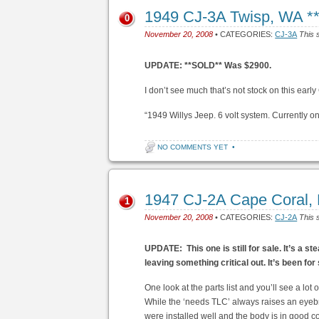
1949 CJ-3A Twisp, WA 
0
November 20, 2008
• CATEGORIES:
CJ-3A
This 
UPDATE: **SOLD** Was $2900.
I don’t see much that’s not stock on this early
“1949 Willys Jeep. 6 volt system. Currently on
NO COMMENTS YET
•
1947 CJ-2A Cape Coral, 
1
November 20, 2008
• CATEGORIES:
CJ-2A
This 
UPDATE: This one is still for sale. It’s a st
leaving something critical out.
It’s been for
One look at the parts list and you’ll see a lot o
While the ‘needs TLC’ always raises an eyebr
were installed well and the body is in good con