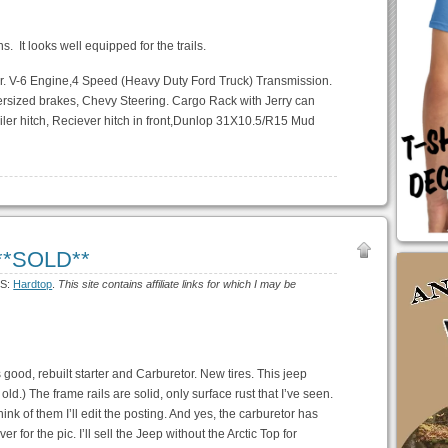
ns. It looks well equipped for the trails.
ader. V-6 Engine,4 Speed (Heavy Duty Ford Truck) Transmission.
rsized brakes, Chevy Steering. Cargo Rack with Jerry can
railer hitch, Reciever hitch in front,Dunlop 31X10.5/R15 Mud
 **SOLD**
GS:
Hardtop
.
This site contains affiliate links for which I may be
good, rebuilt starter and Carburetor. New tires. This jeep
old.) The frame rails are solid, only surface rust that I’ve seen.
think of them I’ll edit the posting. And yes, the carburetor has
er for the pic. I’ll sell the Jeep without the Arctic Top for