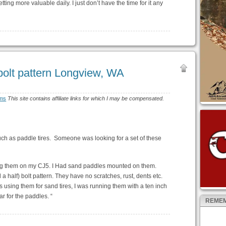
ting more valuable daily. I just don’t have the time for it any
bolt pattern Longview, WA
ims
This site contains affiliate links for which I may be compensated.
 such as paddle tires. Someone was looking for a set of these
ng them on my CJ5. I Had sand paddles mounted on them.
a half) bolt pattern. They have no scratches, rust, dents etc.
s using them for sand tires, I was running them with a ten inch
ar for the paddles. “
REMEM