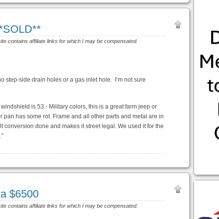
**SOLD**
site contains affiliate links for which I may be compensated.
no step-side drain holes or a gas inlet hole. I’m not sure
indshield is 53.- Military colors, this is a great farm jeep or
oor pan has some rot. Frame and all other parts and metal are in
 conversion done and makes it street legal. We used it for the
.”
Ma $6500
site contains affiliate links for which I may be compensated.