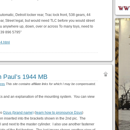
Automatic, Detroit locker rear, Trac lock front, 538 gears, 44
rear, Street legal, but would need TLC before you would street
e you anywhere up, down, over or across To many toys, need to
 239 896 5795″
24.html
n Paul’s 1944 MB
ures
This site contains affiliate links for which I may be compensated.
ics and an explanation of the mounting system. You can view
two
Dzus (brand name)
(
learn how to pronounce Dzus
)
n inserted into the brackets shown in the 2nd pic. The
il and next to the master cylinder. I also use another fastener