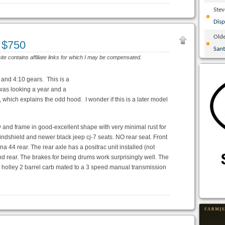
Ste
Disp
Olde
I $750
San
site contains affiliate links for which I may be compensated.
 and 4:10 gears. This is a
was looking a year and a
which explains the odd hood. I wonder if this is a later model
 and frame in good-excellent shape with very minimal rust for
windshield and newer black jeep cj-7 seats. NO rear seat. Front
 44 rear. The rear axle has a positrac unit installed (not
nd rear. The brakes for being drums work surprisingly well. The
a holley 2 barrel carb mated to a 3 speed manual transmission