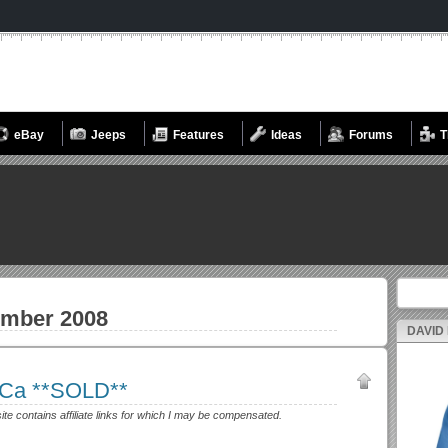
eBay
Jeeps
Features
Ideas
Forums
T
Search fo
mber 2008
DAVID
, Ca **SOLD**
site contains affiliate links for which I may be compensated.