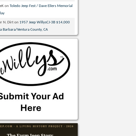
veK
on
Toledo Jeep Fest / Dave Eilers Memorial
lay
r N. Dirt
on
1957 Jeep WillysCJ-3B $14,000
ta Barbara/Ventura County, CA