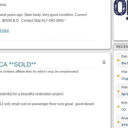
tore.
eral years ago. Steel body. Very good condition. Current
ild. $6500 B.O. Contact Skip 617-590-3691”
4.html
RECE
Dan
 CA **SOLD**
the
te contains affiliate links for which I may be compensated.
Mar
Cha
Mar
tential for a beautiful restoration project.
Spri
Bob
2 volt, small rust on passenger floor runs great , good desert
CO
Aru
$95