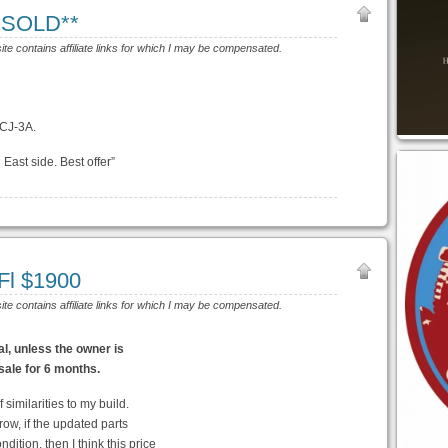
**SOLD**
site contains affiliate links for which I may be compensated.
 CJ-3A.
 East side. Best offer”
Fl $1900
site contains affiliate links for which I may be compensated.
eal, unless the owner is
 sale for 6 months.
f similarities to my build.
ow, if the updated parts
dition, then I think this price