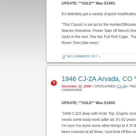
UPDATE: **SOLD** Was $3495.
It’s definitely got a variety of good modificatio
“This Classic is set up for the Hunter/Offro
Warren Overdrive, Power Take off Wench,Ove
racks in the rear, Tow bar, Full Roll Cage. T
Rover Tires (like new).”
NO COMMENTS YET
•
1946 CJ-2A Arvada, CO
0
November 22, 2008
• CATEGORIES:
CJ-2A
• TA
compensated.
UPDATE: **SOLD** Was $1800.
“1946 CJ2A Jeep with Arctic Top. Engine runs 
needs some body work (after all, it’s 62 years 
I’m sure I’ve done some other things to it. If I 
been covered at all times. I just took off the cov