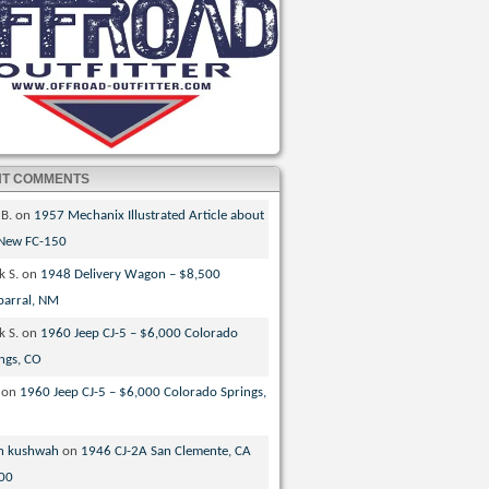
NT COMMENTS
 B.
on
1957 Mechanix Illustrated Article about
 New FC-150
k S.
on
1948 Delivery Wagon – $8,500
parral, NM
k S.
on
1960 Jeep CJ-5 – $6,000 Colorado
ngs, CO
on
1960 Jeep CJ-5 – $6,000 Colorado Springs,
n kushwah
on
1946 CJ-2A San Clemente, CA
00