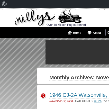
About
WordPress
Home
About
Monthly Archives:
Nove
1946 CJ-2A Watsonville
0
November 22, 2008
• CATEGORIES:
CJ-2A
This 