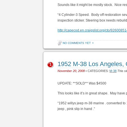
Sounds like it might be mostly stock. Nice res
“4 Cylinder-3 Speed. Body off restoration sev
inspection sticker. Steering box needs rebu
http://capecod.en.craigslist.org/cto/92600851
NO COMMENTS YET
•
1952 M-38 Los Angeles,
1
November 20, 2008
• CATEGORIES:
M-38
This si
UPDATE: **SOLD** Was $4500
This looks like it’s in great shape. May have po
“1952 willys jeep m-38 marine . converted to 1
jeep , pink slip in hand .”