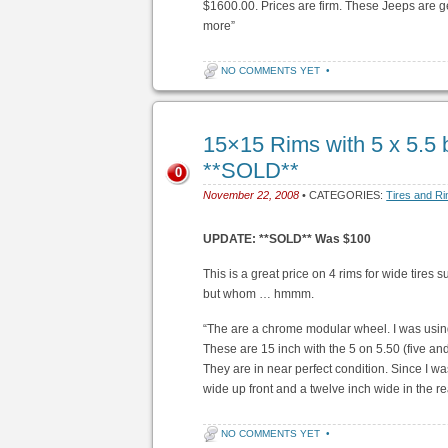
$1600.00. Prices are firm. These Jeeps are get
more”
NO COMMENTS YET
•
15×15 Rims with 5 x 5.5 
**SOLD**
0
November 22, 2008
• CATEGORIES:
Tires and R
UPDATE: **SOLD** Was $100
This is a great price on 4 rims for wide tires
but whom … hmmm.
“The are a chrome modular wheel. I was usi
These are 15 inch with the 5 on 5.50 (five and 
They are in near perfect condition. Since I wa
wide up front and a twelve inch wide in the re
NO COMMENTS YET
•