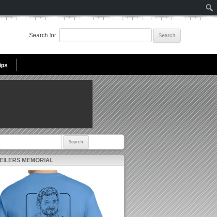
Search for:
ips
r:
 EILERS MEMORIAL