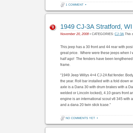
1 COMMENT
•
1949 CJ-3A Stratford, W
0
November 20, 2008
• CATEGORIES:
CJ-3A
This 
This jeep has a 30 front and 44 rear with posi
great price. Where were these jeeps when I 
half ago! The fenders have been lengthened, 
frame.
“1949 Jeep Willys 4×4 CJ-2A flat fender. Body
the year. Roll bar installed with a fold down 
axle is a Dana 30 with drum brakes with a Dana
welded or Lincoln locked), 4.10 gears front a
engine is an international scout v8 345 with 
and a dana 20 twin stick tcase.”
NO COMMENTS YET
•