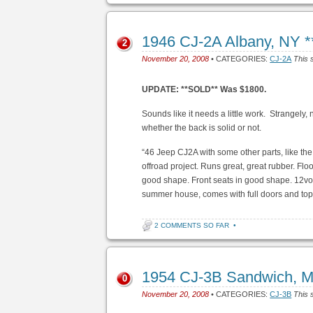
1946 CJ-2A Albany, NY 
2
November 20, 2008
• CATEGORIES:
CJ-2A
This 
UPDATE: **SOLD** Was $1800.
Sounds like it needs a little work. Strangely, 
whether the back is solid or not.
“46 Jeep CJ2A with some other parts, like the w
offroad project. Runs great, great rubber. Fl
good shape. Front seats in good shape. 12volt
summer house, comes with full doors and top
2 COMMENTS SO FAR
•
1954 CJ-3B Sandwich, 
0
November 20, 2008
• CATEGORIES:
CJ-3B
This 