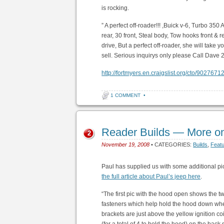
is rocking.
” A perfect off-roader!!! ,Buick v-6, Turbo 350 
rear, 30 front, Steal body, Tow hooks front & 
drive, But a perfect off-roader, she will tak
sell. Serious inquirys only please Call Dave
http://fortmyers.en.craigslist.org/cto/9027671
1 COMMENT
•
Reader Builds — More o
2
November 19, 2008
• CATEGORIES:
Builds
,
Feat
Paul has supplied us with some additional p
the full article about Paul’s jeep here
.
“The first pic with the hood open shows the 
fasteners which help hold the hood down whe
brackets are just above the yellow ignition co