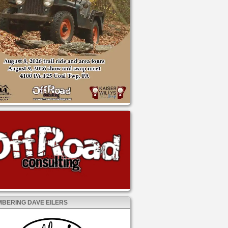
BERING DAVE EILERS