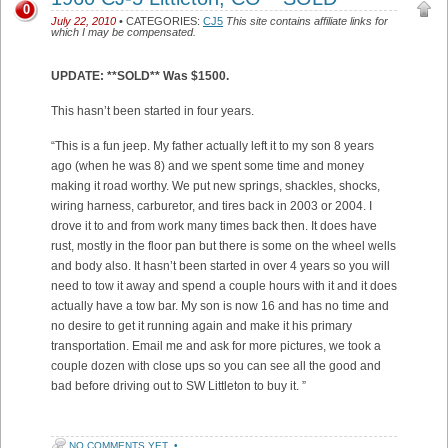
0
July 22, 2010
• CATEGORIES:
CJ5
This site contains affiliate links for
which I may be compensated.
UPDATE: **SOLD** Was $1500.
This hasn’t been started in four years.
“This is a fun jeep. My father actually left it to my son 8 years
ago (when he was 8) and we spent some time and money
making it road worthy. We put new springs, shackles, shocks,
wiring harness, carburetor, and tires back in 2003 or 2004. I
drove it to and from work many times back then. It does have
rust, mostly in the floor pan but there is some on the wheel wells
and body also. It hasn’t been started in over 4 years so you will
need to tow it away and spend a couple hours with it and it does
actually have a tow bar. My son is now 16 and has no time and
no desire to get it running again and make it his primary
transportation. Email me and ask for more pictures, we took a
couple dozen with close ups so you can see all the good and
bad before driving out to SW Littleton to buy it. ”
NO COMMENTS YET
•