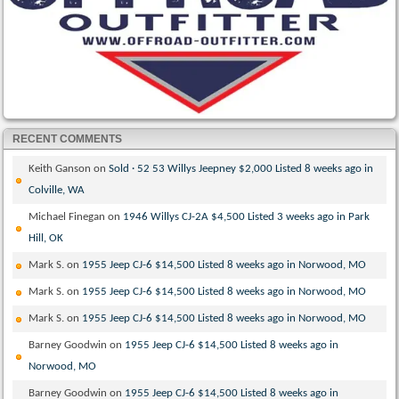
RECENT COMMENTS
Keith Ganson
on
Sold · 52 53 Willys Jeepney $2,000 Listed 8 weeks ago in
Colville, WA
Michael Finegan
on
1946 Willys CJ-2A $4,500 Listed 3 weeks ago in Park
Hill, OK
Mark S.
on
1955 Jeep CJ-6 $14,500 Listed 8 weeks ago in Norwood, MO
Mark S.
on
1955 Jeep CJ-6 $14,500 Listed 8 weeks ago in Norwood, MO
Mark S.
on
1955 Jeep CJ-6 $14,500 Listed 8 weeks ago in Norwood, MO
Barney Goodwin
on
1955 Jeep CJ-6 $14,500 Listed 8 weeks ago in
Norwood, MO
Barney Goodwin
on
1955 Jeep CJ-6 $14,500 Listed 8 weeks ago in