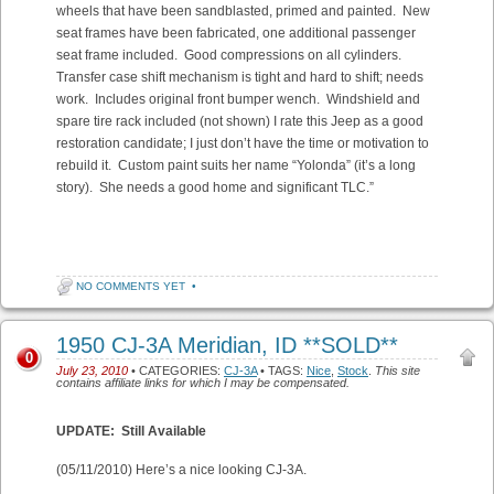
wheels that have been sandblasted, primed and painted. New
seat frames have been fabricated, one additional passenger
seat frame included. Good compressions on all cylinders.
Transfer case shift mechanism is tight and hard to shift; needs
work. Includes original front bumper wench. Windshield and
spare tire rack included (not shown) I rate this Jeep as a good
restoration candidate; I just don’t have the time or motivation to
rebuild it. Custom paint suits her name “Yolonda” (it’s a long
story). She needs a good home and significant TLC.”
NO COMMENTS YET
•
1950 CJ-3A Meridian, ID **SOLD**
0
July 23, 2010
• CATEGORIES:
CJ-3A
• TAGS:
Nice
,
Stock
.
This site
contains affiliate links for which I may be compensated.
UPDATE: Still Available
(05/11/2010) Here’s a nice looking CJ-3A.