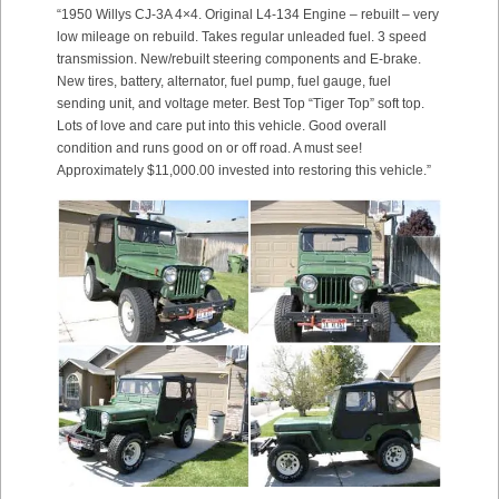
“1950 Willys CJ-3A 4×4. Original L4-134 Engine – rebuilt – very
low mileage on rebuild. Takes regular unleaded fuel. 3 speed
transmission. New/rebuilt steering components and E-brake.
New tires, battery, alternator, fuel pump, fuel gauge, fuel
sending unit, and voltage meter. Best Top “Tiger Top” soft top.
Lots of love and care put into this vehicle. Good overall
condition and runs good on or off road. A must see!
Approximately $11,000.00 invested into restoring this vehicle.”