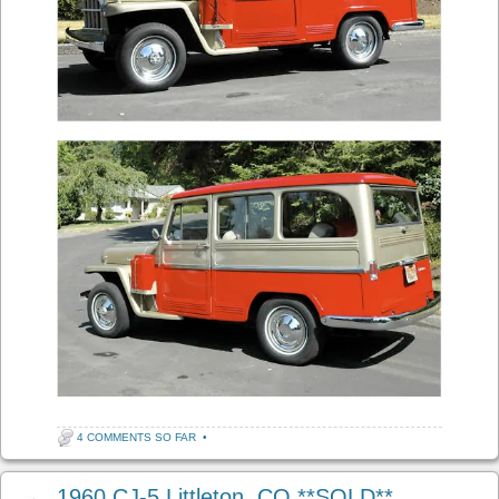
4 COMMENTS SO FAR
•
1960 CJ-5 Littleton, CO **SOLD**