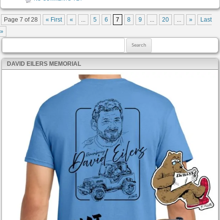
Post navigation
Page 7 of 28
« First
«
...
5
6
7
8
9
...
20
...
»
Last
»
Search for:
DAVID EILERS MEMORIAL