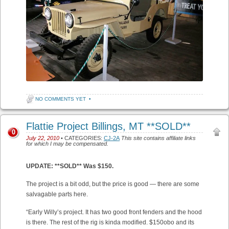
NO COMMENTS YET
•
Flattie Project Billings, MT **SOLD**
0
July 22, 2010
• CATEGORIES:
CJ-2A
This site contains affiliate links
for which I may be compensated.
UPDATE: **SOLD** Was $150.
The project is a bit odd, but the price is good — there are some
salvagable parts here.
“Early Willy’s project. It has two good front fenders and the hood
is there. The rest of the rig is kinda modified. $150obo and its