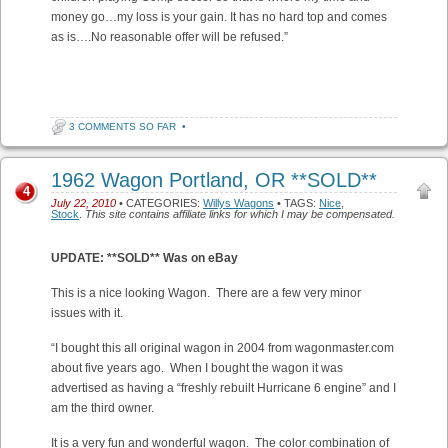
money go…my loss is your gain. It has no hard top and comes
as is….No reasonable offer will be refused.”
3 COMMENTS SO FAR
•
1962 Wagon Portland, OR **SOLD**
4
July 22, 2010
• CATEGORIES:
Willys Wagons
• TAGS:
Nice
,
Stock
.
This site contains affiliate links for which I may be compensated.
UPDATE: **SOLD** Was on eBay
This is a nice looking Wagon. There are a few very minor
issues with it.
“I bought this all original wagon in 2004 from wagonmaster.com
about five years ago. When I bought the wagon it was
advertised as having a “freshly rebuilt Hurricane 6 engine” and I
am the third owner.
It is a very fun and wonderful wagon. The color combination of