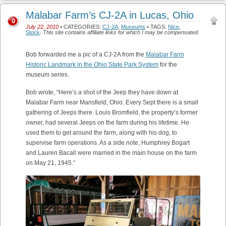
Malabar Farm’s CJ-2A in Lucas, Ohio
0
July 22, 2010
• CATEGORIES:
CJ-2A
,
Museums
• TAGS:
Nice
,
Stock
.
This site contains affiliate links for which I may be compensated.
Bob forwarded me a pic of a CJ-2A from the
Malabar Farm
Historic Landmark in the Ohio State Park System
for the
museum series.
Bob wrote, “Here’s a shot of the Jeep they have down at
Malabar Farm near Mansfield, Ohio. Every Sept there is a small
gathering of Jeeps there. Louis Bromfield, the property’s former
owner, had several Jeeps on the farm during his lifetime. He
used them to get around the farm, along with his dog, to
supervise farm operations. As a side note, Humphrey Bogart
and Lauren Bacall were married in the main house on the farm
on May 21, 1945.”