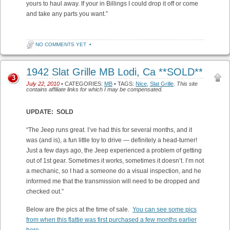
yours to haul away. If your in Billings I could drop it off or come
and take any parts you want.”
NO COMMENTS YET
•
1942 Slat Grille MB Lodi, Ca **SOLD**
3
July 22, 2010
• CATEGORIES:
MB
• TAGS:
Nice
,
Slat Grille
.
This site
contains affiliate links for which I may be compensated.
UPDATE: SOLD
“The Jeep runs great. I’ve had this for several months, and it
was (and is), a fun little toy to drive — definitely a head-turner!
Just a few days ago, the Jeep experienced a problem of getting
out of 1st gear. Sometimes it works, sometimes it doesn’t. I’m not
a mechanic, so I had a someone do a visual inspection, and he
informed me that the transmission will need to be dropped and
checked out.”
Below are the pics at the time of sale.
You can see some pics
from when this flattie was first purchased a few months earlier
here
.