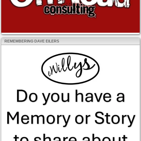
REMEMBERING DAVE EILERS