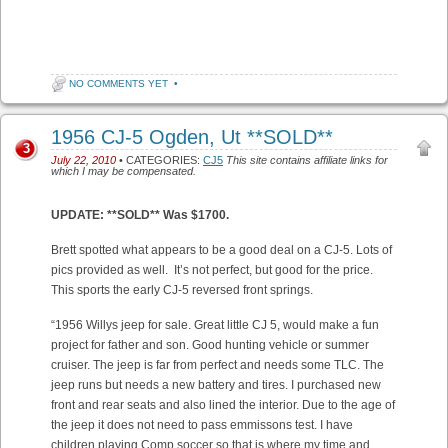
NO COMMENTS YET
•
1956 CJ-5 Ogden, Ut **SOLD**
3
July 22, 2010
• CATEGORIES:
CJ5
This site contains affiliate links for
which I may be compensated.
UPDATE: **SOLD** Was $1700.
Brett spotted what appears to be a good deal on a CJ-5. Lots of
pics provided as well. It’s not perfect, but good for the price.
This sports the early CJ-5 reversed front springs.
“1956 Willys jeep for sale. Great little CJ 5, would make a fun
project for father and son. Good hunting vehicle or summer
cruiser. The jeep is far from perfect and needs some TLC. The
jeep runs but needs a new battery and tires. I purchased new
front and rear seats and also lined the interior. Due to the age of
the jeep it does not need to pass emmissons test. I have
children playing Comp soccer so that is where my time and