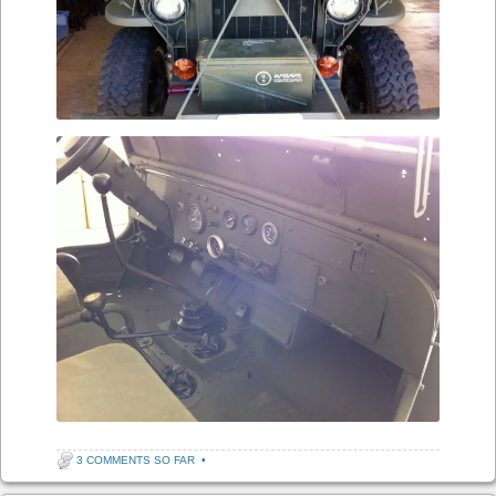
3 COMMENTS SO FAR
•