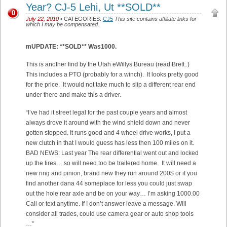
Year? CJ-5 Lehi, Ut **SOLD**
0
July 22, 2010
• CATEGORIES:
CJ5
This site contains affiliate links for
which I may be compensated.
mUPDATE: **SOLD** Was1000.
This is another find by the Utah eWillys Bureau (read Brett..)
This includes a PTO (probably for a winch). It looks pretty good
for the price. It would not take much to slip a different rear end
under there and make this a driver.
“
I’ve had it street legal for the past couple years and almost
always drove it around with the wind shield down and never
gotten stopped. It runs good and 4 wheel drive works, I put a
new clutch in that I would guess has less then 100 miles on it.
BAD NEWS: Last year The rear differential went out and locked
up the tires… so will need too be trailered home. It will need a
new ring and pinion, brand new they run around 200$ or if you
find another dana 44 someplace for less you could just swap
out the hole rear axle and be on your way… I’m asking 1000.00
Call or text anytime. If I don’t answer leave a message. Will
consider all trades, could use camera gear or auto shop tools
…”