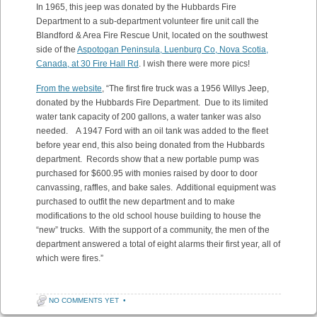
In 1965, this jeep was donated by the Hubbards Fire
Department to a sub-department volunteer fire unit call the
Blandford & Area Fire Rescue Unit, located on the southwest
side of the
Aspotogan Peninsula, Luenburg Co, Nova Scotia,
Canada, at 30 Fire Hall Rd
. I wish there were more pics!
From the website
, “The first fire truck was a 1956 Willys Jeep,
donated by the Hubbards Fire Department. Due to its limited
water tank capacity of 200 gallons, a water tanker was also
needed. A 1947 Ford with an oil tank was added to the fleet
before year end, this also being donated from the Hubbards
department. Records show that a new portable pump was
purchased for $600.95 with monies raised by door to door
canvassing, raffles, and bake sales. Additional equipment was
purchased to outfit the new department and to make
modifications to the old school house building to house the
“new” trucks. With the support of a community, the men of the
department answered a total of eight alarms their first year, all of
which were fires.”
NO COMMENTS YET
•