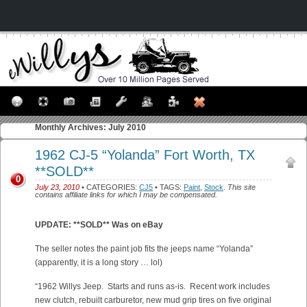
Monthly Archives:
July 2010
1962 CJ-5 “Yolanda” Fort Worth, TX
**SOLD**
0
July 23, 2010
• CATEGORIES:
CJ5
• TAGS:
Paint
,
Stock
.
This site
contains affiliate links for which I may be compensated.
UPDATE: **SOLD** Was on eBay
The seller notes the paint job fits the jeeps name “Yolanda”
(apparently, it is a long story … lol)
“1962 Willys Jeep. Starts and runs as-is. Recent work includes
new clutch, rebuilt carburetor, new mud grip tires on five original