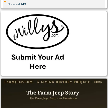
Norwood, MO