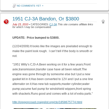
NO COMMENTS YET
•
1951 CJ-3A Bandon, Or $3800
0
July 23, 2010
• CATEGORIES:
CJ-3A
This site contains affiliate links
for which I may be compensated.
UPDATE: Price bumped to $3800.
(12/24/2009) It looks like the images are pixelated enough to
make the paint look rough. I can’t tell if the body is smooth or
not.
“1951 Willy’s CJ3-A.Been workng on it for a few years.Front
axle,transmission,transfer case have all been rebuilt.The
engine was gone through by someome else but I put a new
gasket kit in it.Has been converted to 12V and I put a one line
alternator on it.Has new tub supports,master cylinder,water
pump,vacume fuel pump for windshield wippers,front spring
with shackels.Runs good and comes with a lot of extra parts.”
http://oregoncoast.craigslist.org/cto/1858675774.html