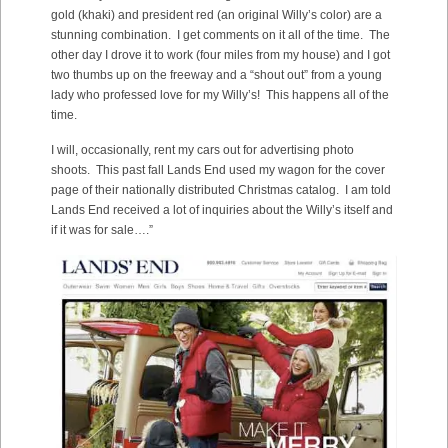
gold (khaki) and president red (an original Willy’s color) are a
stunning combination. I get comments on it all of the time. The
other day I drove it to work (four miles from my house) and I got
two thumbs up on the freeway and a “shout out” from a young
lady who professed love for my Willy’s! This happens all of the
time.
I will, occasionally, rent my cars out for advertising photo
shoots. This past fall Lands End used my wagon for the cover
page of their nationally distributed Christmas catalog. I am told
Lands End received a lot of inquiries about the Willy’s itself and
if it was for sale….”