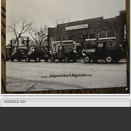
GOOGLE AD: