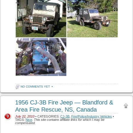
NO COMMENTS YET
•
1956 CJ-3B Fire Jeep — Blandford &
Area Fire Rescue, NS, Canada
0
July 22, 2010
• CATEGORIES:
CJ-3B
,
Fire/Police/Industry Vehicles
•
TAGS:
Nice
.
This site contains affiliate links for which I may be
compensated.