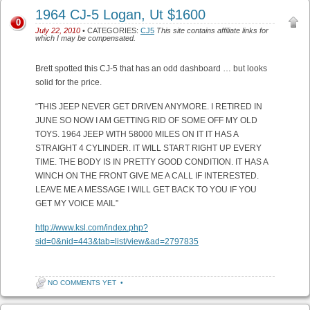
1964 CJ-5 Logan, Ut $1600
0
July 22, 2010
• CATEGORIES:
CJ5
This site contains affiliate links for
which I may be compensated.
Brett spotted this CJ-5 that has an odd dashboard … but looks
solid for the price.
“THIS JEEP NEVER GET DRIVEN ANYMORE. I RETIRED IN
JUNE SO NOW I AM GETTING RID OF SOME OFF MY OLD
TOYS. 1964 JEEP WITH 58000 MILES ON IT IT HAS A
STRAIGHT 4 CYLINDER. IT WILL START RIGHT UP EVERY
TIME. THE BODY IS IN PRETTY GOOD CONDITION. IT HAS A
WINCH ON THE FRONT GIVE ME A CALL IF INTERESTED.
LEAVE ME A MESSAGE I WILL GET BACK TO YOU IF YOU
GET MY VOICE MAIL”
http://www.ksl.com/index.php?
sid=0&nid=443&tab=list/view&ad=2797835
NO COMMENTS YET
•