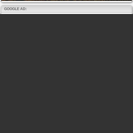
GOOGLE AD: