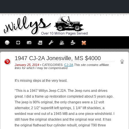
1947 CJ-2A Jonesville, MS $4000
0
January 25, 2014
• CATEGORIES:
CJ-2A
This site contains affiliate
links for which I may be compensated.
It’s missing steps at the very least.
“This is a 1947 Willys Jeep CJ2A. The Jeep runs and drives
great. I did a frame up restoration completed about 5 years ago.
The jeep is 90% original, the only changes were a 12 volt
alternator, 2 1/2″ superlift left springs, 1 1/4″ lift shackles, a
welded rear end out of a 1945 MB and a one piece windshield. I
still have the original shackles and the original rear end. It has
the original flathead four cylinder rebuilt, original T90 three