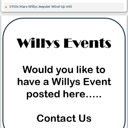
1950s Marx Willys Jeepster Wind-Up $40