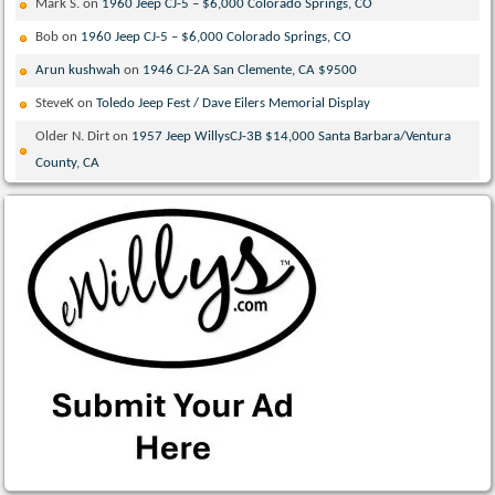
Mark S.
on
1960 Jeep CJ-5 – $6,000 Colorado Springs, CO
Bob
on
1960 Jeep CJ-5 – $6,000 Colorado Springs, CO
Arun kushwah
on
1946 CJ-2A San Clemente, CA $9500
SteveK
on
Toledo Jeep Fest / Dave Eilers Memorial Display
Older N. Dirt
on
1957 Jeep WillysCJ-3B $14,000 Santa Barbara/Ventura
County, CA