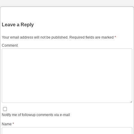
Leave a Reply
Your email address will not be published.
Required fields are marked
*
Comment
Notify me of followup comments via e-mail
Name
*