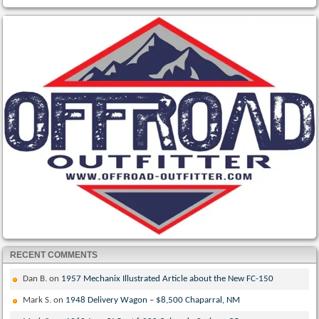
RECENT COMMENTS
Dan B.
on
1957 Mechanix Illustrated Article about the New FC-150
Mark S.
on
1948 Delivery Wagon – $8,500 Chaparral, NM