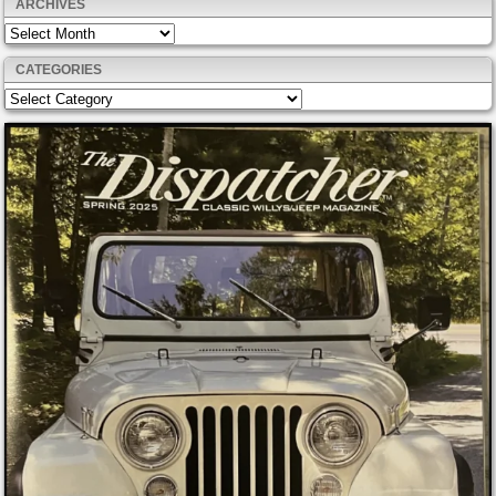
ARCHIVES
Archives
CATEGORIES
Categories