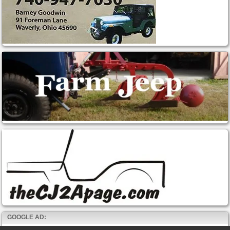
GOOGLE AD: