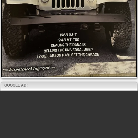
GOOGLE AD: