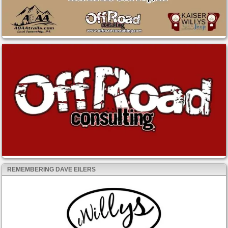
REMEMBERING DAVE EILERS