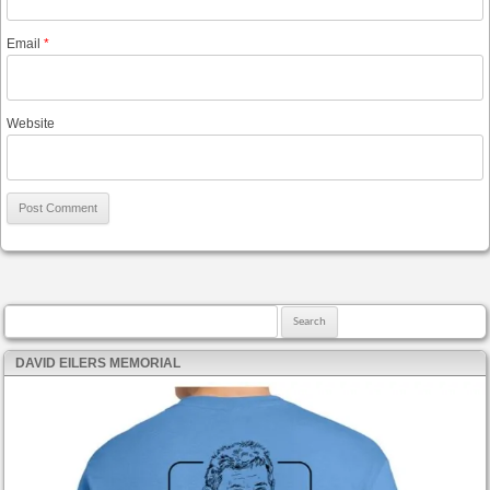
Email
*
Website
Search for:
DAVID EILERS MEMORIAL