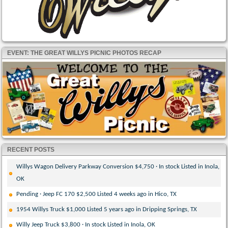
EVENT: THE GREAT WILLYS PICNIC PHOTOS RECAP
RECENT POSTS
Willys Wagon Delivery Parkway Conversion $4,750 · In stock Listed in Inola,
OK
Pending · Jeep FC 170 $2,500 Listed 4 weeks ago in Hico, TX
1954 Willys Truck $1,000 Listed 5 years ago in Dripping Springs, TX
Willy Jeep Truck $3,800 · In stock Listed in Inola, OK