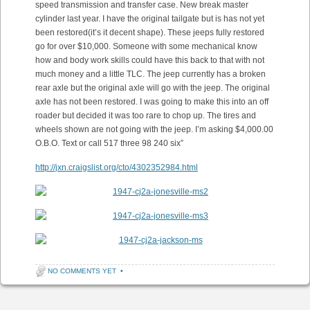
speed transmission and transfer case. New break master
cylinder last year. I have the original tailgate but is has not yet
been restored(it’s it decent shape). These jeeps fully restored
go for over $10,000. Someone with some mechanical know
how and body work skills could have this back to that with not
much money and a little TLC. The jeep currently has a broken
rear axle but the original axle will go with the jeep. The original
axle has not been restored. I was going to make this into an off
roader but decided it was too rare to chop up. The tires and
wheels shown are not going with the jeep. I’m asking $4,000.00
O.B.O. Text or call 517 three 98 240 six”
http://jxn.craigslist.org/cto/4302352984.html
NO COMMENTS YET
•
Post navigation