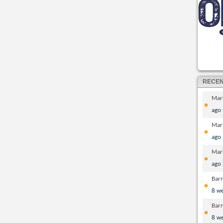
RECE
Mar
ago
Mar
ago
Mar
ago
Bar
8 w
Bar
8 w