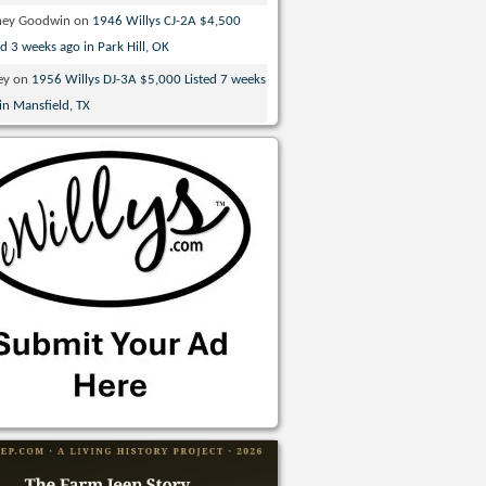
ney Goodwin
on
1946 Willys CJ-2A $4,500
ed 3 weeks ago in Park Hill, OK
ey
on
1956 Willys DJ-3A $5,000 Listed 7 weeks
in Mansfield, TX