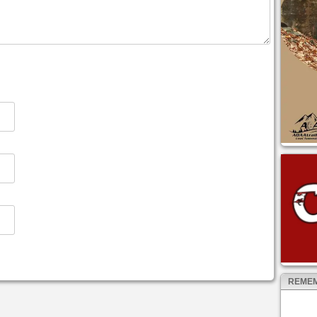
REMEM