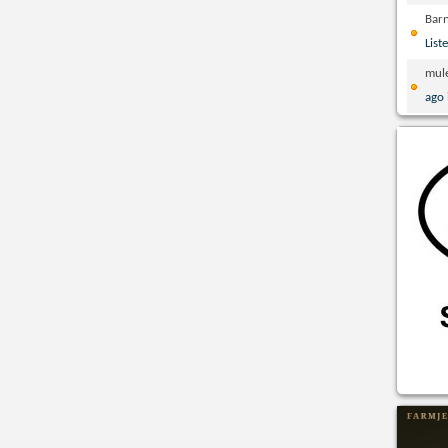
Bar
List
mul
ago 