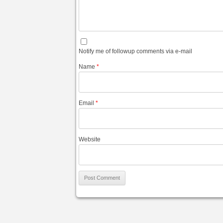
Notify me of followup comments via e-mail
Name
*
Email
*
Website