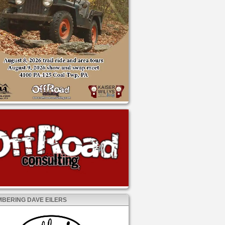
BERING DAVE EILERS