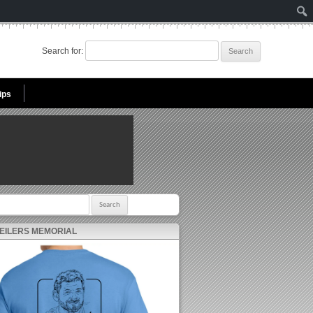
Search for:
ips
r:
 EILERS MEMORIAL