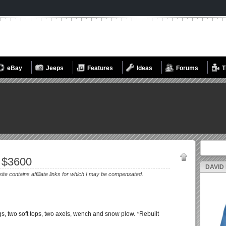
eBay
Jeeps
Features
Ideas
Forums
T
Search fo
 $3600
DAVID
site contains affiliate links for which I may be compensated.
s, two soft tops, two axels, wench and snow plow. *Rebuilt