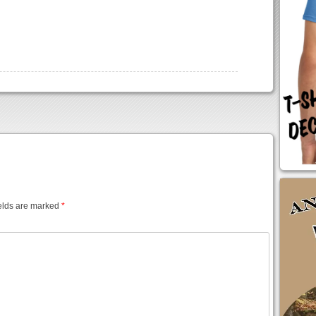
elds are marked
*