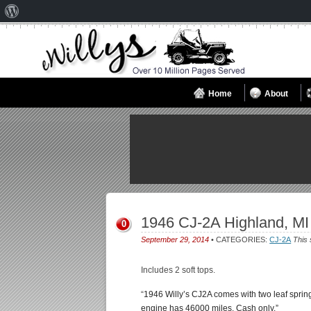
About
WordPress
Home
About
1946 CJ-2A Highland, MI
0
September 29, 2014
• CATEGORIES:
CJ-2A
This 
Includes 2 soft tops.
“
1946 Willy’s CJ2A comes with two leaf spring
engine has 46000 miles. Cash only.”