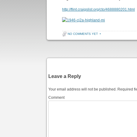
http://flint.craigslist.org/cto/4688880201.html
NO COMMENTS YET
•
Post navigation
Leave a Reply
Your email address will not be published.
Required fi
Comment