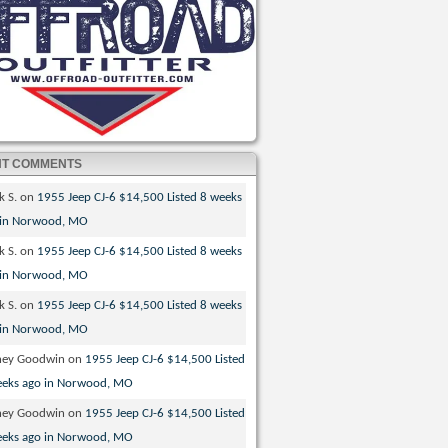
NT COMMENTS
k S.
on
1955 Jeep CJ-6 $14,500 Listed 8 weeks
 in Norwood, MO
k S.
on
1955 Jeep CJ-6 $14,500 Listed 8 weeks
 in Norwood, MO
k S.
on
1955 Jeep CJ-6 $14,500 Listed 8 weeks
 in Norwood, MO
ney Goodwin
on
1955 Jeep CJ-6 $14,500 Listed
eeks ago in Norwood, MO
ney Goodwin
on
1955 Jeep CJ-6 $14,500 Listed
eeks ago in Norwood, MO