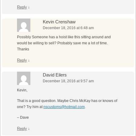
Reply
↓
Kevin Crenshaw
December 18, 2016 at 6:48 am
Possibly Someone has a hoist like this sitting around and
would be willing to sell? Probably save me a lot of time.
Thanks
Reply
↓
David Eilers
December 18, 2016 at 9:57 am
Kevin,
That is a good question. Maybe Chris McKay has or knows of
one? Try him at
nscustoms@hotmail.com
.
– Dave
Reply
↓