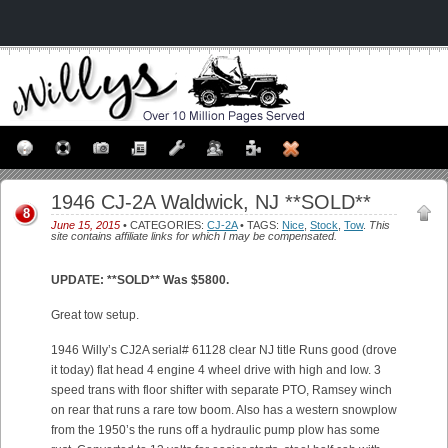
1946 CJ-2A Waldwick, NJ **SOLD**
8
June 15, 2015
• CATEGORIES:
CJ-2A
• TAGS:
Nice
,
Stock
,
Tow
.
This
site contains affiliate links for which I may be compensated.
UPDATE: **SOLD** Was $5800.
Great tow setup.
1946 Willy’s CJ2A serial# 61128 clear NJ title Runs good (drove
it today) flat head 4 engine 4 wheel drive with high and low. 3
speed trans with floor shifter with separate PTO, Ramsey winch
on rear that runs a rare tow boom. Also has a western snowplow
from the 1950’s the runs off a hydraulic pump plow has some