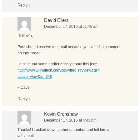
Reply
↓
David Eilers
December 17, 2016 at 11:45 am
Hi Kevin,
Paul should receive an email because you’ve left a comment
on this thread.
I also found some earlier history about this jeep:
http://www.willystech.com/cgi/wtregistryview.cgi?
action=view&id=340
– Dave
Reply
↓
Kevin Crenshaw
December 17, 2016 at 4:43 pm
Thanks! I tracked down a phone number and left him a
voicemail.