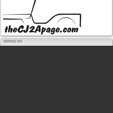
GOOGLE AD: