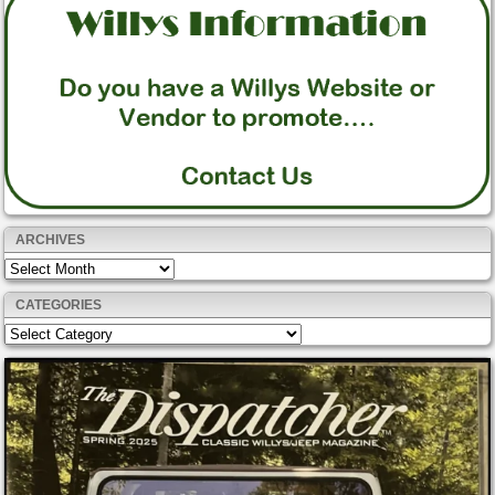
ARCHIVES
Archives
CATEGORIES
Categories