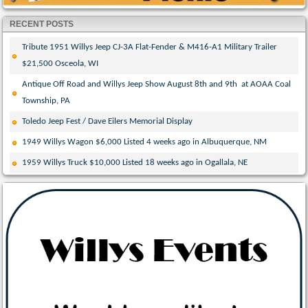
RECENT POSTS
Tribute 1951 Willys Jeep CJ-3A Flat-Fender & M416-A1 Military Trailer
$21,500 Osceola, WI
Antique Off Road and Willys Jeep Show August 8th and 9th at AOAA Coal
Township, PA
Toledo Jeep Fest / Dave Eilers Memorial Display
1949 Willys Wagon $6,000 Listed 4 weeks ago in Albuquerque, NM
1959 Willys Truck $10,000 Listed 18 weeks ago in Ogallala, NE