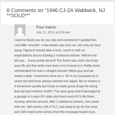
8 Comments on “
1946 CJ-2A Waldwick, NJ
**SOLD**
”
Paul Valerio
July 11, 2015 at 6:36 am
I want to thank you for you site and comments! I spotted this
cool little “wrecker” a few weeks ago and, as I am only an hour
away, I figured I would take a look. I went in with no
expectations due to it being a northeast vehicle. Well let me
tell you….It was pretty decent! The frame was solid, the body
was OK and the seller had done a lot of work to it. Pretty much
unmolested! He was a straight shooter Willys guy and we
made a deal. I learned to drive on a ’46 in our backyard at 11
years old and have always wanted one again. By no means is
it showroom quality but it was in really good shape for being
that old and northern NJ/NY. The story goes that it belonged to
a garage in Lower NY state and lived most of it’s life there
moving vehicles around. After 2 additional owners, she came
with me. Still needs a bit of TLC, but ready to go for the most
part. Will need some advice from the message board soon,