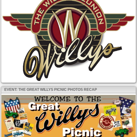
EVENT: THE GREAT WILLYS PICNIC PHOTOS RECAP