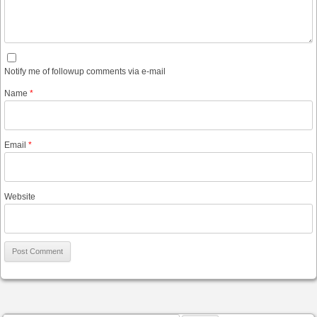
Notify me of followup comments via e-mail
Name
*
Email
*
Website