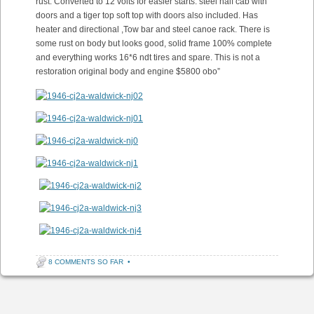
rust. Converted to 12 volts for easier starts. steel half cab with
doors and a tiger top soft top with doors also included. Has
heater and directional ,Tow bar and steel canoe rack. There is
some rust on body but looks good, solid frame 100% complete
and everything works 16*6 ndt tires and spare. This is not a
restoration original body and engine $5800 obo”
8 COMMENTS SO FAR
•
Post navigation