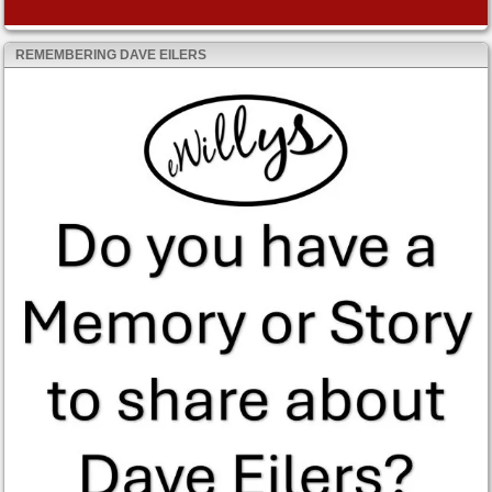
REMEMBERING DAVE EILERS