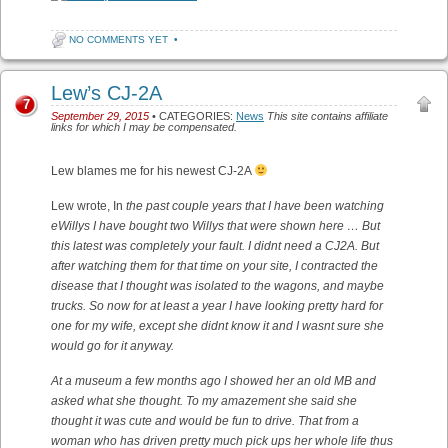
NO COMMENTS YET
•
Lew’s CJ-2A
7
September 29, 2015
• CATEGORIES:
News
This site contains affiliate
links for which I may be compensated.
Lew blames me for his newest CJ-2A
Lew wrote, In
the past couple years that I have been watching
eWillys I have bought two Willys that were shown here … But
this latest was completely your fault. I didnt need a CJ2A. But
after watching them for that time on your site, I contracted the
disease that I thought was isolated to the wagons, and maybe
trucks. So now for at least a year I have looking pretty hard for
one for my wife, except she didnt know it and I wasnt sure she
would go for it anyway.
At a museum a few months ago I showed her an old MB and
asked what she thought. To my amazement she said she
thought it was cute and would be fun to drive. That from a
woman who has driven pretty much pick ups her whole life thus