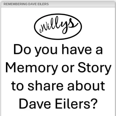
REMEMBERING DAVE EILERS