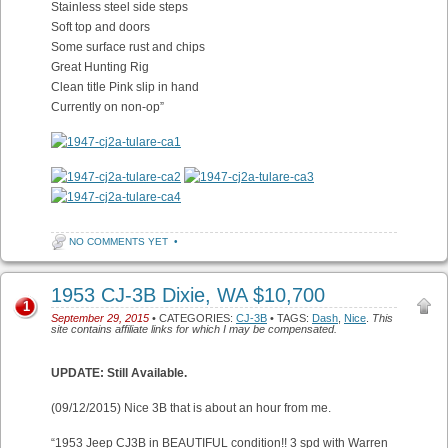
Stainless steel side steps
Soft top and doors
Some surface rust and chips
Great Hunting Rig
Clean title Pink slip in hand
Currently on non-op”
NO COMMENTS YET
•
1953 CJ-3B Dixie, WA $10,700
1
September 29, 2015
• CATEGORIES:
CJ-3B
• TAGS:
Dash
,
Nice
.
This
site contains affiliate links for which I may be compensated.
UPDATE: Still Available.
(09/12/2015) Nice 3B that is about an hour from me.
“1953 Jeep CJ3B in BEAUTIFUL condition!! 3 spd with Warren