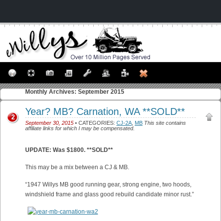
Monthly Archives:
September 2015
Year? MB? Carnation, WA **SOLD**
2
September 30, 2015
• CATEGORIES:
CJ-2A
,
MB
This site contains
affiliate links for which I may be compensated.
UPDATE: Was $1800. **SOLD**
This may be a mix between a CJ & MB.
“1947 Willys MB good running gear, strong engine, two hoods,
windshield frame and glass good rebuild candidate minor rust.”