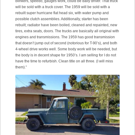
blinkers, speedo, gauges work, could be daily driver. That truck
will be sold with a truck cover. The 1959 will be sold with a
rebuilt super hurricane flat head six, with water pump and
possible clutch assemblies. Additionally, starter has been
rebuilt; radiator have been boiled, cleaned and repainted, new
tires, extra seats, doors. The trucks are basically all original with
engines and transmissions. The 1959 has good transmission
that doesn’t jump out of second (notorious for T-90’s), and both
4-wheel drive works well. Some body work will be needed, but
the body is in decent shape for 1950’s. I am selling for I do not
have the time to refurbish. Clean title on all three. (I will miss
them).”