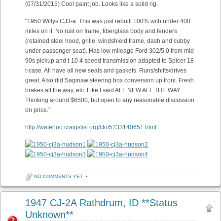
(07/31/2015) Cool paint job. Looks like a solid rig.
“1950 Willys CJ3-a. This was just rebuilt 100% with under 400
miles on it. No rust on frame, fiberglass body and fenders
(retained steel hood, grille, windshield frame, dash and cubby
under passenger seat). Has low mileage Ford 302/5.0 from mid
90s pickup and t-10 4 speed transmission adapted to Spicer 18
t-case. All have all new seals and gaskets. Runs/shifts/drives
great. Also did Saginaw steering box conversion up front. Fresh
brakes all the way, etc. Like I said ALL NEW ALL THE WAY.
Thinking around $6500, but open to any reasonable discussion
on price.”
http://waterloo.craigslist.org/cto/5233140651.html
NO COMMENTS YET
•
1947 CJ-2A Rathdrum, ID **Status
Unknown**
2