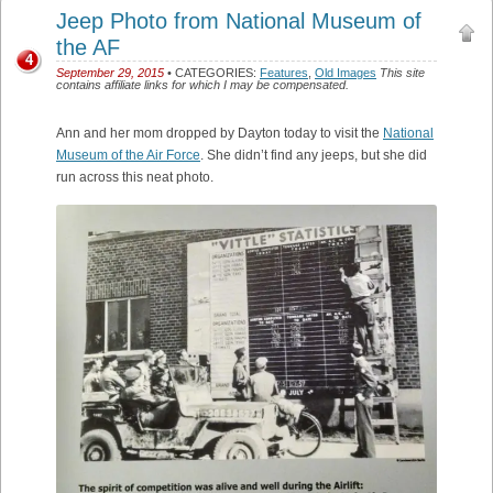
Jeep Photo from National Museum of
the AF
4
September 29, 2015
• CATEGORIES:
Features
,
Old Images
This site
contains affiliate links for which I may be compensated.
Ann and her mom dropped by Dayton today to visit the
National
Museum of the Air Force
. She didn’t find any jeeps, but she did
run across this neat photo.