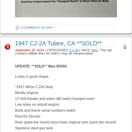
4 COMMENTS SO FAR
•
1947 CJ-2A Tulare, CA **SOLD**
0
September 29, 2015
• CATEGORIES:
CJ-2A
• TAGS:
Nice
.
This site
contains affiliate links for which I may be compensated.
UPDATE: **SOLD** Was $5500.
Looks in good shape.
“1947 Willys CJ2A Jeep
Mostly original
12 Volt (heater and wiper still need changed over)
Low miles on rebuilt engine
Body and frame serial numbers match
Rancho Shocks
Rear spare tire mount (also have original side spare tire mount)
Stainless steel gas tank