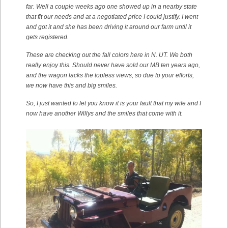
far. Well a couple weeks ago one showed up in a nearby state
that fit our needs and at a negotiated price I could justify. I went
and got it and she has been driving it around our farm until it
gets registered.
These are checking out the fall colors here in N. UT. We both
really enjoy this. Should never have sold our MB ten years ago,
and the wagon lacks the topless views, so due to your efforts,
we now have this and big smiles.
So, I just wanted to let you know it is your fault that my wife and I
now have another Willys and the smiles that come with it.