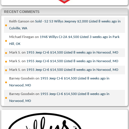
RECENT COMMENTS
Keith Ganson
on
Sold · 52 53 Willys Jeepney $2,000 Listed 8 weeks ago in
Colville, WA
Michael Finegan
on
1946 Willys CJ-2A $4,500 Listed 3 weeks ago in Park
Hill, OK
Mark S.
on
1955 Jeep CJ-6 $14,500 Listed 8 weeks ago in Norwood, MO
Mark S.
on
1955 Jeep CJ-6 $14,500 Listed 8 weeks ago in Norwood, MO
Mark S.
on
1955 Jeep CJ-6 $14,500 Listed 8 weeks ago in Norwood, MO
Barney Goodwin
on
1955 Jeep CJ-6 $14,500 Listed 8 weeks ago in
Norwood, MO
Barney Goodwin
on
1955 Jeep CJ-6 $14,500 Listed 8 weeks ago in
Norwood, MO