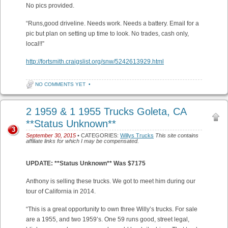
No pics provided.
“Runs,good driveline. Needs work. Needs a battery. Email for a
pic but plan on setting up time to look. No trades, cash only,
local!!”
http://fortsmith.craigslist.org/snw/5242613929.html
NO COMMENTS YET
•
2 1959 & 1 1955 Trucks Goleta, CA
**Status Unknown**
3
September 30, 2015
• CATEGORIES:
Willys Trucks
This site contains
affiliate links for which I may be compensated.
UPDATE: **Status Unknown** Was $7175
Anthony is selling these trucks. We got to meet him during our
tour of California in 2014.
“This is a great opportunity to own three Willy’s trucks. For sale
are a 1955, and two 1959’s. One 59 runs good, street legal,