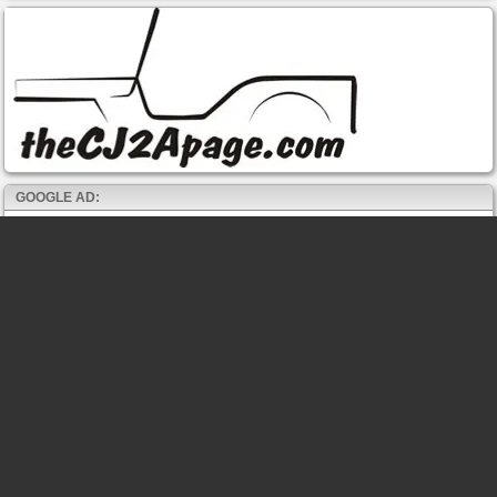
GOOGLE AD: