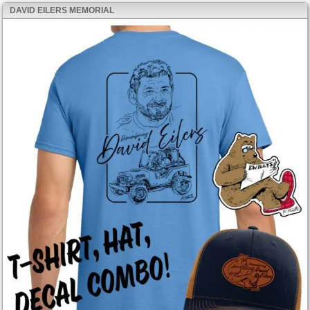
DAVID EILERS MEMORIAL