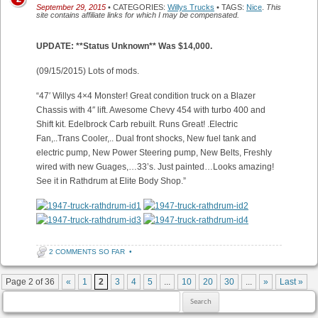
September 29, 2015
• CATEGORIES:
Willys Trucks
• TAGS:
Nice
.
This
site contains affiliate links for which I may be compensated.
UPDATE: **Status Unknown** Was $14,000.
(09/15/2015) Lots of mods.
“47′ Willys 4×4 Monster! Great condition truck on a Blazer
Chassis with 4″ lift. Awesome Chevy 454 with turbo 400 and
Shift kit. Edelbrock Carb rebuilt. Runs Great! .Electric
Fan,..Trans Cooler,.. Dual front shocks, New fuel tank and
electric pump, New Power Steering pump, New Belts, Freshly
wired with new Guages,…33’s. Just painted…Looks amazing!
See it in Rathdrum at Elite Body Shop.”
2 COMMENTS SO FAR
•
Post navigation
Page 2 of 36
«
1
2
3
4
5
...
10
20
30
...
»
Last »
Search for: