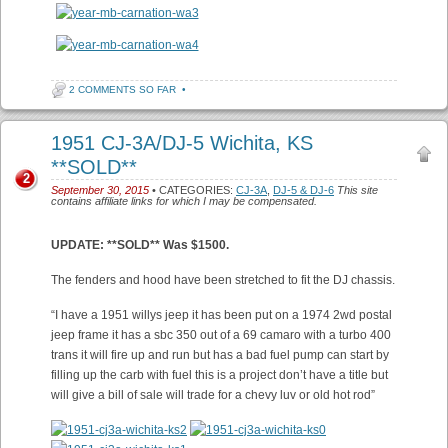
2 COMMENTS SO FAR
•
1951 CJ-3A/DJ-5 Wichita, KS
**SOLD**
2
September 30, 2015
• CATEGORIES:
CJ-3A
,
DJ-5 & DJ-6
This site
contains affiliate links for which I may be compensated.
UPDATE: **SOLD** Was $1500.
The fenders and hood have been stretched to fit the DJ chassis.
“I have a 1951 willys jeep it has been put on a 1974 2wd postal
jeep frame it has a sbc 350 out of a 69 camaro with a turbo 400
trans it will fire up and run but has a bad fuel pump can start by
filling up the carb with fuel this is a project don’t have a title but
will give a bill of sale will trade for a chevy luv or old hot rod”