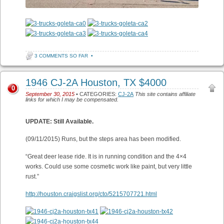
3 COMMENTS SO FAR
•
1946 CJ-2A Houston, TX $4000
0
September 30, 2015
• CATEGORIES:
CJ-2A
This site contains affiliate
links for which I may be compensated.
UPDATE: Still Available.
(09/11/2015) Runs, but the steps area has been modified.
“Great deer lease ride. It is in running condition and the 4×4
works. Could use some cosmetic work like paint, but very little
rust.”
http://houston.craigslist.org/cto/5215707721.html