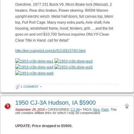
Overdrive. 1977 231 Buick V6. Micro Brake lock (Manual). 2
heaters. Rear disc brakes. Power steering. 8000# Warren
upright electric winch. Metal half doors, full canvas top, bikini
top, Full Roll Cage. Many many extra parts, Axle shaft, Axle
housing, windshield frame, hood, fenders, grill…..and the list
goes on and on!! $10,700 Serious inquiries ONLY!!! Clean
Clear Title in Hand. call for detail”
http://kpr.craigslist.org/cto/5216923760.html
1 COMMENT
•
1950 CJ-3A Hudson, IA $5900
0
September 29, 2015
• CATEGORIES:
CJ-3A
• TAGS:
Nice
,
Paint
.
This
site contains affiliate links for which I may be compensated.
UPDATE: Price dropped to $5900.