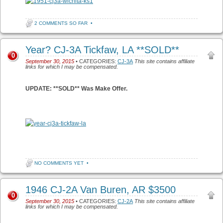
2 COMMENTS SO FAR
•
Year? CJ-3A Tickfaw, LA **SOLD**
0
September 30, 2015
• CATEGORIES:
CJ-3A
This site contains affiliate
links for which I may be compensated.
UPDATE: **SOLD** Was Make Offer.
NO COMMENTS YET
•
1946 CJ-2A Van Buren, AR $3500
0
September 30, 2015
• CATEGORIES:
CJ-2A
This site contains affiliate
links for which I may be compensated.