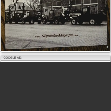
GOOGLE AD: