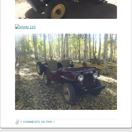
7 COMMENTS SO FAR
•