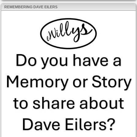
REMEMBERING DAVE EILERS