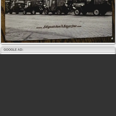
GOOGLE AD: