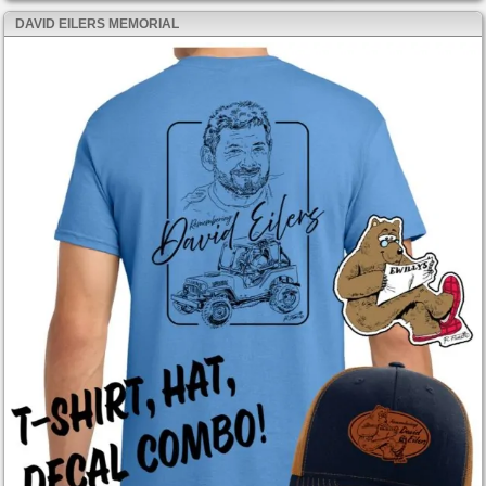
DAVID EILERS MEMORIAL