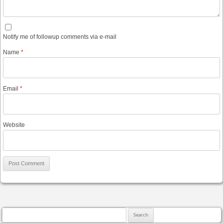
Notify me of followup comments via e-mail
Name
*
Email
*
Website
Search for: