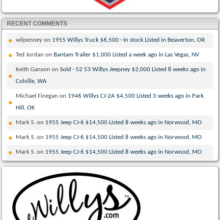
RECENT COMMENTS
wilpenney
on
1955 Willys Truck $6,500 · In stock Listed in Beaverton, OR
Ted Jordan
on
Bantam Trailer $1,000 Listed a week ago in Las Vegas, NV
Keith Ganson
on
Sold · 52 53 Willys Jeepney $2,000 Listed 8 weeks ago in
Colville, WA
Michael Finegan
on
1946 Willys CJ-2A $4,500 Listed 3 weeks ago in Park
Hill, OK
Mark S.
on
1955 Jeep CJ-6 $14,500 Listed 8 weeks ago in Norwood, MO
Mark S.
on
1955 Jeep CJ-6 $14,500 Listed 8 weeks ago in Norwood, MO
Mark S.
on
1955 Jeep CJ-6 $14,500 Listed 8 weeks ago in Norwood, MO