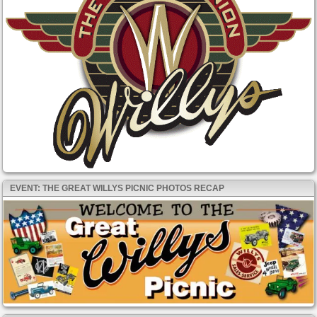
EVENT: THE GREAT WILLYS PICNIC PHOTOS RECAP