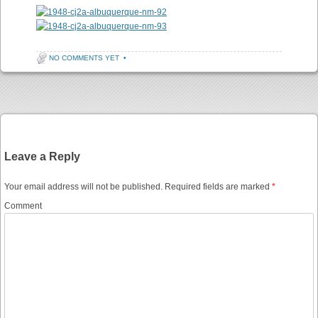
NO COMMENTS YET
•
Post navigation
Leave a Reply
Your email address will not be published.
Required fields are marked
*
Comment