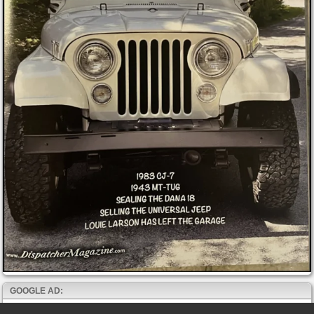
GOOGLE AD: