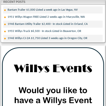
RECENT POSTS
Bantam Trailer $1,000 Listed a week ago in Las Vegas, NV
1951 Willys Wagon FREE Listed 2 weeks ago in Marysville, WA
1946 Bantam Utility Trailer $2,400 · In stock Listed in Orland, CA
1955 Willys Truck $6,500 · In stock Listed in Beaverton, OR
1946 Willys CJ-2A $1,750 Listed 3 weeks ago in Oregon City, OR