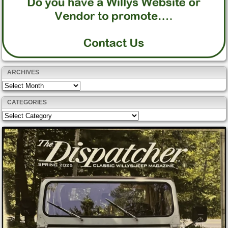
ARCHIVES
Archives
CATEGORIES
Categories