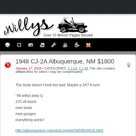
1948 CJ-2A Albuquerque, NM $1800
0
January 17, 2016
• CATEGORIES:
CJ-2A
,
CJ-3A
This site contains
affiliate links for which I may be compensated.
The body doesn’t look too bad. Maybe a 3A? It runs.
“48 willys jeep cj
225 v6 buick
new seats
new gauges
everything works”
http://albuquerque.craigslist.org/cto/5404634010.html