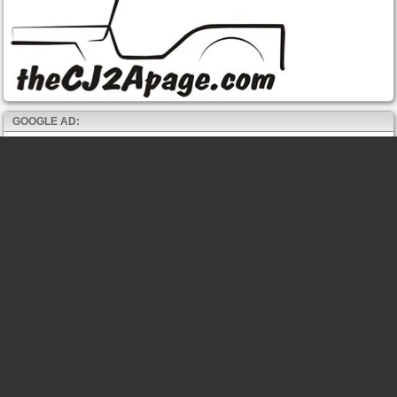
GOOGLE AD: