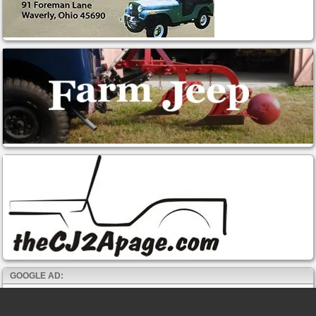
GOOGLE AD: