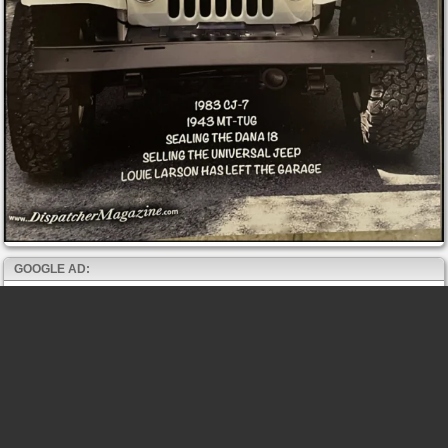
GOOGLE AD: