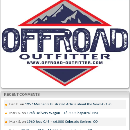
RECENT COMMENTS
Dan B.
on
1957 Mechanix Illustrated Article about the New FC-150
Mark S.
on
1948 Delivery Wagon – $8,500 Chaparral, NM
Mark S.
on
1960 Jeep CJ-5 – $6,000 Colorado Springs, CO