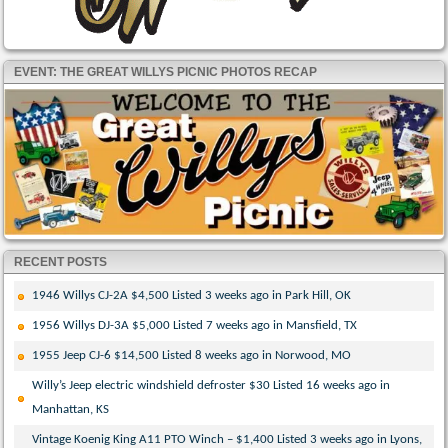
EVENT: THE GREAT WILLYS PICNIC PHOTOS RECAP
RECENT POSTS
1946 Willys CJ-2A $4,500 Listed 3 weeks ago in Park Hill, OK
1956 Willys DJ-3A $5,000 Listed 7 weeks ago in Mansfield, TX
1955 Jeep CJ-6 $14,500 Listed 8 weeks ago in Norwood, MO
Willy’s Jeep electric windshield defroster $30 Listed 16 weeks ago in
Manhattan, KS
Vintage Koenig King A11 PTO Winch – $1,400 Listed 3 weeks ago in Lyons,