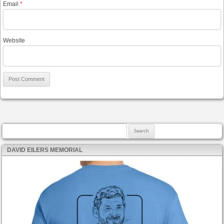
Email
*
Website
Search for:
DAVID EILERS MEMORIAL