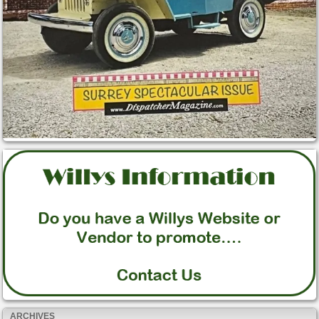
ARCHIVES