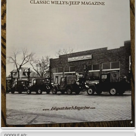
GOOGLE AD: