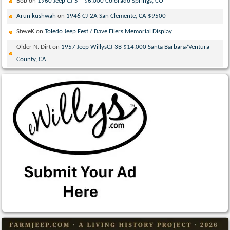
Bob
on
1960 Jeep CJ-5 – $6,000 Colorado Springs, CO
Arun kushwah
on
1946 CJ-2A San Clemente, CA $9500
SteveK
on
Toledo Jeep Fest / Dave Eilers Memorial Display
Older N. Dirt
on
1957 Jeep WillysCJ-3B $14,000 Santa Barbara/Ventura
County, CA