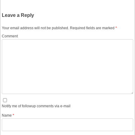
Leave a Reply
Your email address will not be published.
Required fields are marked
*
Comment
Notify me of followup comments via e-mail
Name
*