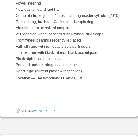
Power steering
New gas tank and fuel filter
Complete brake job all 4 tires including master cylinder (2010)
Runs strong, but head Gasket needs replacing.
Aluminum rim oversized mag tires
2” Extension wheel spacers & new wheel studs/caps
Front wheel bearings recently replaced
Full roll cage with removable soft top & doors
Teal exterior with black interior, black accent paint
Black high-back bucket seats
Bed and undercarriage coating, black
Road legal (current plates & inspection)
“
Location — The Woodlands/Conroe, TX
NO COMMENTS YET
•
Post navigation