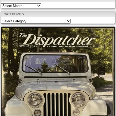
Archives
CATEGORIES
Categories