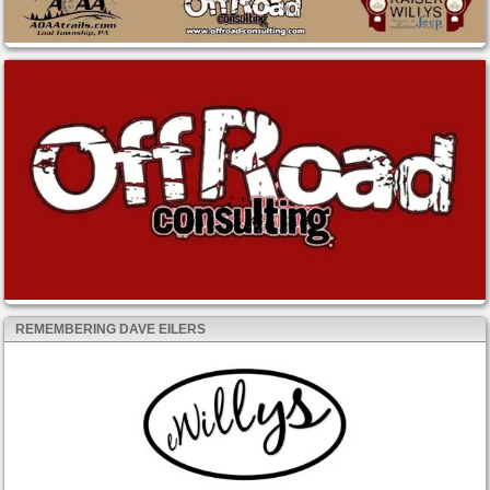
REMEMBERING DAVE EILERS