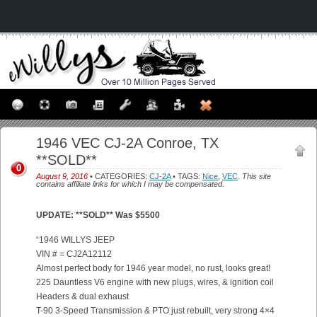
1946 VEC CJ-2A Conroe, TX
**SOLD**
0
August 9, 2016
• CATEGORIES:
CJ-2A
• TAGS:
Nice
,
VEC
.
This site
contains affiliate links for which I may be compensated.
UPDATE: **SOLD** Was $5500
“1946 WILLYS JEEP
VIN # = CJ2A12112
Almost perfect body for 1946 year model, no rust, looks great!
225 Dauntless V6 engine with new plugs, wires, & ignition coil
Headers & dual exhaust
T-90 3-Speed Transmission & PTO just rebuilt, very strong 4×4