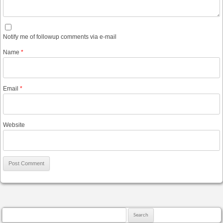
Notify me of followup comments via e-mail
Name
*
Email
*
Website
Search for: