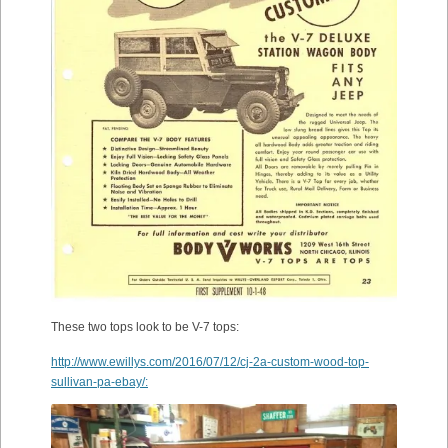
These two tops look to be V-7 tops:
http://www.ewillys.com/2016/07/12/cj-2a-custom-wood-top-
sullivan-pa-ebay/: