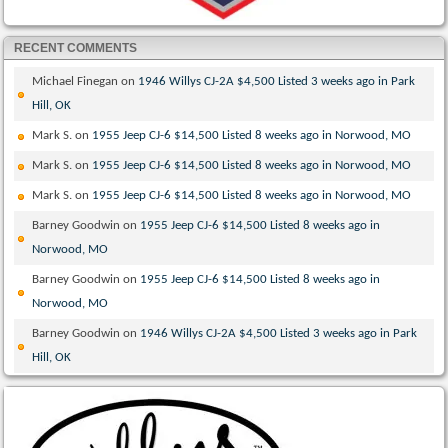
RECENT COMMENTS
Michael Finegan
on
1946 Willys CJ-2A $4,500 Listed 3 weeks ago in Park
Hill, OK
Mark S.
on
1955 Jeep CJ-6 $14,500 Listed 8 weeks ago in Norwood, MO
Mark S.
on
1955 Jeep CJ-6 $14,500 Listed 8 weeks ago in Norwood, MO
Mark S.
on
1955 Jeep CJ-6 $14,500 Listed 8 weeks ago in Norwood, MO
Barney Goodwin
on
1955 Jeep CJ-6 $14,500 Listed 8 weeks ago in
Norwood, MO
Barney Goodwin
on
1955 Jeep CJ-6 $14,500 Listed 8 weeks ago in
Norwood, MO
Barney Goodwin
on
1946 Willys CJ-2A $4,500 Listed 3 weeks ago in Park
Hill, OK