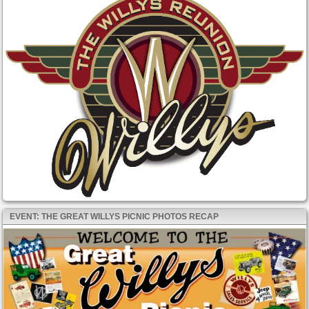
EVENT: THE GREAT WILLYS PICNIC PHOTOS RECAP