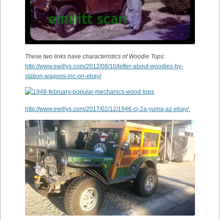
These two links have characteristics of Woodie Tops:
http://www.ewillys.com/2012/08/10/letter-about-woodies-by-
station-wagons-inc-on-ebay/
http://www.ewillys.com/2017/02/12/1946-cj-2a-yuma-az-ebay/: