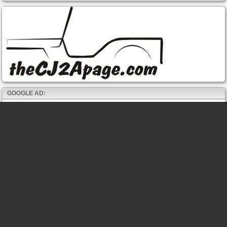
GOOGLE AD: