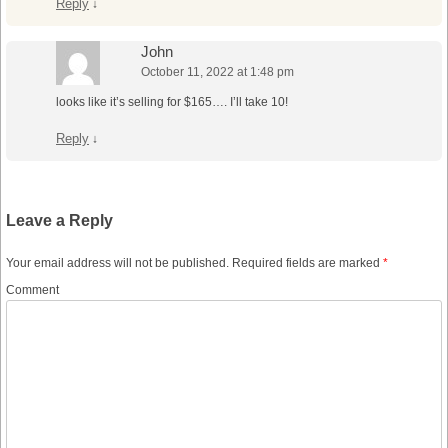
Reply
↓
John
October 11, 2022 at 1:48 pm
looks like it’s selling for $165…. I’ll take 10!
Reply
↓
Leave a Reply
Your email address will not be published.
Required fields are marked
*
Comment