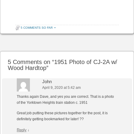
5 COMMENTS SO FAR
•
Post navigation
5 Comments on “
1951 Photo of CJ-2A w/
Wood Hardtop
”
John
April 9, 2020 at 5:42 am
Thanks again Dave, and yes you are correct. That is a photo
of the Yorktown Heights train station c. 1951
Great job putting these pictures together for the post, it is
definitely getting bookmarked for later! ??
Reply
↓