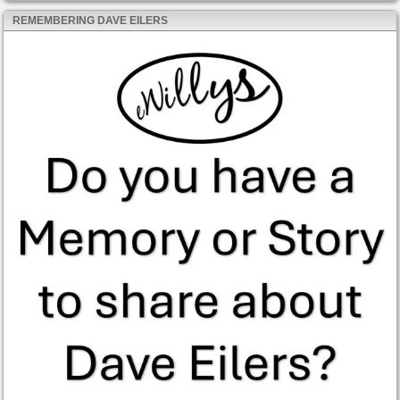
REMEMBERING DAVE EILERS