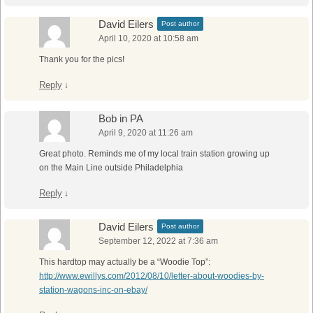
David Eilers
Post author
April 10, 2020 at 10:58 am
Thank you for the pics!
Reply
↓
Bob in PA
April 9, 2020 at 11:26 am
Great photo. Reminds me of my local train station growing up
on the Main Line outside Philadelphia
Reply
↓
David Eilers
Post author
September 12, 2022 at 7:36 am
This hardtop may actually be a “Woodie Top”:
http://www.ewillys.com/2012/08/10/letter-about-woodies-by-
station-wagons-inc-on-ebay/