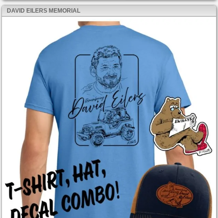
DAVID EILERS MEMORIAL