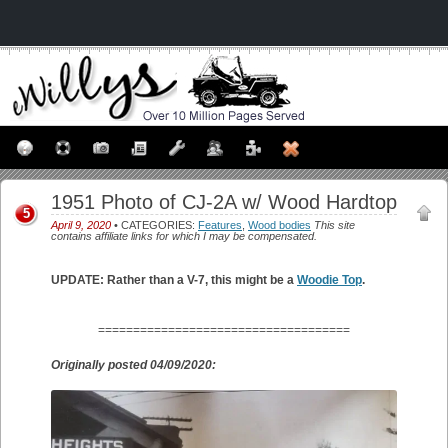
1951 Photo of CJ-2A w/ Wood Hardtop
5
April 9, 2020
• CATEGORIES:
Features
,
Wood bodies
This site
contains affiliate links for which I may be compensated.
UPDATE: Rather than a V-7, this might be a
Woodie Top
.
====================================
Originally posted 04/09/2020: