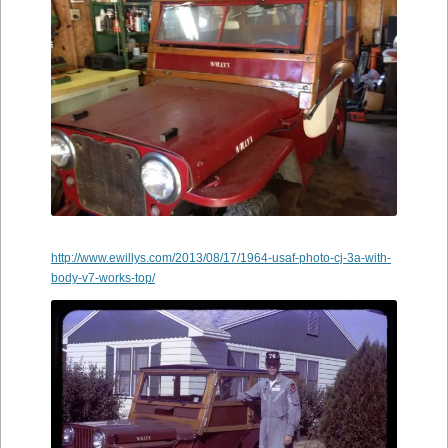
http://www.ewillys.com/2013/08/17/1964-usaf-photo-cj-3a-with-
body-v7-works-top/