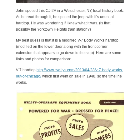
John spotted this CJ-2A in a Westchester, NY, local history book.
As he read through it, he spotted the jeep with it’s unusual
hardtop. He was wondering if I knew what it was. (is that
possibly the Yorktown Heights train station?)
My best guess is that it is a modified V-7 Body Works hardtop
(modified on the lower door along with the front corner
extension that appears to go down to the step). Here are some
links and photos for comparison:
V-7 hardtop
http://www.ewillys.com/2013/04/28/v-7-body-works-
out-of-chicago/
which first went on sale in 1948, so the timeline
works.