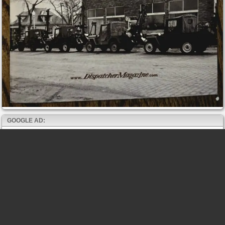
GOOGLE AD: