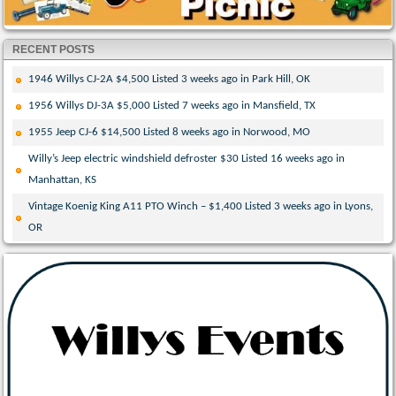
RECENT POSTS
1946 Willys CJ-2A $4,500 Listed 3 weeks ago in Park Hill, OK
1956 Willys DJ-3A $5,000 Listed 7 weeks ago in Mansfield, TX
1955 Jeep CJ-6 $14,500 Listed 8 weeks ago in Norwood, MO
Willy’s Jeep electric windshield defroster $30 Listed 16 weeks ago in
Manhattan, KS
Vintage Koenig King A11 PTO Winch – $1,400 Listed 3 weeks ago in Lyons,
OR